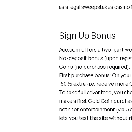
as a legal sweepstakes casino 
Sign Up Bonus
Ace.com offers a two-part we
No-deposit bonus (upon regist
Coins
(no purchase required).
First purchase bonus
: On your
150% extra
(i.e. receive more
To take full advantage, you sho
make a first Gold Coin purcha
both for entertainment (via G
lets you test the site without 