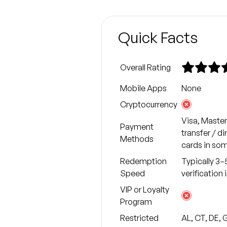
Quick Facts
Overall Rating
Mobile Apps
None
Cryptocurrency
Visa, Master
Payment
transfer / di
Methods
cards in so
Redemption
Typically 3–
Speed
verification
VIP or Loyalty
Program
Restricted
AL, CT, DE, G