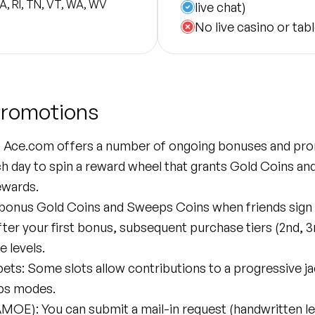
PA, RI, TN, VT, WA, WV
live chat)
No live casino or ta
Promotions
 Ace.com offers a number of ongoing bonuses and pr
ach day to spin a reward wheel that grants Gold Coins a
ewards.
 bonus Gold Coins and Sweeps Coins when friends sign 
fter your first bonus, subsequent purchase tiers (2nd, 3
e levels.
bets
: Some slots allow contributions to a progressive j
eps modes.
(AMOE)
: You can submit a mail-in request (handwritten le