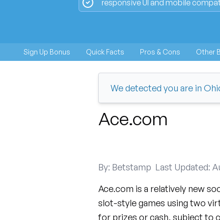
responsive UI and mobile compati
Sign Up Bonus
Quick Facts
Pros & Cons
Other 
We detected you are in Ohio
Ace.com
By: Betstamp
Last Updated:
A
Ace.com is a relatively new soc
slot-style games using two vi
for prizes or cash, subject to 