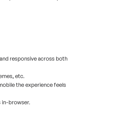
d and responsive across both
themes, etc.
 mobile the experience feels
s in-browser.