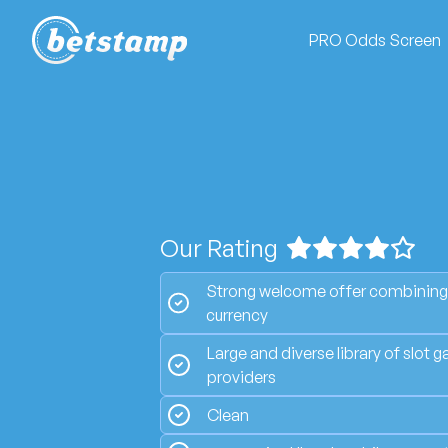
PRO Odds Screen
Our Rating
Strong welcome offer combining
currency
Large and diverse library of slo
providers
Clean