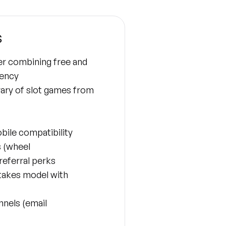
s
r combining free and
rency
rary of slot games from
bile compatibility
s (wheel
referral perks
akes model with
nnels (email