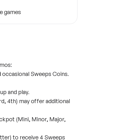
ble games
omos:
nd occasional Sweeps Coins.
up and play.
rd, 4th) may offer additional
ackpot (Mini, Minor, Major,
tter) to receive
4 Sweeps