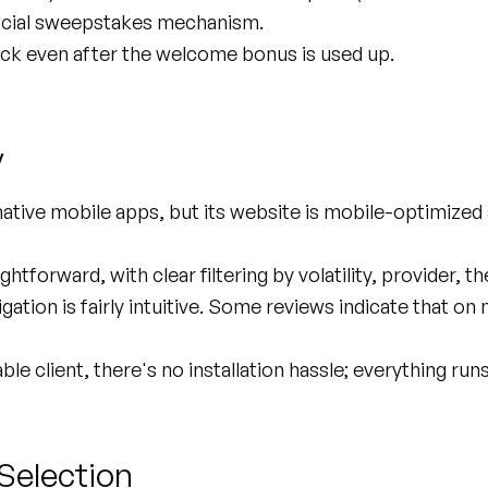
fficial sweepstakes mechanism.
ck even after the welcome bonus is used up.
y
native mobile apps, but its website is mobile-optimize
.
ghtforward, with clear filtering by volatility, provider, 
ation is fairly intuitive. Some reviews indicate that on
e client, there's no installation hassle; everything run
Selection