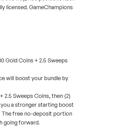
fully licensed. GameChampions
00 Gold Coins + 2.5 Sweeps
Ace will boost your bundle by
d + 2.5 Sweeps Coins, then (2)
you a stronger starting boost
. The free no-deposit portion
th going forward.