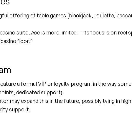
mes
ful offering of table games (blackjack, roulette, baccara
l casino suite, Ace is more limited — its focus is on ree
“casino floor.”
ram
eature a formal VIP or loyalty program in the way some t
points, dedicated support).
tor may expand this in the future, possibly tying in high
rity support.