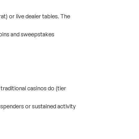
t) or live dealer tables. The
l spins and sweepstakes
raditional casinos do (tier
 spenders or sustained activity