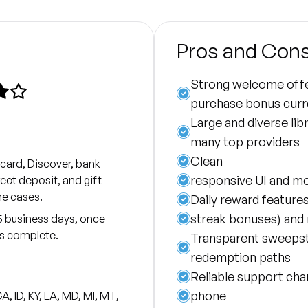
Pros and Con
Strong welcome offe
purchase bonus cur
Large and diverse lib
many top providers
Clean
card, Discover, bank
responsive UI and mo
rect deposit, and gift
me cases.
Daily reward feature
streak bonuses) and 
5 business days, once
 is complete.
Transparent sweepst
redemption paths
Reliable support cha
phone
A, ID, KY, LA, MD, MI, MT,