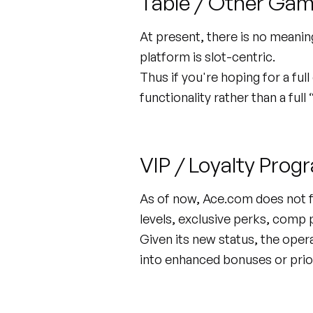
Table / Other Ga
At present, there is no meaning
platform is slot-centric.
Thus if you're hoping for a ful
functionality rather than a full 
VIP / Loyalty Prog
As of now, Ace.com does
not
f
levels, exclusive perks, comp 
Given its new status, the opera
into enhanced bonuses or prio