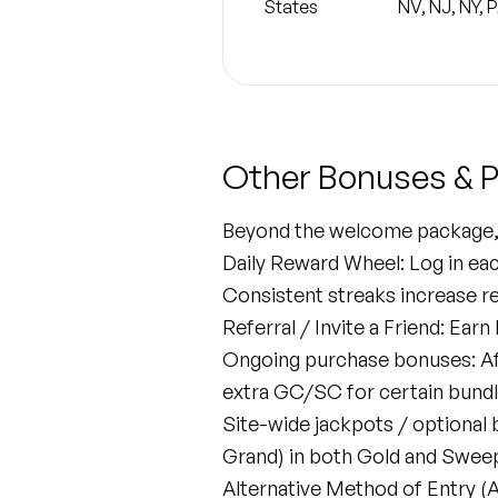
States
NV, NJ, NY, 
Other Bonuses & 
Beyond the welcome package,
Daily Reward Wheel
: Log in e
Consistent streaks increase r
Referral / Invite a Friend
: Earn
Ongoing purchase bonuses
: A
extra GC/SC for certain bundl
Site-wide jackpots / optional 
Grand) in both Gold and Swe
Alternative Method of Entry 