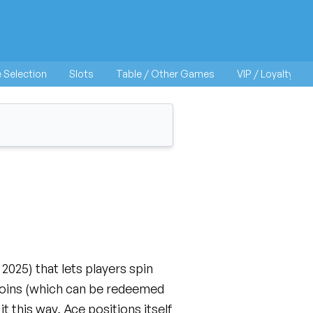
 Selection
Slots
Table / Other Games
VIP / Loyalty Pr
2025) that lets players spin
 Coins (which can be redeemed
t this way, Ace positions itself