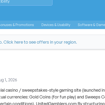
bility
Bonuses & Promotions
Devices & Usability
Software & Game
. Click here to see offers in your region.
ug 1, 2026
ial casino / sweepstakes-style gaming site (launched in 
rtual currencies: Gold Coins (for fun play) and Sweeps
certain conditions). UnitedGamblers.com By structuring i