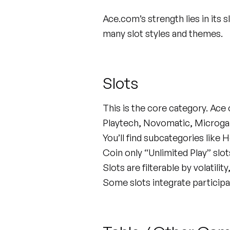
Ace.com’s strength lies in its s
many slot styles and themes.
Slots
This is the core category. Ace
Playtech, Novomatic, Microga
You’ll find subcategories like
H
Coin only “Unlimited Play” slot
Slots are filterable by volatili
Some slots integrate participa