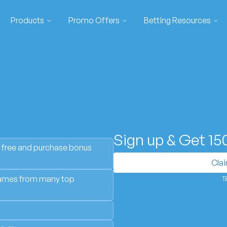
Products
Promo Offers
Betting Resources
Sign up & Get 
 free and purchase bonus
Cla
t games from many top
T