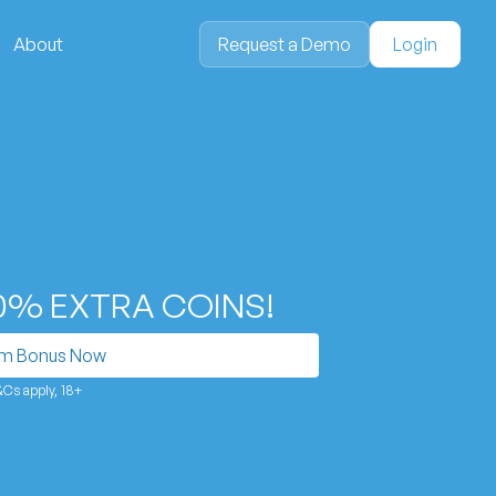
About
Request a Demo
Login
150% EXTRA COINS!
im Bonus Now
&Cs apply, 18+