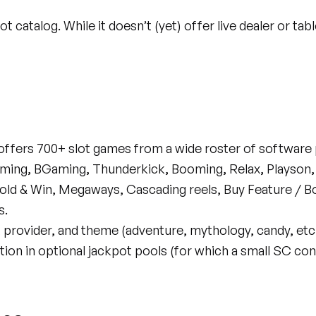
lot catalog. While it doesn’t (yet) offer live dealer or t
 offers
700+ slot games
from a wide roster of software 
ming, BGaming, Thunderkick, Booming, Relax, Playson
old & Win
,
Megaways
,
Cascading reels
,
Buy Feature / B
s.
ty, provider, and theme (adventure, mythology, candy, etc
tion in optional jackpot pools (for which a small SC con