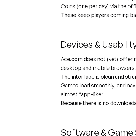
Coins
(one per day) via the o
These keep players coming ba
Devices & Usabilit
Ace.com does not (yet) offer 
desktop and mobile browsers
The interface is clean and strai
Games load smoothly, and navig
almost “app-like.”
Because there is no downloadabl
Software & Game 