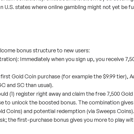
in U.S. states where online gambling might not yet be 
lcome bonus structure to new users:
ration)
: Immediately when you sign up, you receive
7,5
 first Gold Coin purchase (for example the $9.99 tier), 
 GC and SC than usual).
uld (1) register right away and claim the free 7,500 Gol
se to unlock the boosted bonus. The combination gives 
old Coins) and potential redemption (via Sweeps Coins)
risk; the first-purchase bonus gives you more to play wi