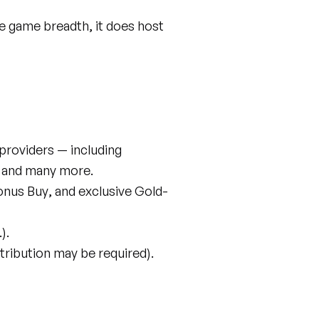
able game breadth, it does host
providers — including
, and many more.
onus Buy
, and exclusive Gold-
.).
tribution may be required).