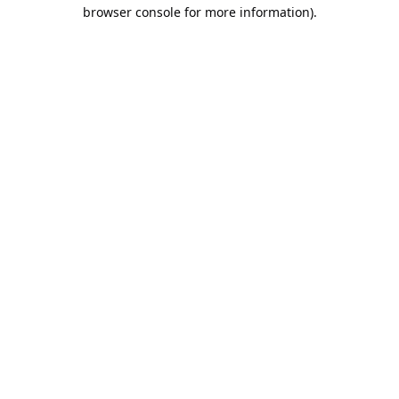
browser console for more information).