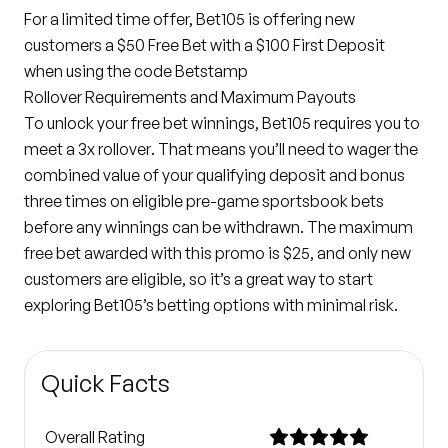
For a limited time offer, Bet105 is offering new
customers a
$50 Free Bet with a $100 First Deposit
when using the code Betstamp
Rollover Requirements and Maximum Payouts
To unlock your free bet winnings, Bet105 requires you to
meet a
3x rollover
. That means you’ll need to wager the
combined value of your qualifying deposit and bonus
three times on eligible pre-game sportsbook bets
before any winnings can be withdrawn. The maximum
free bet awarded with this promo is
$25
, and only new
customers are eligible, so it’s a great way to start
exploring Bet105’s betting options with minimal risk.
Quick Facts
Overall Rating