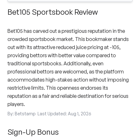
Bet105 Sportsbook Review
Bet105 has carved out a prestigious reputation in the
crowded sportsbook market. This bookmaker stands
out with its attractive reduced juice pricing at -105,
providing bettors with better value compared to
traditional sportsbooks. Additionally, even
professional bettors are welcomed, as the platform
accommodates high-stakes action without imposing
restrictive limits. This openness endorses its
reputation as a fair and reliable destination for serious
players.
By: Betstamp
Last Updated:
Aug 1, 2026
Sign-Up Bonus