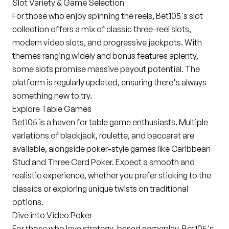
Slot Variety & Game Selection
For those who enjoy spinning the reels, Bet105's slot
collection offers a mix of classic three-reel slots,
modern video slots, and progressive jackpots. With
themes ranging widely and bonus features aplenty,
some slots promise massive payout potential. The
platform is regularly updated, ensuring there's always
something new to try.
Explore Table Games
Bet105 is a haven for table game enthusiasts. Multiple
variations of blackjack, roulette, and baccarat are
available, alongside poker-style games like Caribbean
Stud and Three Card Poker. Expect a smooth and
realistic experience, whether you prefer sticking to the
classics or exploring unique twists on traditional
options.
Dive into Video Poker
For those who love strategy-based gameplay, Bet105's