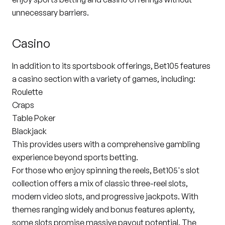
unnecessary barriers.
Casino
In addition to its sportsbook offerings, Bet105 features
a casino section with a variety of games, including:
Roulette
Craps
Table Poker
Blackjack
This provides users with a comprehensive gambling
experience beyond sports betting.
For those who enjoy spinning the reels, Bet105's slot
collection offers a mix of classic three-reel slots,
modern video slots, and progressive jackpots. With
themes ranging widely and bonus features aplenty,
some slots promise massive payout potential. The