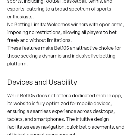
sports, including football, basketball, tennis, and
esports, catering to a broad spectrum of sports
enthusiasts.
No Betting Limits:
Welcomes winners with open arms,
imposing no restrictions, allowing all players to bet
freely and without limitations.
These features make Bet105 an attractive choice for
those seeking a dynamic and inclusive live betting
platform.
Devices and Usability
While Bet105 does not offer a dedicated mobile app,
its website is fully optimized for mobile devices,
ensuring a seamless experience across desktops,
tablets, and smartphones. The intuitive design
facilitates easy navigation, quick bet placements, and
efficient account management.