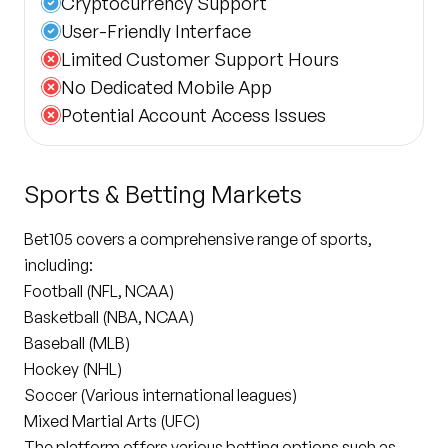
Cryptocurrency Support
User-Friendly Interface
Limited Customer Support Hours
No Dedicated Mobile App
Potential Account Access Issues
Sports & Betting Markets
Bet105 covers a comprehensive range of sports,
including:
Football (NFL, NCAA)
Basketball (NBA, NCAA)
Baseball (MLB)
Hockey (NHL)
Soccer (Various international leagues)
Mixed Martial Arts (UFC)
The platform offers various betting options such as