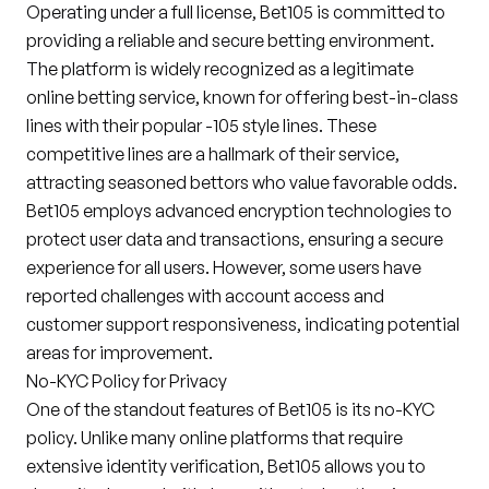
Operating under a full license, Bet105 is committed to
providing a reliable and secure betting environment.
The platform is widely recognized as a legitimate
online betting service, known for offering best-in-class
lines with their popular -105 style lines. These
competitive lines are a hallmark of their service,
attracting seasoned bettors who value favorable odds.
Bet105 employs advanced encryption technologies to
protect user data and transactions, ensuring a secure
experience for all users. However, some users have
reported challenges with account access and
customer support responsiveness, indicating potential
areas for improvement.
No-KYC Policy for Privacy
One of the standout features of Bet105 is its no-KYC
policy. Unlike many online platforms that require
extensive identity verification, Bet105 allows you to