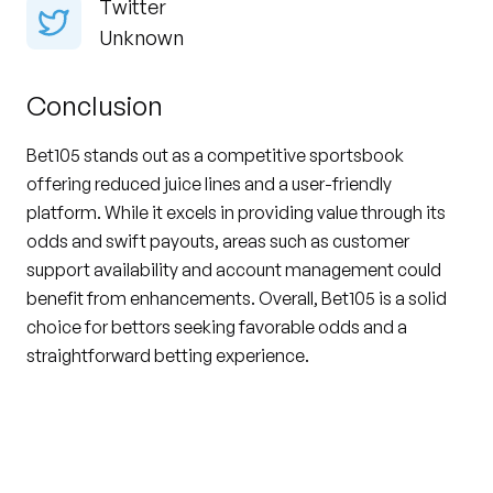
Twitter
Unknown
Conclusion
Bet105 stands out as a competitive sportsbook
offering reduced juice lines and a user-friendly
platform. While it excels in providing value through its
odds and swift payouts, areas such as customer
support availability and account management could
benefit from enhancements. Overall, Bet105 is a solid
choice for bettors seeking favorable odds and a
straightforward betting experience.