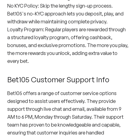
No KYC Policy
: Skip the lengthy sign-up process.
Bet105's no-KYC approach lets you deposit, play, and
withdraw while maintaining complete privacy.
Loyalty Program
: Regular players are rewarded through
a structured loyalty program, offering cashback,
bonuses, and exclusive promotions. The more you play,
the more rewards you unlock, adding extra value to
every bet.
Bet105 Customer Support Info
Bet105 offers a range of customer service options
designed to assist users effectively. They provide
support through live chat and email, available from 9
AM to 6 PM, Monday through Saturday. Their support
team has proven to be knowledgeable and capable,
ensuring that customer inquiries are handled