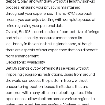
deposit, play, and withdraw without a lengthy sign-up
process, ensuring your privacy is maintained
throughout your experience. This no-KYC approach
means you can enjoy betting with complete peace of
mind regarding your personal data.
Overall, Bet105's combination of competitive offerings
and robust security measures underscores its
legitimacy in the online betting landscape, although
there are aspects of user experience that could benefit
from enhancement.
Geographic Availability
Bet105 stands out by offering its services without
imposing geographic restrictions. Users from around
the world can access the platform freely, without
encountering location-based limitations that are
common with many other online betting sites. This
open access allows bettors across various regions to
enjoy sports betting and casino offerings without