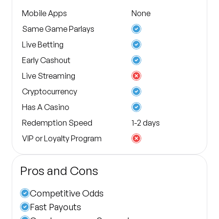
Mobile Apps
None
Same Game Parlays
Live Betting
Early Cashout
Live Streaming
Cryptocurrency
Has A Casino
Redemption Speed
1-2 days
VIP or Loyalty Program
Pros and Cons
Competitive Odds
Fast Payouts