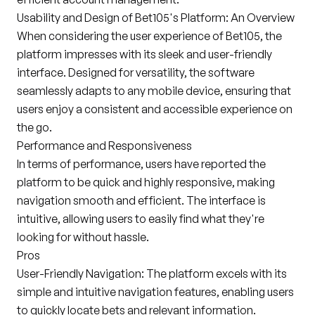
Usability and Design of Bet105's Platform: An Overview
When considering the user experience of Bet105, the
platform impresses with its sleek and user-friendly
interface. Designed for versatility, the software
seamlessly adapts to any mobile device, ensuring that
users enjoy a consistent and accessible experience on
the go.
Performance and Responsiveness
In terms of performance, users have reported the
platform to be quick and highly responsive, making
navigation smooth and efficient. The interface is
intuitive, allowing users to easily find what they're
looking for without hassle.
Pros
User-Friendly Navigation:
The platform excels with its
simple and intuitive navigation features, enabling users
to quickly locate bets and relevant information.