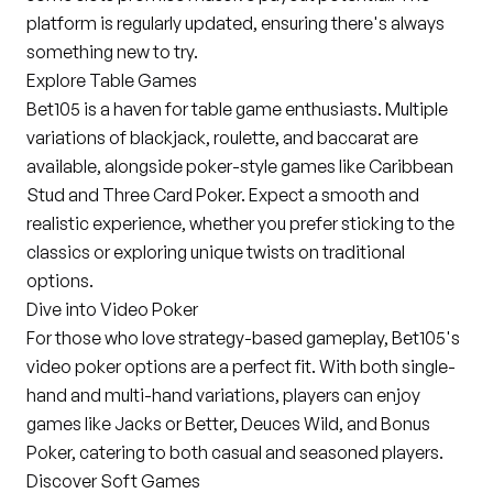
platform is regularly updated, ensuring there's always
something new to try.
Explore Table Games
Bet105 is a haven for table game enthusiasts. Multiple
variations of blackjack, roulette, and baccarat are
available, alongside poker-style games like Caribbean
Stud and Three Card Poker. Expect a smooth and
realistic experience, whether you prefer sticking to the
classics or exploring unique twists on traditional
options.
Dive into Video Poker
For those who love strategy-based gameplay, Bet105's
video poker options are a perfect fit. With both single-
hand and multi-hand variations, players can enjoy
games like Jacks or Better, Deuces Wild, and Bonus
Poker, catering to both casual and seasoned players.
Discover Soft Games