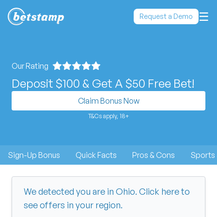
☰
Request a Demo
Our Rating
Deposit $100 & Get A $50 Free Bet!
Claim Bonus Now
T&Cs apply, 18+
Sign-Up Bonus
Quick Facts
Pros & Cons
Sports 
We detected you are in Ohio. Click here to
see offers in your region.