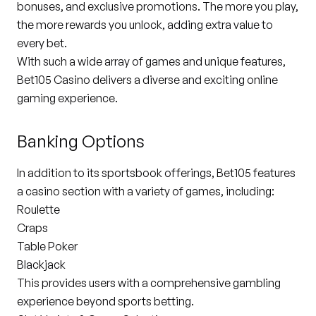
bonuses, and exclusive promotions. The more you play,
the more rewards you unlock, adding extra value to
every bet.
With such a wide array of games and unique features,
Bet105 Casino delivers a diverse and exciting online
gaming experience.
Banking Options
In addition to its sportsbook offerings, Bet105 features
a casino section with a variety of games, including:
Roulette
Craps
Table Poker
Blackjack
This provides users with a comprehensive gambling
experience beyond sports betting.