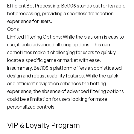
Efficient Bet Processing:
Bet105 stands out for its rapid
bet processing, providing a seamless transaction
experience for users.
Cons
Limited Filtering Options:
While the platform is easy to
use, it lacks advanced filtering options. This can
sometimes make it challenging for users to quickly
locate a specific game or market with ease.
In summary, Bet105's platform offers a sophisticated
design and robust usability features. While the quick
and efficient navigation enhances the betting
experience, the absence of advanced filtering options
could be a limitation for users looking for more
personalized controls.
VIP & Loyalty Program