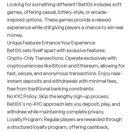
Looking for something different? Bet105 includes soft
games, offering casual, lottery-style, or arcade-
inspired options. These games provide a relaxed
experience while still giving players a chance to win real
money.
Unique Features Enhance Your Experience
Bet105 sets itself apart with exclusive features:
Crypto-Only Transactions
: Operate exclusively with
cryptocurrencies like Bitcoin and Ethereum, allowing for
fast, secure, and anonymous transactions. Enjoy near-
instant deposits and withdrawals with minimal fees,
free from traditional banking constraints.
No KYC Policy
: Skip the lengthy sign-up process.
Bet105's no-KYC approach lets you deposit, play, and
withdraw while maintaining complete privacy.
Loyalty Program
: Regular players are rewarded through
a structured loyalty program, offering cashback,