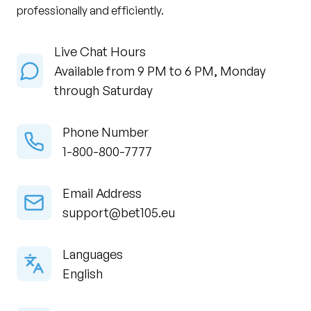
professionally and efficiently.
Live Chat Hours
Available from 9 PM to 6 PM, Monday
through Saturday
Phone Number
1-800-800-7777
Email Address
support@bet105.eu
Languages
English