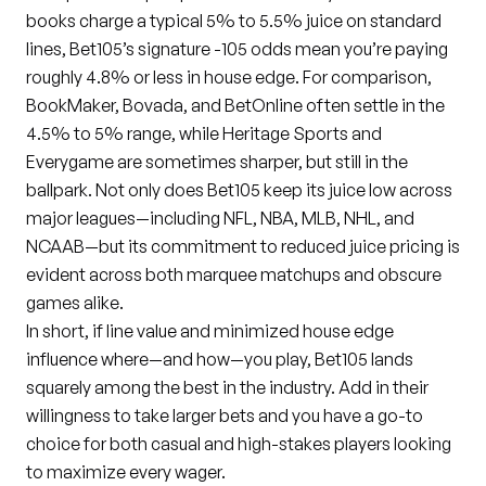
books charge a typical 5% to 5.5% juice on standard
lines, Bet105’s signature -105 odds mean you’re paying
roughly 4.8% or less in house edge. For comparison,
BookMaker, Bovada, and BetOnline often settle in the
4.5% to 5% range, while Heritage Sports and
Everygame are sometimes sharper, but still in the
ballpark. Not only does Bet105 keep its juice low across
major leagues—including NFL, NBA, MLB, NHL, and
NCAAB—but its commitment to reduced juice pricing is
evident across both marquee matchups and obscure
games alike.
In short, if line value and minimized house edge
influence where—and how—you play, Bet105 lands
squarely among the best in the industry. Add in their
willingness to take larger bets and you have a go-to
choice for both casual and high-stakes players looking
to maximize every wager.