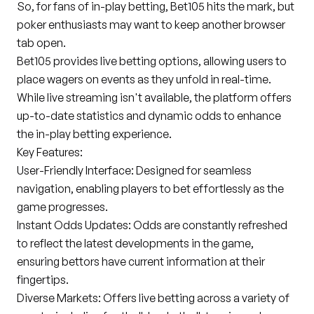
So, for fans of in-play betting, Bet105 hits the mark, but
poker enthusiasts may want to keep another browser
tab open.
Bet105 provides live betting options, allowing users to
place wagers on events as they unfold in real-time.
While live streaming isn't available, the platform offers
up-to-date statistics and dynamic odds to enhance
the in-play betting experience.
Key Features:
User-Friendly Interface:
Designed for seamless
navigation, enabling players to bet effortlessly as the
game progresses.
Instant Odds Updates:
Odds are constantly refreshed
to reflect the latest developments in the game,
ensuring bettors have current information at their
fingertips.
Diverse Markets:
Offers live betting across a variety of