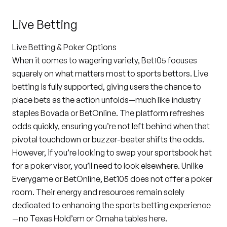
Live Betting
Live Betting & Poker Options
When it comes to wagering variety, Bet105 focuses
squarely on what matters most to sports bettors. Live
betting is fully supported, giving users the chance to
place bets as the action unfolds—much like industry
staples Bovada or BetOnline. The platform refreshes
odds quickly, ensuring you’re not left behind when that
pivotal touchdown or buzzer-beater shifts the odds.
However, if you’re looking to swap your sportsbook hat
for a poker visor, you’ll need to look elsewhere. Unlike
Everygame or BetOnline, Bet105 does not offer a poker
room. Their energy and resources remain solely
dedicated to enhancing the sports betting experience
—no Texas Hold’em or Omaha tables here.