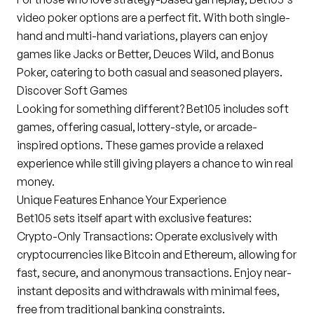
video poker options are a perfect fit. With both single-
hand and multi-hand variations, players can enjoy
games like Jacks or Better, Deuces Wild, and Bonus
Poker, catering to both casual and seasoned players.
Discover Soft Games
Looking for something different? Bet105 includes soft
games, offering casual, lottery-style, or arcade-
inspired options. These games provide a relaxed
experience while still giving players a chance to win real
money.
Unique Features Enhance Your Experience
Bet105 sets itself apart with exclusive features:
Crypto-Only Transactions
: Operate exclusively with
cryptocurrencies like Bitcoin and Ethereum, allowing for
fast, secure, and anonymous transactions. Enjoy near-
instant deposits and withdrawals with minimal fees,
free from traditional banking constraints.