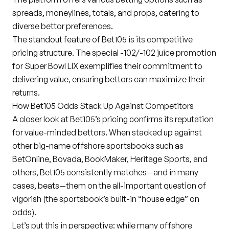
spreads, moneylines, totals, and props, catering to
diverse bettor preferences.
The standout feature of Bet105 is its competitive
pricing structure. The special -102/-102 juice promotion
for Super Bowl LIX exemplifies their commitment to
delivering value, ensuring bettors can maximize their
returns.
How Bet105 Odds Stack Up Against Competitors
A closer look at Bet105’s pricing confirms its reputation
for value-minded bettors. When stacked up against
other big-name offshore sportsbooks such as
BetOnline, Bovada, BookMaker, Heritage Sports, and
others, Bet105 consistently matches—and in many
cases, beats—them on the all-important question of
vigorish (the sportsbook’s built-in “house edge” on
odds).
Let’s put this in perspective: while many offshore