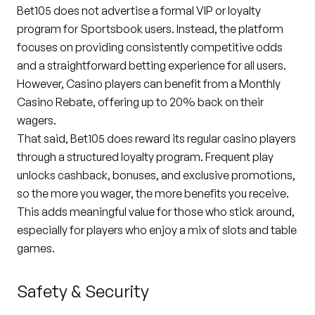
Bet105 does not advertise a formal VIP or loyalty
program for Sportsbook users. Instead, the platform
focuses on providing consistently competitive odds
and a straightforward betting experience for all users.
However, Casino players can benefit from a Monthly
Casino Rebate, offering up to 20% back on their
wagers.
That said, Bet105 does reward its regular casino players
through a structured loyalty program. Frequent play
unlocks cashback, bonuses, and exclusive promotions,
so the more you wager, the more benefits you receive.
This adds meaningful value for those who stick around,
especially for players who enjoy a mix of slots and table
games.
Safety & Security