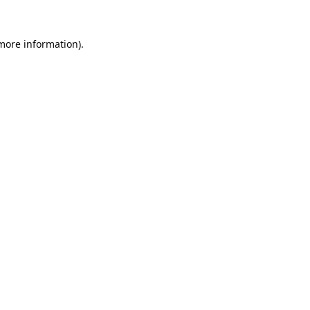
 more information).