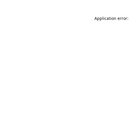
Application error: