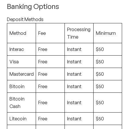
Banking Options
Deposit Methods
Processing
Method
Fee
Minimum
Time
Interac
Free
Instant
$50
Visa
Free
Instant
$50
Mastercard
Free
Instant
$50
Bitcoin
Free
Instant
$50
Bitcoin
Free
Instant
$50
Cash
Litecoin
Free
Instant
$50