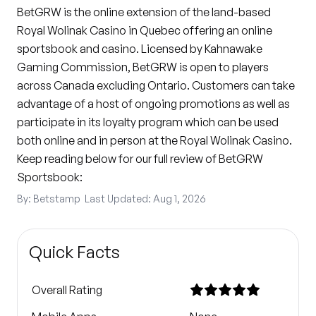
BetGRW is the online extension of the land-based
Royal Wolinak Casino in Quebec offering an online
sportsbook and casino. Licensed by Kahnawake
Gaming Commission, BetGRW is open to players
across Canada excluding Ontario. Customers can take
advantage of a host of ongoing promotions as well as
participate in its loyalty program which can be used
both online and in person at the Royal Wolinak Casino.
Keep reading below for our full review of BetGRW
Sportsbook:
By: Betstamp
Last Updated:
Aug 1, 2026
Quick Facts
Overall Rating