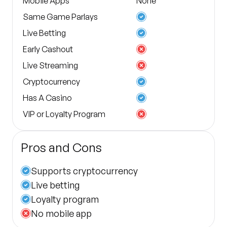
Mobile Apps
None
Same Game Parlays
Live Betting
Early Cashout
Live Streaming
Cryptocurrency
Has A Casino
VIP or Loyalty Program
Pros and Cons
Supports cryptocurrency
Live betting
Loyalty program
No mobile app