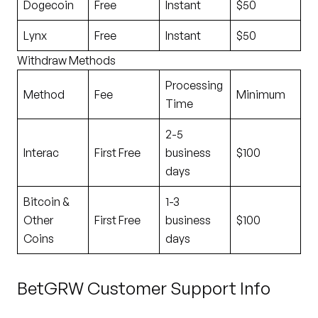
Dogecoin
Free
Instant
$50
Lynx
Free
Instant
$50
Withdraw Methods
Processing
Method
Fee
Minimum
Time
2-5
Interac
First Free
business
$100
days
Bitcoin &
1-3
Other
First Free
business
$100
Coins
days
BetGRW Customer Support Info