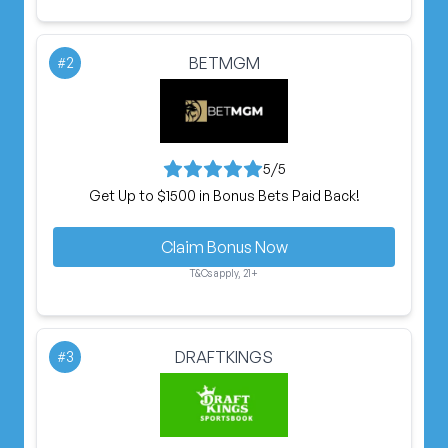
BETMGM
#
2
5
/5
Get Up to $1500 in Bonus Bets Paid Back!
Claim Bonus Now
T&Cs apply, 21+
DRAFTKINGS
#
3