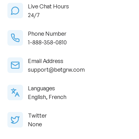
Live Chat Hours
24/7
Phone Number
1-888-358-0810
Email Address
support@betgrw.com
Languages
English, French
Twitter
None