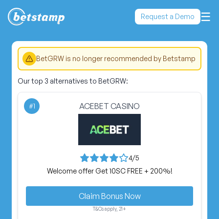
☰
Request a Demo
BetGRW
is no longer recommended by
Betstamp
Our top 3 alternatives to
BetGRW
:
ACEBET CASINO
#
1
4
/5
Welcome offer Get 10SC FREE + 200%!
Claim Bonus Now
T&Cs apply, 21+