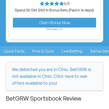
5
/5
Spend $5 Get $150 In Bonus Bets (Paid in 14 days)!
Claim Bonus Now
T&Cs apply, 21+
Quick Facts
Pros & Cons
Live Betting
Same Gam
We detected you are in Ohio. BetGRW is
not available in Ohio. Click here to see
offers available to you!
BetGRW Sportsbook Review