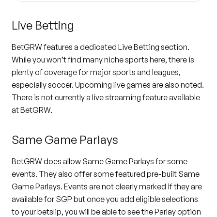
Live Betting
BetGRW features a dedicated Live Betting section.
While you won’t find many niche sports here, there is
plenty of coverage for major sports and leagues,
especially soccer. Upcoming live games are also noted.
There is not currently a live streaming feature available
at BetGRW.
Same Game Parlays
BetGRW does allow Same Game Parlays for some
events. They also offer some featured pre-built Same
Game Parlays. Events are not clearly marked if they are
available for SGP but once you add eligible selections
to your betslip, you will be able to see the Parlay option