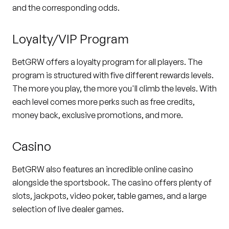
and the corresponding odds.
Loyalty/VIP Program
BetGRW offers a loyalty program for all players. The
program is structured with five different rewards levels.
The more you play, the more you'll climb the levels. With
each level comes more perks such as free credits,
money back, exclusive promotions, and more.
Casino
BetGRW also features an incredible online casino
alongside the sportsbook. The casino offers plenty of
slots, jackpots, video poker, table games, and a large
selection of live dealer games.