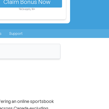
Claim Bonus Now
T&Cs apply, 18+
s
Support
fering an online sportsbook
across Canada excluding