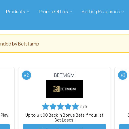
Products
Promo Offers
Betting Resources
ended by
Betstamp
BETMGM
#
2
#
3
5
/5
Play!
Up to $1500 Back in Bonus Bets if Your 1st
S
Bet Loses!