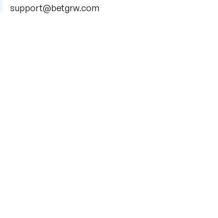
support@betgrw.com