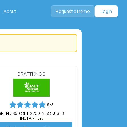
About
Request a Demo
Login
DRAFTKINGS
5
/5
PEND $50 GET $200 IN BONUSES
INSTANTLY!