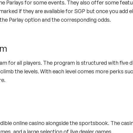
Parlays for some events. They also offer some feat
 marked if they are available for SGP but once you add el
e the Parlay option and the corresponding odds.
am
m for all players. The program is structured with five d
 climb the levels. With each level comes more perks su
re.
ible online casino alongside the sportsbook. The casino
mes, and a large selection of live dealer games.