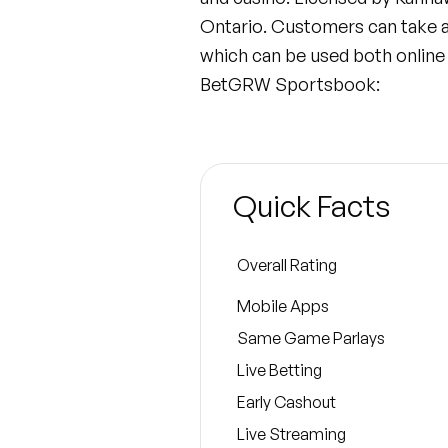
Ontario. Customers can take ad
which can be used both online 
BetGRW Sportsbook:
Quick Facts
Overall Rating
Mobile Apps
Same Game Parlays
Live Betting
Early Cashout
Live Streaming