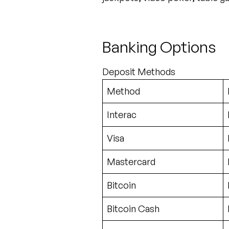
Banking Options
Deposit Methods
Method
Interac
Visa
Mastercard
Bitcoin
Bitcoin Cash