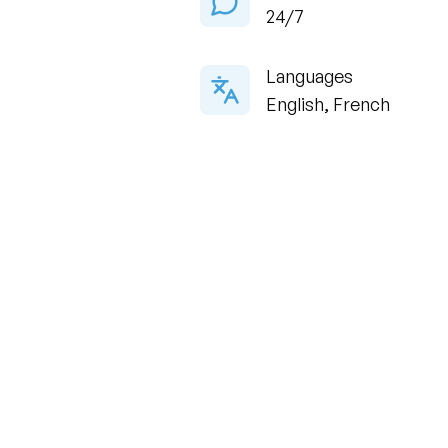
24/7
Languages
English, French