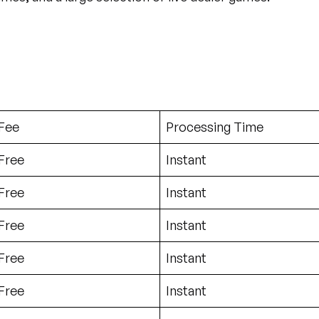
Fee
Processing Time
Free
Instant
Free
Instant
Free
Instant
Free
Instant
Free
Instant