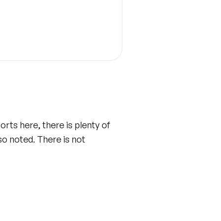
rts here, there is plenty of
so noted. There is not