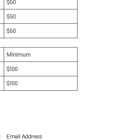
$50
$50
$50
Minimum
$100
$100
Email Address