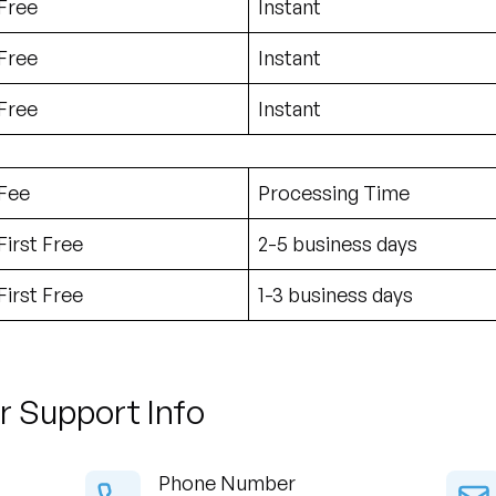
Free
Instant
Free
Instant
Free
Instant
Fee
Processing Time
First Free
2-5 business days
First Free
1-3 business days
Support Info
Phone Number