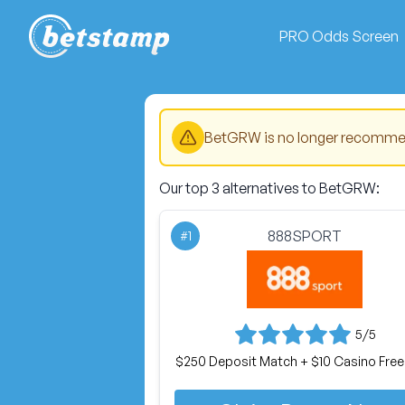
PRO Odds Screen
BetGRW
is no longer recomm
Our top 3 alternatives to
BetGRW
:
888SPORT
#
1
5
/5
$250 Deposit Match + $10 Casino Free 