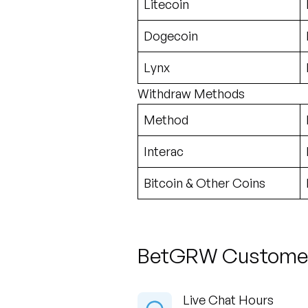
Litecoin
Dogecoin
Lynx
Withdraw Methods
Method
Interac
Bitcoin & Other Coins
BetGRW Customer 
Live Chat Hours