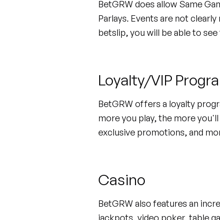
BetGRW does allow Same Game 
Parlays. Events are not clearly
betslip, you will be able to se
Loyalty/VIP Progr
BetGRW offers a loyalty progra
more you play, the more you'll
exclusive promotions, and mo
Casino
BetGRW also features an incred
jackpots, video poker, table ga