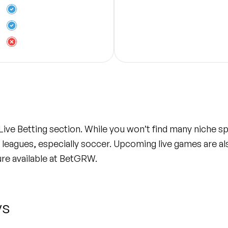
ve Betting section. While you won’t find many niche spo
leagues, especially soccer. Upcoming live games are al
ure available at BetGRW.
ys