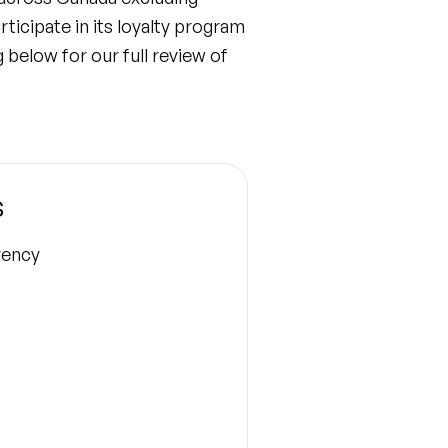
icipate in its loyalty program
 below for our full review of
s
rency