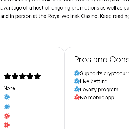
vantage of a host of ongoing promotions as well as part
and in person at the Royal Wolinak Casino. Keep reading
Pros and Con
Supports cryptocur
Live betting
None
Loyalty program
No mobile app