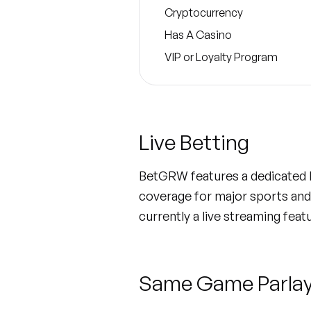
Cryptocurrency
Has A Casino
VIP or Loyalty Program
Live Betting
BetGRW features a dedicated Li
coverage for major sports and 
currently a live streaming feat
Same Game Parla