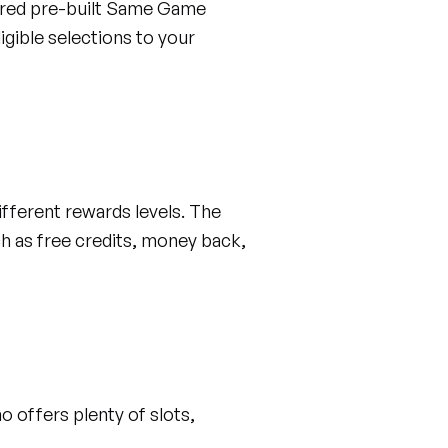
ured pre-built Same Game
igible selections to your
ifferent rewards levels. The
ch as free credits, money back,
 offers plenty of slots,