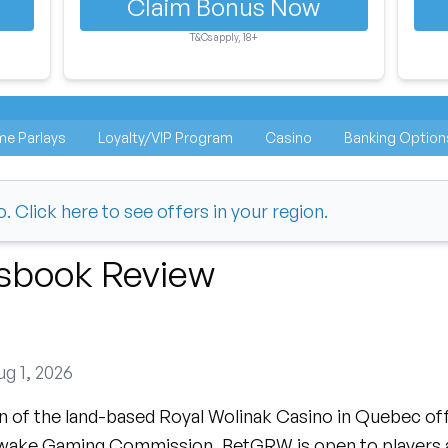
Claim Bonus Now
T&Cs apply, 18+
e Parlays
Loyalty/VIP Program
Casino
Banking Option
. Click here to see offers in your region.
sbook Review
ug 1, 2026
n of the land-based Royal Wolinak Casino in Quebec of
awake Gaming Commission, BetGRW is open to players 