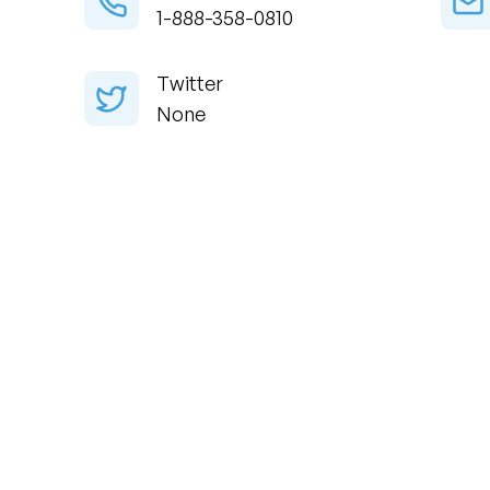
1-888-358-0810
Twitter
None