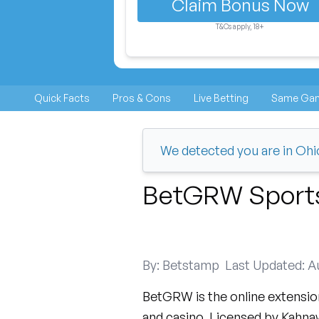
Claim Bonus Now
T&Cs apply, 18+
Quick Facts
Pros & Cons
Live Betting
Same Gam
We detected you are in Ohio
BetGRW Sport
By: Betstamp
Last Updated:
A
BetGRW is the online extensio
and casino. Licensed by Kahn