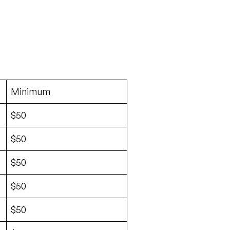
Minimum
$50
$50
$50
$50
$50