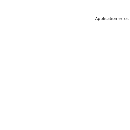
Application error: