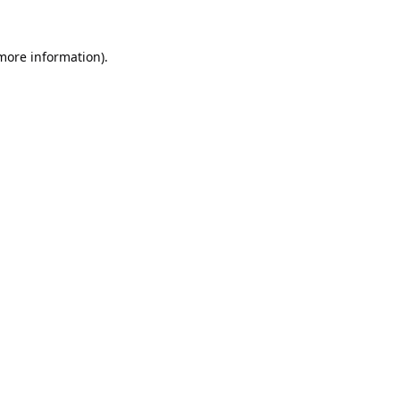
 more information).