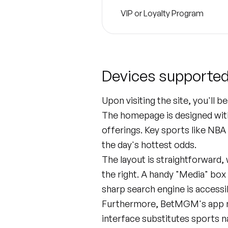
VIP or Loyalty Program
Devices supported 
Upon visiting the site, you'll
The homepage is designed with 
offerings. Key sports like NBA 
the day's hottest odds.
The layout is straightforward,
the right. A handy "Media" box
sharp search engine is accessib
Furthermore, BetMGM's app mirr
interface substitutes sports n