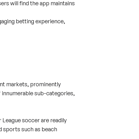
ers will find the app maintains
gaging betting experience,
ent markets, prominently
of innumerable sub-categories,
r League soccer are readily
ed sports such as beach