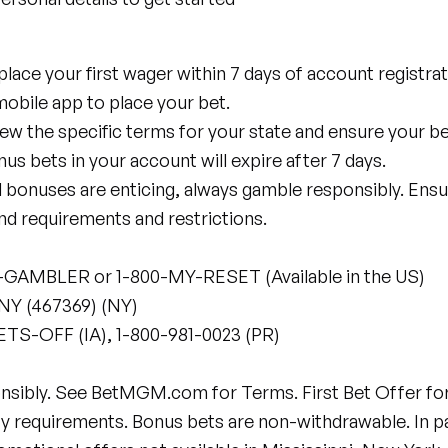
place your first wager within 7 days of account registrat
bile app to place your bet.
iew the specific terms for your state and ensure your 
us bets in your account will expire after 7 days.
 bonuses are enticing, always gamble responsibly. Ensu
nd requirements and restrictions.
00-GAMBLER
or 1-800-MY-RESET
(Available in the US)
Y (467369) (NY)
ETS-OFF (IA), 1-800-981-0023 (PR)
nsibly. See BetMGM.com for Terms. First Bet Offer for
ility requirements. Bonus bets are non-withdrawable. In 