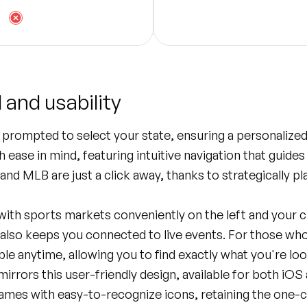
and usability
 be prompted to select your state, ensuring a personaliz
ease in mind, featuring intuitive navigation that guides
and MLB are just a click away, thanks to strategically pl
 with sports markets conveniently on the left and your 
 also keeps you connected to live events. For those who 
le anytime, allowing you to find exactly what you're loo
ors this user-friendly design, available for both iOS 
ames with easy-to-recognize icons, retaining the one-cl