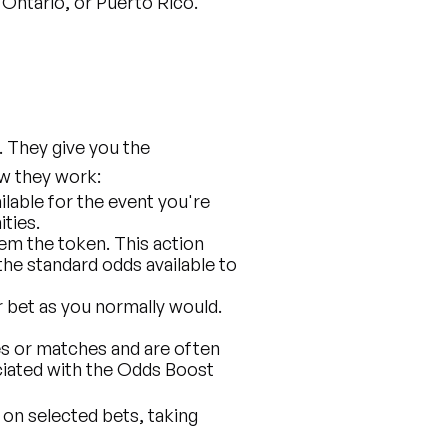
 Ontario, or Puerto Rico.
 They give you the
ow they work:
ilable for the event you're
ties.
em the token. This action
the standard odds available to
 bet as you normally would.
mes or matches and are often
ociated with the Odds Boost
 on selected bets, taking