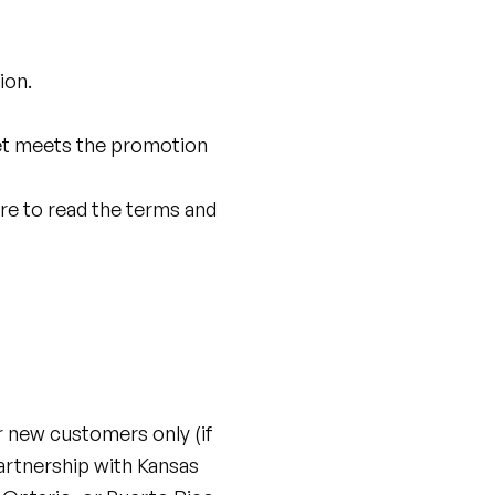
ion.
bet meets the promotion
re to read the terms and
 new customers only (if
partnership with Kansas