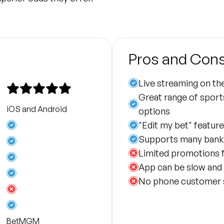
Pros and Con
Live streaming on the
Great range of sports
iOS
and Android
options
"Edit my bet" feature
Supports many bank
Limited promotions 
App can be slow and
No phone customer 
BetMGM