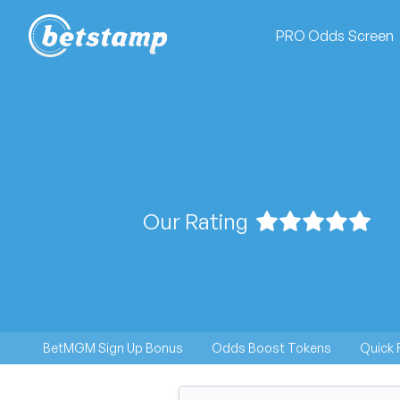
PRO Odds Screen
Our Rating
BetMGM Sign Up Bonus
Odds Boost Tokens
Quick 