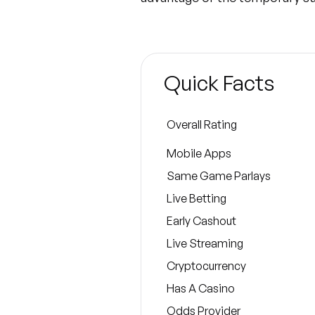
Quick Facts
Overall Rating
Mobile Apps
Same Game Parlays
Live Betting
Early Cashout
Live Streaming
Cryptocurrency
Has A Casino
Odds Provider