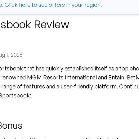
. Click here to see offers in your region.
sbook Review
ug 1, 2026
rtsbook that has quickly established itself as a top cho
e renowned MGM Resorts International and Entain, Be
 range of features and a user-friendly platform. Contin
Sportsbook:
Bonus