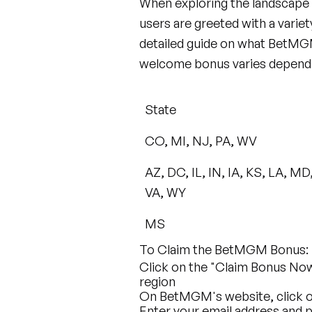
When exploring the landscape o
users are greeted with a varie
detailed guide on what BetMG
welcome bonus varies dependin
State
CO, MI, NJ, PA, WV
AZ, DC, IL, IN, IA, KS, LA, 
VA, WY
MS
To Claim the BetMGM Bonus:
Click on the "Claim Bonus Now"
region
On BetMGM's website, click o
Enter your email address and p