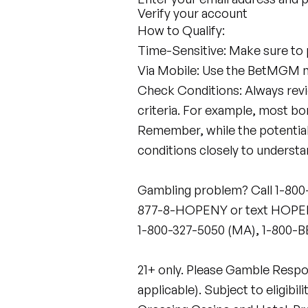
Verify your account
How to Qualify:
Time-Sensitive
: Make sure to 
Via Mobile
: Use the BetMGM mo
Check Conditions
: Always rev
criteria. For example, most bon
Remember, while the potential
conditions closely to understa
Gambling problem? Call 1-8
877-8-HOPENY or text HOPEN
1-800-327-5050 (MA), 1-800-B
21+ only. Please Gamble Respo
applicable). Subject to eligib