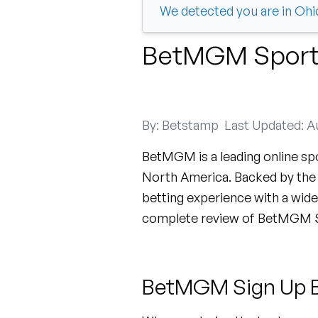
We detected you are in Ohio
BetMGM Sport
By: Betstamp
Last Updated:
A
BetMGM is a leading online spo
North America. Backed by th
betting experience with a wide
complete review of BetMGM 
BetMGM Sign Up 