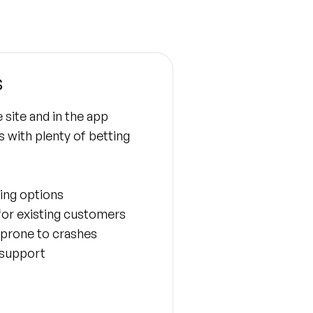
s
 site and in the app
 with plenty of betting
ing options
for existing customers
 prone to crashes
support