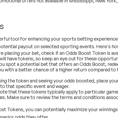
motional offers not available in Mississippi, New York,
s
ful tool for enhancing your sports betting experience.
potential payout on selected sporting events. Here's h
re placing your bet, check if an Odds Boost Token is ava
will have tokens, so keep an eye out for these opportuni
ou spot a potential bet that offers an Odds Boost, rede
ou with a better chance of a higher return compared to 
ing the token and seeing your odds boosted, place your
o that specific event and wager.
 note that these tokens typically apply to particular ga
imes. Make sure to review the terms and conditions ass
ost Tokens, you can potentially maximize your winnings
perior odds they offer.