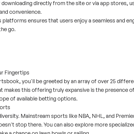
downloading directly from the site or via app stores, us
y and convenience.
s platforms ensures that users enjoy a seamless and en
the go.
r Fingertips
book, you'll be greeted by an array of over 25 differ
t makes this offering truly expansive is the presence 
ope of available betting options.
orts
diversity. Mainstream sports like NBA, NHL, and Premie
oesn't stop there. You can also explore more specializ
take a chance on lawn bowls or sailing.