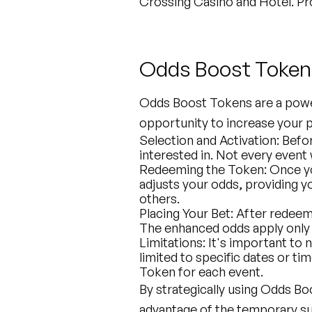
Crossing Casino and Hotel. Pro
Odds Boost Token
Odds Boost Tokens are a power
opportunity to increase your 
Selection and Activation
: Befo
interested in. Not every event 
Redeeming the Token
: Once y
adjusts your odds, providing y
others.
Placing Your Bet
: After redeem
The enhanced odds apply only t
Limitations
: It's important to
limited to specific dates or t
Token for each event.
By strategically using Odds Bo
advantage of the temporary su