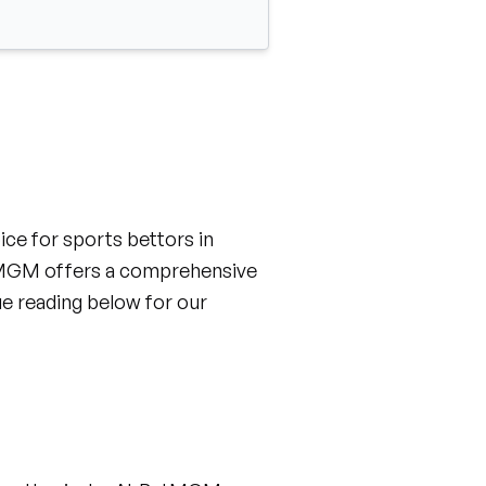
ice for sports bettors in
tMGM offers a comprehensive
ue reading below for our