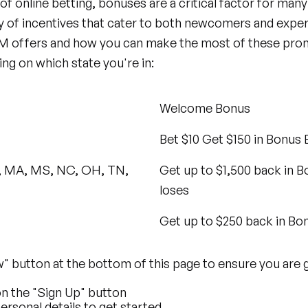
f online betting, bonuses are a critical factor for ma
ty of incentives that cater to both newcomers and expe
M offers and how you can make the most of these pr
g on which state you're in:
Welcome Bonus
Bet $10 Get $150 in Bonus B
MD, MA, MS, NC, OH, TN,
Get up to $1,500 back in Bo
loses
Get up to $250 back in Bonu
 button at the bottom of this page to ensure you are ge
n the "Sign Up" button
ersonal details to get started