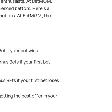
ny enthusiasts. At BetMGM,
rienced bettors. Here's a
omotions. At BetMGM, the
et if your bet wins
nus Bets if your first bet
s BEts if your first bet loses
tting the best offer in your