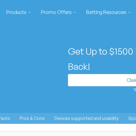
Products
Promo Offers
Betting Resources
Get Up to $1500 
Back!
Cla
T
Facts
Pros & Cons
Devices supported and usability
Spo