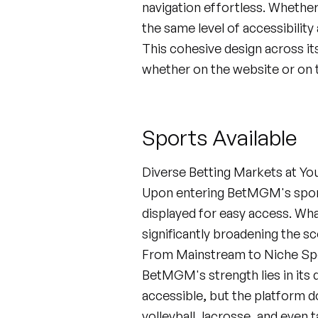
navigation effortless. Whether 
the same level of accessibilit
This cohesive design across it
whether on the website or on 
Sports Available
Diverse Betting Markets at You
Upon entering BetMGM's sports
displayed for easy access. Wha
significantly broadening the sc
From Mainstream to Niche Sp
BetMGM's strength lies in its 
accessible, but the platform d
volleyball, lacrosse, and even 