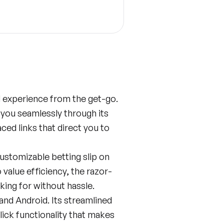
ed experience from the get-go.
 you seamlessly through its
aced links that direct you to
customizable betting slip on
value efficiency, the razor-
king for without hassle.
and Android. Its streamlined
ick functionality that makes