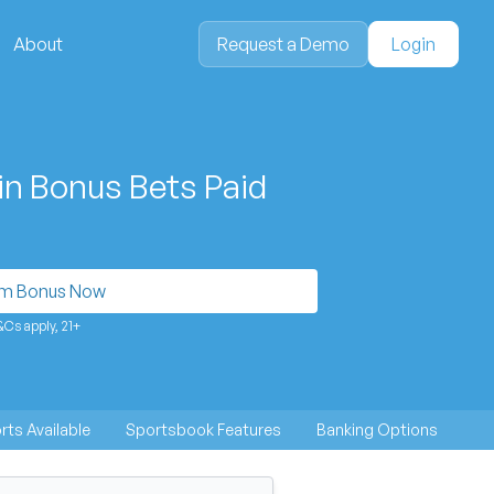
About
Request a Demo
Login
in Bonus Bets Paid
im Bonus Now
&Cs apply, 21+
rts Available
Sportsbook Features
Banking Options
Ca