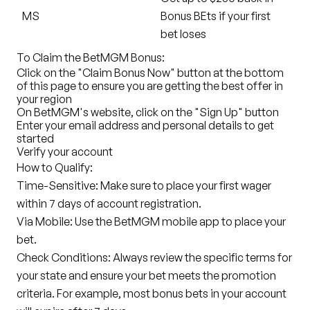
MS
Bonus BEts if your first
bet loses
To Claim the BetMGM Bonus:
Click on the "Claim Bonus Now" button at the bottom
of this page to ensure you are getting the best offer in
your region
On BetMGM's website, click on the "Sign Up" button
Enter your email address and personal details to get
started
Verify your account
How to Qualify:
Time-Sensitive
: Make sure to place your first wager
within 7 days of account registration.
Via Mobile
: Use the BetMGM mobile app to place your
bet.
Check Conditions
: Always review the specific terms for
your state and ensure your bet meets the promotion
criteria. For example, most bonus bets in your account