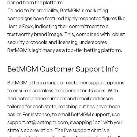
barred from the platform.
To add to its credibility, BetMGM's marketing
campaigns have featured highly respected figures like
Jamie Foxx, indicating their commitment to a
trustworthy brand image. This, combined with robust
security protocols and licensing, underscores
BetMGM’s legitimacy as a top-tier betting platform.
BetMGM Customer Support Info
BetMGM offers a range of customer support options
to ensure a seamless experience for its users. With
dedicated phone numbers and email addresses
tailored for each state, reaching out has never been
easier. For instance, to email BetMGM support, use
support.az@betmgm.com, swapping "az" with your
state's abbreviation. The live support chat is a