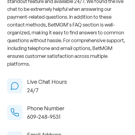
standout feature and available 24/7. We found the live
chat to be extremely helpful when answering our
payment-related questions. In addition to these
contact methods, BetMGM's FAQ section is well-
organized, making it easy to find answers to common
questions without hassle. For comprehensive support,
including telephone and email options, BetMGM
ensures customer satisfaction across multiple
platforms.
Live Chat Hours
24/7
Phone Number
609-248-9531
Email Address