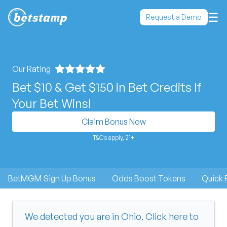
☰
Request a Demo
Our Rating
Bet $10 & Get $150 in Bet Credits If
Your Bet Wins!
Claim Bonus Now
T&Cs apply, 21+
BetMGM Sign Up Bonus
Odds Boost Tokens
Quick 
We detected you are in Ohio. Click here to