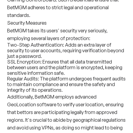
BetMGM adheres to strict legal and operational
standards.
Security Measures
BetMGM takes its users' security very seriously,
employing several layers of protection:
Two-Step Authentication
: Adds an extra layer of
security to user accounts, requiring verification beyond
just a password.
SSL Encryption
: Ensures that all data transmitted
between users and the platform is encrypted, keeping
sensitive information safe.
Regular Audits
: The platform undergoes frequent audits
to maintain compliance and ensure the safety and
integrity of its operations.
Additionally, BetMGM employs advanced
GeoLocation software to verify user location, ensuring
that bettors are participating legally from approved
regions. It's crucial to abide by geographical regulations
and avoid using VPNs, as doing so might lead to being