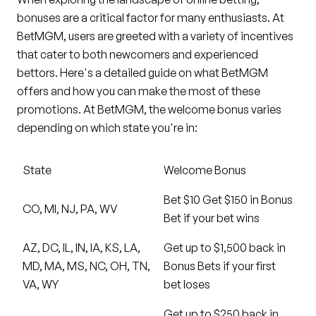
bonuses are a critical factor for many enthusiasts. At
BetMGM, users are greeted with a variety of incentives
that cater to both newcomers and experienced
bettors. Here's a detailed guide on what BetMGM
offers and how you can make the most of these
promotions. At BetMGM, the welcome bonus varies
depending on which state you're in:
State
Welcome Bonus
Bet $10 Get $150 in Bonus
CO, MI, NJ, PA, WV
Bet if your bet wins
AZ, DC, IL, IN, IA, KS, LA,
Get up to $1,500 back in
MD, MA, MS, NC, OH, TN,
Bonus Bets if your first
VA, WY
bet loses
Get up to $250 back in