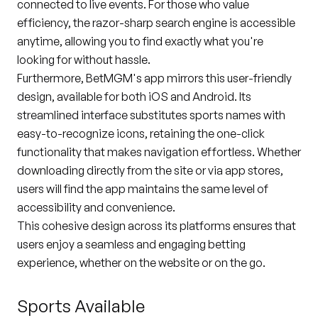
connected to live events. For those who value
efficiency, the razor-sharp search engine is accessible
anytime, allowing you to find exactly what you're
looking for without hassle.
Furthermore, BetMGM's app mirrors this user-friendly
design, available for both iOS and Android. Its
streamlined interface substitutes sports names with
easy-to-recognize icons, retaining the one-click
functionality that makes navigation effortless. Whether
downloading directly from the site or via app stores,
users will find the app maintains the same level of
accessibility and convenience.
This cohesive design across its platforms ensures that
users enjoy a seamless and engaging betting
experience, whether on the website or on the go.
Sports Available