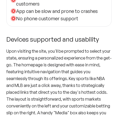
customers
App can be slow and prone to crashes
No phone customer support
Devices supported and usability
Upon visiting the site, you'll be prompted to select your
state, ensuring a personalized experience from the get-
go. The homepage is designed with ease in mind,
featuring intuitive navigation that guides you
seamlessly through its offerings. Key sports like NBA
and MLB are just a click away, thanks to strategically
placed links that direct you to the day's hottest odds.
The layout is straightforward, with sports markets
conveniently on the left and your customizable betting
slip on the right. A handy "Media" box also keeps you