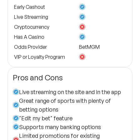
Early Cashout
Live Streaming
Cryptocurrency
Has A Casino
Odds Provider
BetMGM
VIP or Loyalty Program
Pros and Cons
Live streaming on the site and in the app
Great range of sports with plenty of
betting options
"Edit my bet" feature
Supports many banking options
Limited promotions for existing