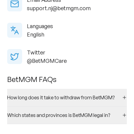
support.nj@betmgm.com
Languages
English
Twitter
@BetMGMCare
BetMGM FAQs
How long does it take to withdraw from BetMGM?
Which states and provinces is BetMGM legal in?