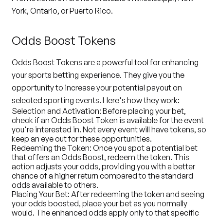
York, Ontario, or Puerto Rico.
Odds Boost Tokens
Odds Boost Tokens are a powerful tool for enhancing
your sports betting experience. They give you the
opportunity to increase your potential payout on
selected sporting events. Here's how they work:
Selection and Activation
: Before placing your bet,
check if an Odds Boost Token is available for the event
you're interested in. Not every event will have tokens, so
keep an eye out for these opportunities.
Redeeming the Token
: Once you spot a potential bet
that offers an Odds Boost, redeem the token. This
action adjusts your odds, providing you with a better
chance of a higher return compared to the standard
odds available to others.
Placing Your Bet
: After redeeming the token and seeing
your odds boosted, place your bet as you normally
would. The enhanced odds apply only to that specific