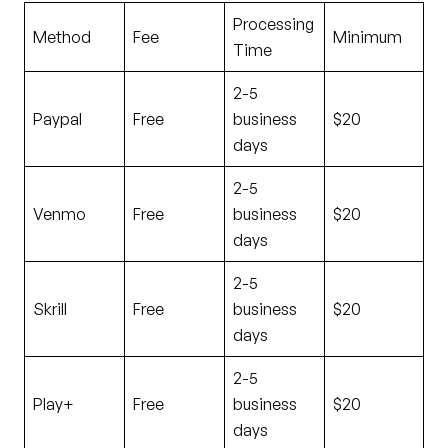
Processing
Method
Fee
Minimum
Time
2-5
Paypal
Free
business
$20
days
2-5
Venmo
Free
business
$20
days
2-5
Skrill
Free
business
$20
days
2-5
Play+
Free
business
$20
days