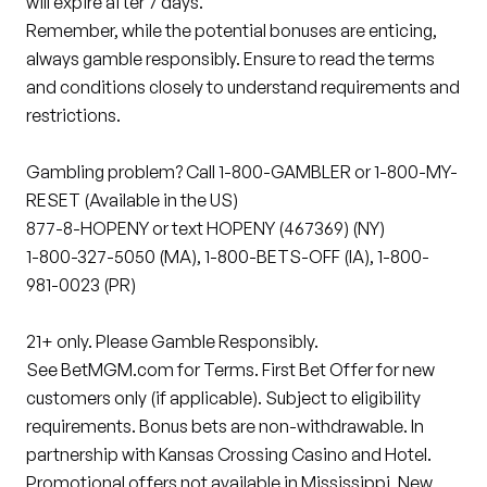
will expire after 7 days.
Remember, while the potential bonuses are enticing,
always gamble responsibly. Ensure to read the terms
and conditions closely to understand requirements and
restrictions.
Gambling problem? Call 1-800-GAMBLER
or 1-800-MY-
RESET
(Available in the US)
877-8-HOPENY or text HOPENY (467369) (NY)
1-800-327-5050 (MA), 1-800-BETS-OFF (IA), 1-800-
981-0023 (PR)
21+ only. Please Gamble Responsibly.
See BetMGM.com for Terms. First Bet Offer for new
customers only (if applicable). Subject to eligibility
requirements. Bonus bets are non-withdrawable. In
partnership with Kansas Crossing Casino and Hotel.
Promotional offers not available in Mississippi, New