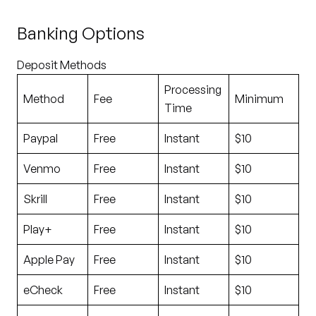
Banking Options
Deposit Methods
Processing
Method
Fee
Minimum
Time
Paypal
Free
Instant
$10
Venmo
Free
Instant
$10
Skrill
Free
Instant
$10
Play+
Free
Instant
$10
Apple Pay
Free
Instant
$10
eCheck
Free
Instant
$10