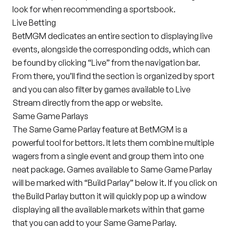
look for when recommending a sportsbook.
Live Betting
BetMGM dedicates an entire section to displaying live
events, alongside the corresponding odds, which can
be found by clicking “Live” from the navigation bar.
From there, you’ll find the section is organized by sport
and you can also filter by games available to Live
Stream directly from the app or website.
Same Game Parlays
The Same Game Parlay feature at BetMGM is a
powerful tool for bettors. It lets them combine multiple
wagers from a single event and group them into one
neat package. Games available to Same Game Parlay
will be marked with “Build Parlay” below it. If you click on
the Build Parlay button it will quickly pop up a window
displaying all the available markets within that game
that you can add to your Same Game Parlay.