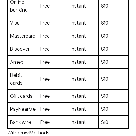
Online
Free
Instant
$10
banking
Visa
Free
Instant
$10
Mastercard
Free
Instant
$10
Discover
Free
Instant
$10
Amex
Free
Instant
$10
Debit
Free
Instant
$10
cards
Gift cards
Free
Instant
$10
PayNearMe
Free
Instant
$10
Bank wire
Free
Instant
$10
Withdraw Methods