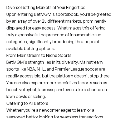
Diverse Betting Markets at Your Fingertips
Upon entering BetMGM's sportsbook, you'll be greeted
by an array of over 25 different markets, prominently
displayed for easy access. What makes this offering
truly expansive is the presence of innumerable sub-
categories, significantly broadening the scope of
available betting options.
From Mainstream to Niche Sports
BetMGM's strength lies in its diversity. Mainstream
sports like NBA, NHL, and Premier League soccer are
readily accessible, but the platform doesn't stop there.
You can also explore more specialized sports such as
beach volleyball, lacrosse, and even take a chance on
lawn bowls or sailing.
Catering to All Bettors
Whether you're a newcomer eager to learn or a
seasoned bettor looking for seamless transactions,