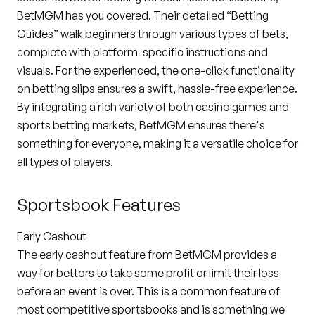
BetMGM has you covered. Their detailed “Betting
Guides” walk beginners through various types of bets,
complete with platform-specific instructions and
visuals. For the experienced, the one-click functionality
on betting slips ensures a swift, hassle-free experience.
By integrating a rich variety of both casino games and
sports betting markets, BetMGM ensures there's
something for everyone, making it a versatile choice for
all types of players.
Sportsbook Features
Early Cashout
The early cashout feature from BetMGM provides a
way for bettors to take some profit or limit their loss
before an event is over. This is a common feature of
most competitive sportsbooks and is something we