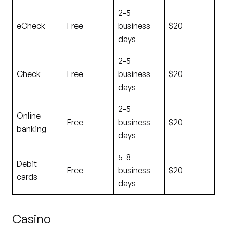
2-5
eCheck
Free
business
$20
days
2-5
Check
Free
business
$20
days
2-5
Online
Free
business
$20
banking
days
5-8
Debit
Free
business
$20
cards
days
Casino