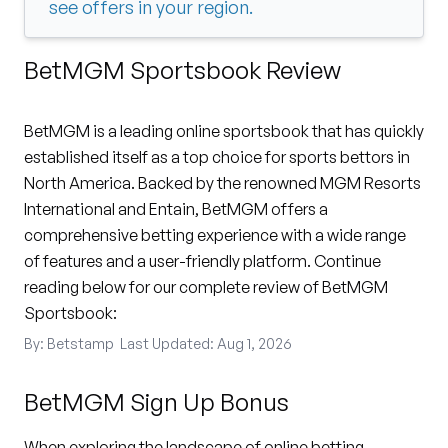
see offers in your region.
BetMGM Sportsbook Review
BetMGM is a leading online sportsbook that has quickly
established itself as a top choice for sports bettors in
North America. Backed by the renowned MGM Resorts
International and Entain, BetMGM offers a
comprehensive betting experience with a wide range
of features and a user-friendly platform. Continue
reading below for our complete review of BetMGM
Sportsbook:
By: Betstamp
Last Updated:
Aug 1, 2026
BetMGM Sign Up Bonus
When exploring the landscape of online betting,