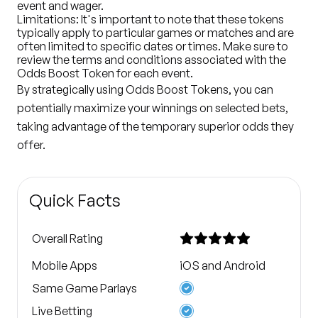
event and wager.
Limitations
: It's important to note that these tokens
typically apply to particular games or matches and are
often limited to specific dates or times. Make sure to
review the terms and conditions associated with the
Odds Boost Token for each event.
By strategically using Odds Boost Tokens, you can
potentially maximize your winnings on selected bets,
taking advantage of the temporary superior odds they
offer.
Quick Facts
Overall Rating
Mobile Apps
iOS
and Android
Same Game Parlays
Live Betting