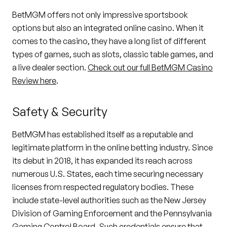
BetMGM offers not only impressive sportsbook
options but also an integrated online casino. When it
comes to the casino, they have a long list of different
types of games, such as slots, classic table games, and
a live dealer section.
Check out our full BetMGM Casino
Review here
.
Safety & Security
BetMGM has established itself as a reputable and
legitimate platform in the online betting industry. Since
its debut in 2018, it has expanded its reach across
numerous U.S. States, each time securing necessary
licenses from respected regulatory bodies. These
include state-level authorities such as the New Jersey
Division of Gaming Enforcement and the Pennsylvania
Gaming Control Board. Such credentials ensure that