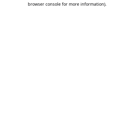
browser console for more information).