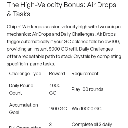
The High-Velocity Bonus: Air Drops
& Tasks
Chip n’ Win keeps session velocity high with two unique
mechanics: Air Drops and Daily Challenges. Air Drops
trigger automatically if your GC balance falls below 100,
providing an instant 5000 GC refill. Daily Challenges
offer a repeatable path to stack Crystals by completing
specific in-game tasks.
Challenge Type
Reward
Requirement
Daily Round
4000
Play 100 rounds
Count
GC
Accumulation
1500 GC
Win 10000 GC
Goal
3
Complete all 3 daily