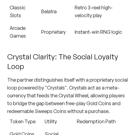
Classic
Retro 3-reel high-
Belatra
Slots
velocity play
Arcade
Proprietary
Instant-win RNG logic
Games
Crystal Clarity: The Social Loyalty
Loop
The partner distinguishes itself with a proprietary social
loop powered by "Crystals". Crystals act as a meta-
currency that feeds the Crystal Wheel, allowing players
to bridge the gap between free-play Gold Coins and
redeemable Sweeps Coins without a purchase.
Token Type
Utility
Redemption Path
Gold Coins
Social