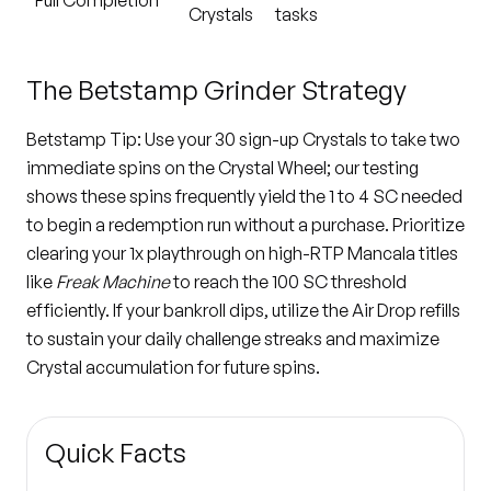
Full Completion
Crystals
tasks
The Betstamp Grinder Strategy
Betstamp Tip:
Use your 30 sign-up Crystals to take two
immediate spins on the Crystal Wheel; our testing
shows these spins frequently yield the 1 to 4 SC needed
to begin a redemption run without a purchase. Prioritize
clearing your 1x playthrough on high-RTP Mancala titles
like
Freak Machine
to reach the 100 SC threshold
efficiently. If your bankroll dips, utilize the Air Drop refills
to sustain your daily challenge streaks and maximize
Crystal accumulation for future spins.
Quick Facts