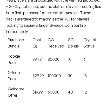
New players are onboarded with the verified 15000 GC
+ 30 Crystals seed, but the platform’s value-scaling lies
in its first-purchase "Accelerator" bundles. These
packs are tiered to maximize the ROI for players
looking to secure a larger Sweeps Coin bankroll
immediately.
Purchase
Cost
GC
SC
Crystal
Bundle
($)
Received
Bonus
Bonus
Rookie
$9.99
30000
10
6
Pack
Grinder
$29.99
100000
30
15
Pack
Welcome
$19.99
60000
40
12
Offer