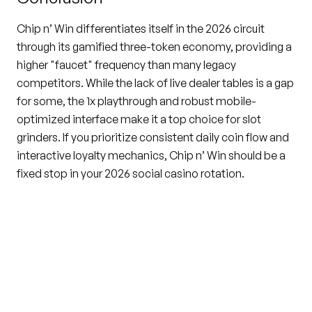
Chip n’ Win differentiates itself in the 2026 circuit
through its gamified three-token economy, providing a
higher "faucet" frequency than many legacy
competitors. While the lack of live dealer tables is a gap
for some, the 1x playthrough and robust mobile-
optimized interface make it a top choice for slot
grinders. If you prioritize consistent daily coin flow and
interactive loyalty mechanics, Chip n’ Win should be a
fixed stop in your 2026 social casino rotation.