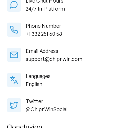
Live Chat Hours
24/7 In-Platform
Phone Number
+1 332 251 60 58
Email Address
support@chipnwin.com
Languages
English
Twitter
@ChipnWinSocial
Conclusion