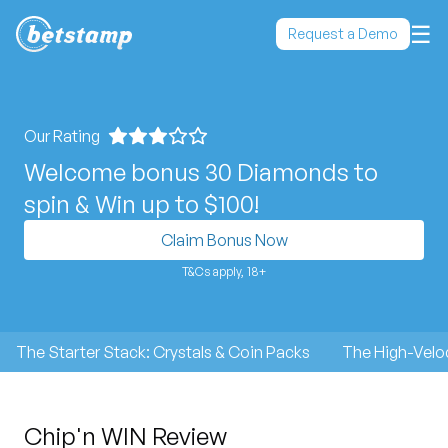
☰
Request a Demo
Our Rating
Welcome bonus 30 Diamonds to
spin & Win up to $100!
Claim Bonus Now
T&Cs apply, 18+
The Starter Stack: Crystals & Coin Packs
The High-Veloc
Chip'n WIN Review