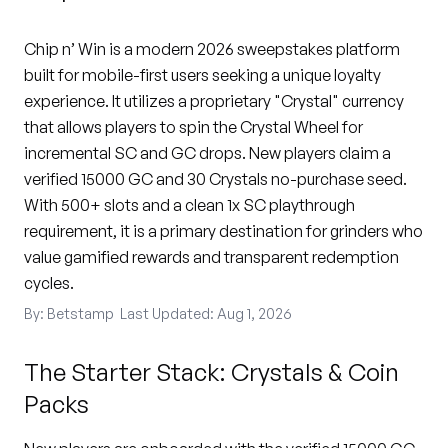
Chip n’ Win is a modern 2026 sweepstakes platform
built for mobile-first users seeking a unique loyalty
experience. It utilizes a proprietary "Crystal" currency
that allows players to spin the Crystal Wheel for
incremental SC and GC drops. New players claim a
verified 15000 GC and 30 Crystals no-purchase seed.
With 500+ slots and a clean 1x SC playthrough
requirement, it is a primary destination for grinders who
value gamified rewards and transparent redemption
cycles.
By: Betstamp
Last Updated:
Aug 1, 2026
The Starter Stack: Crystals & Coin
Packs