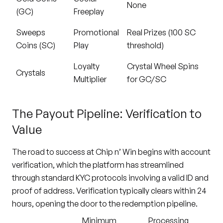
None
(GC)
Freeplay
Sweeps
Promotional
Real Prizes (100 SC
Coins (SC)
Play
threshold)
Loyalty
Crystal Wheel Spins
Crystals
Multiplier
for GC/SC
The Payout Pipeline: Verification to
Value
The road to success at Chip n’ Win begins with account
verification, which the platform has streamlined
through standard KYC protocols involving a valid ID and
proof of address. Verification typically clears within 24
hours, opening the door to the redemption pipeline.
Minimum
Processing