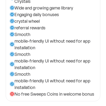
Crystals
Wide and growing game library
Engaging daily bonuses
crystal wheel
referral rewards
Smooth
mobile-friendly UI without need for app
installation
Smooth
mobile-friendly UI without need for app
installation
Smooth
mobile-friendly UI without need for app
installation
No free Sweeps Coins in welcome bonus