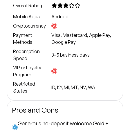
Overall Rating
Mobile Apps
Android
Cryptocurrency
Payment
Visa, Mastercard, Apple Pay,
Methods
Google Pay
Redemption
3–5 business days
Speed
VIP or Loyalty
Program
Restricted
ID, KY, MI, MT, NV, WA
States
Pros and Cons
Generous no-deposit welcome Gold +