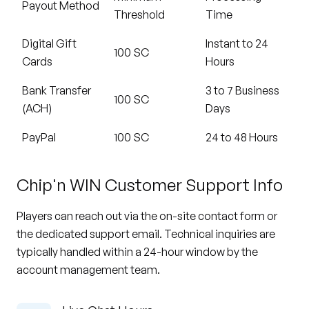
Payout Method
Threshold
Time
Digital Gift
Instant to 24
100 SC
Cards
Hours
Bank Transfer
3 to 7 Business
100 SC
(ACH)
Days
PayPal
100 SC
24 to 48 Hours
Chip'n WIN Customer Support Info
Players can reach out via the on-site contact form or
the dedicated support email. Technical inquiries are
typically handled within a 24-hour window by the
account management team.