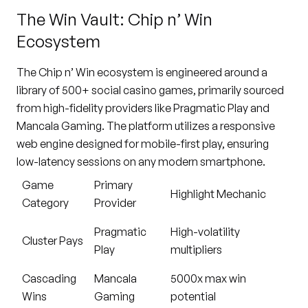
The Win Vault: Chip n’ Win
Ecosystem
The Chip n’ Win ecosystem is engineered around a
library of 500+ social casino games, primarily sourced
from high-fidelity providers like Pragmatic Play and
Mancala Gaming. The platform utilizes a responsive
web engine designed for mobile-first play, ensuring
low-latency sessions on any modern smartphone.
Game
Primary
Highlight Mechanic
Category
Provider
Pragmatic
High-volatility
Cluster Pays
Play
multipliers
Cascading
Mancala
5000x max win
Wins
Gaming
potential