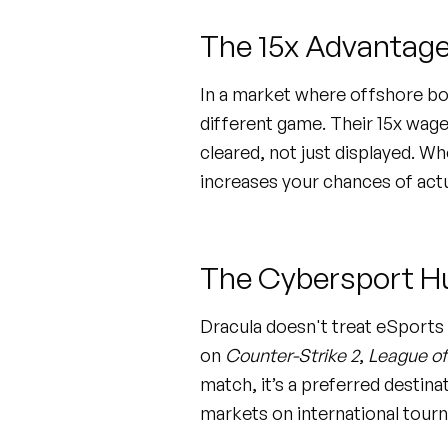
The 15x Advantage
In a market where offshore boo
different game. Their
15x wage
cleared, not just displayed. Whe
increases your chances of act
The Cybersport Hu
Dracula doesn't treat eSports 
on
Counter-Strike 2
,
League o
match, it’s a preferred destin
markets on international tour