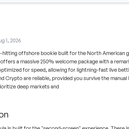
ug 1, 2026
hitting offshore bookie built for the North American gr
k offers a massive 250% welcome package with a remark
optimized for speed, allowing for lightning-fast live be
nd Crypto are reliable, provided you survive the manual 
ioritize deep markets and
ion
ula is built for the "second-screen" experience. There i