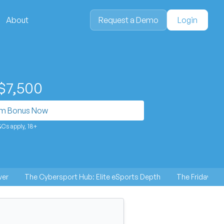
About
Request a Demo
Login
$7,500
im Bonus Now
&Cs apply, 18+
ver
The Cybersport Hub: Elite eSports Depth
The Friday Re