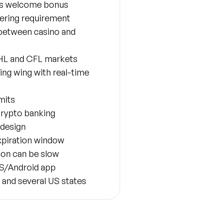
s welcome bonus
ering requirement
 between casino and
HL and CFL markets
ng wing with real-time
mits
Crypto banking
 design
xpiration window
ion can be slow
OS/Android app
 and several US states