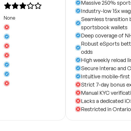
Massive 250% sport
Industry-low 15x wag
None
Seamless transition
sportsbook wallets
Deep coverage of N
Robust eSports betti
odds
High weekly reload li
Secure Interac and 
Intuitive mobile-first
Strict 7-day bonus e
Manual KYC verificat
Lacks a dedicated i
Restricted in Ontario