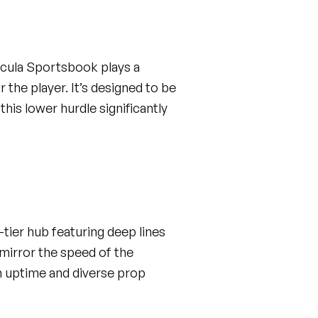
racula Sportsbook plays a
 the player. It’s designed to be
this lower hurdle significantly
tier hub featuring deep lines
 mirror the speed of the
h uptime and diverse prop