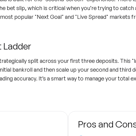
 bet slip, which is critical when you’re trying to catch
e most popular "Next Goal" and "Live Spread" markets fr
t Ladder
ategically split across your first three deposits. This 
initial bankroll and then scale up your second and third
rading accuracy. It’s a smart way to manage your total e
Pros and Con