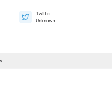
Twitter
Unknown
gy