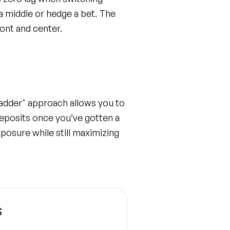
 a middle or hedge a bet. The
ont and center.
"ladder" approach allows you to
 deposits once you’ve gotten a
xposure while still maximizing
s