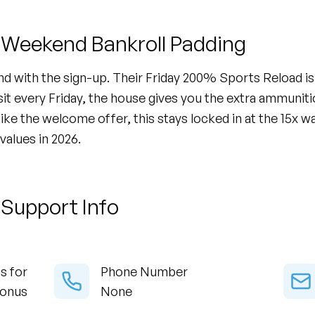
: Weekend Bankroll Padding
nd with the sign-up. Their
Friday 200% Sports Reload
is
osit every Friday, the house gives you the extra ammunit
ke the welcome offer, this stays locked in at the 15x w
values in 2026.
Support Info
s for
Phone Number
bonus
None