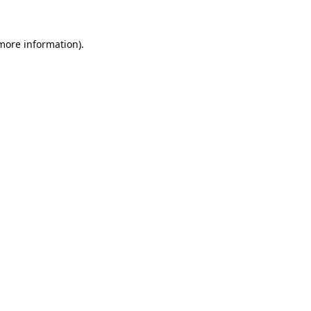
 more information).