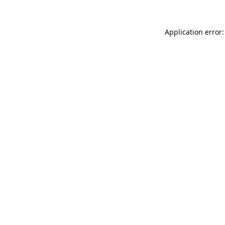
Application error: