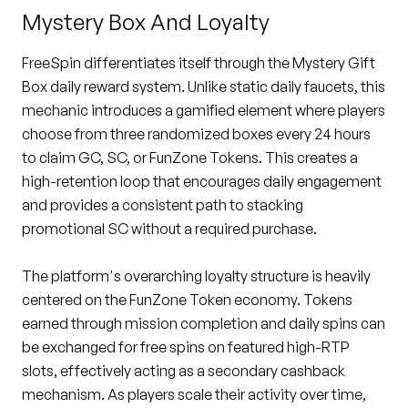
Mystery Box And Loyalty
FreeSpin
differentiates itself through the
Mystery Gift
Box
daily reward system
.
Unlike static daily faucets, this
mechanic introduces a gamified element where players
choose from three randomized boxes every 24 hours
to claim GC, SC, or FunZone Tokens
.
This creates a
high-retention loop that encourages daily engagement
and provides a consistent path to stacking
promotional SC without a required purchase
.
The platform's overarching loyalty structure is heavily
centered on the FunZone Token economy
.
Tokens
earned through mission completion and daily spins can
be exchanged for free spins on featured high-RTP
slots, effectively acting as a secondary cashback
mechanism
.
As players scale their activity over time,