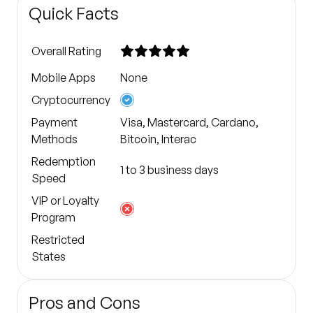
Quick Facts
Overall Rating
Mobile Apps
None
Cryptocurrency
Payment
Visa, Mastercard, Cardano,
Methods
Bitcoin, Interac
Redemption
1 to 3 business days
Speed
VIP or Loyalty
Program
Restricted
States
Pros and Cons