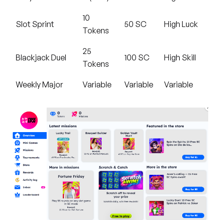
10
Slot Sprint
50 SC
High Luck
Tokens
25
Blackjack Duel
100 SC
High Skill
Tokens
Weekly Major
Variable
Variable
Variable