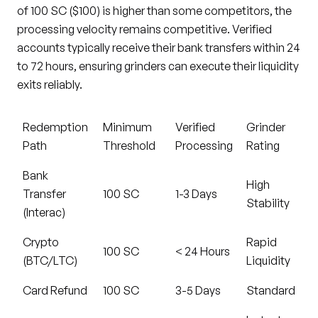
of 100 SC ($100) is higher than some competitors, the
processing velocity remains competitive
.
Verified
accounts typically receive their bank transfers within 24
to 72 hours, ensuring grinders can execute their liquidity
exits reliably
.
Redemption
Minimum
Verified
Grinder
Path
Threshold
Processing
Rating
Bank
High
Transfer
100 SC
1-3 Days
Stability
(Interac)
Crypto
Rapid
100 SC
< 24 Hours
(BTC/LTC)
Liquidity
Card Refund
100 SC
3-5 Days
Standard