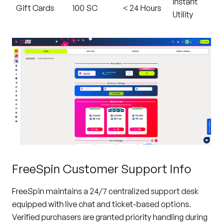
Instant
Gift Cards
100 SC
< 24 Hours
Utility
FreeSpin Customer Support Info
FreeSpin maintains a 24/7 centralized support desk
equipped with live chat and ticket-based options.
Verified purchasers are granted priority handling during