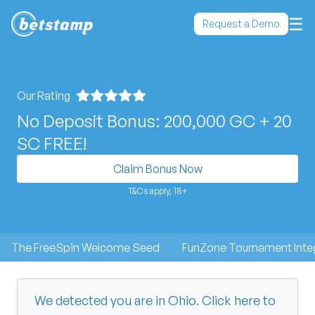
☰
Request a Demo
Our Rating
No Deposit Bonus: 200,000 GC + 20
SC FREE!
Claim Bonus Now
T&Cs apply, 18+
The FreeSpin Welcome Seed
FunZone Tournament Inte
We detected you are in Ohio. Click here to