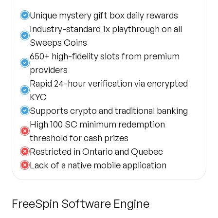
Unique mystery gift box daily rewards
Industry-standard 1x playthrough on all
Sweeps Coins
650+ high-fidelity slots from premium
providers
Rapid 24-hour verification via encrypted
KYC
Supports crypto and traditional banking
High 100 SC minimum redemption
threshold for cash prizes
Restricted in Ontario and Quebec
Lack of a native mobile application
FreeSpin Software Engine