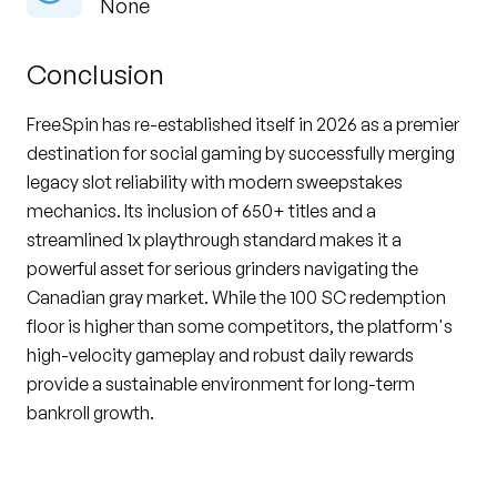
None
Conclusion
FreeSpin has re-established itself in 2026 as a premier
destination for social gaming by successfully merging
legacy slot reliability with modern sweepstakes
mechanics. Its inclusion of 650+ titles and a
streamlined 1x playthrough standard makes it a
powerful asset for serious grinders navigating the
Canadian gray market. While the 100 SC redemption
floor is higher than some competitors, the platform's
high-velocity gameplay and robust daily rewards
provide a sustainable environment for long-term
bankroll growth.