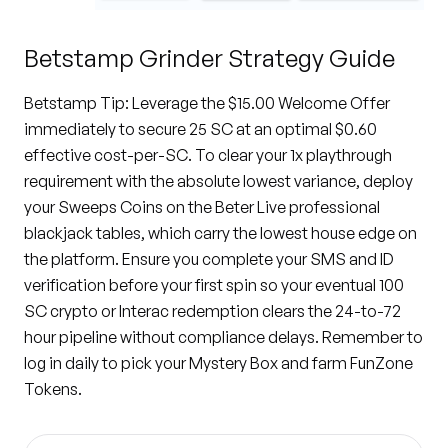
Betstamp Grinder Strategy Guide
Betstamp Tip:
Leverage the $15.00 Welcome Offer
immediately to secure 25 SC at an optimal $0.60
effective cost-per-SC
.
To clear your 1x playthrough
requirement with the absolute lowest variance, deploy
your Sweeps Coins on the Beter Live professional
blackjack tables, which carry the lowest house edge on
the platform
.
Ensure you complete your SMS and ID
verification before your first spin so your eventual 100
SC crypto or Interac redemption clears the 24-to-72
hour pipeline without compliance delays
.
Remember to
log in daily to pick your Mystery Box and farm FunZone
Tokens
.