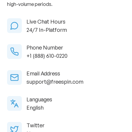
high-volume periods.
Live Chat Hours
24/7 In-Platform
Phone Number
+1 (888) 610-0220
Email Address
support@freespin.com
Languages
English
Twitter