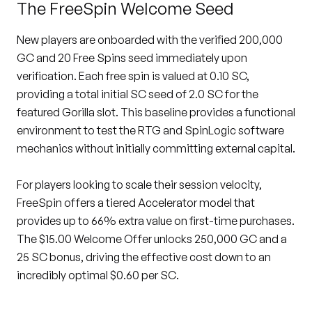
The FreeSpin Welcome Seed
New players are onboarded with the verified 200,000
GC and 20 Free Spins seed immediately upon
verification
.
Each free spin is valued at 0.10 SC,
providing a total initial SC seed of 2.0 SC for the
featured Gorilla slot
. This baseline provides a functional
environment to test the RTG and SpinLogic software
mechanics without initially committing external capital.
For players looking to scale their session velocity,
FreeSpin offers a tiered Accelerator model that
provides up to 66% extra value on first-time purchases
.
The $15.00 Welcome Offer unlocks 250,000 GC and a
25 SC bonus, driving the effective cost down to an
incredibly optimal $0.60 per SC
.