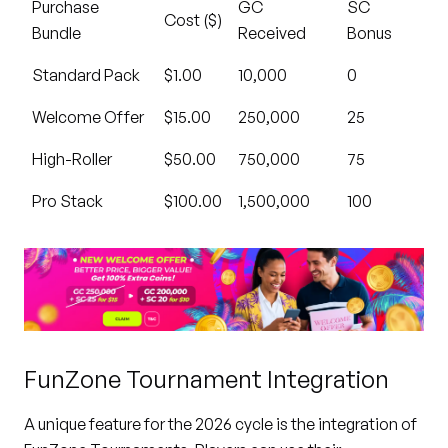
Purchase
GC
SC
Cost ($)
Bundle
Received
Bonus
Standard Pack
$1.00
10,000
0
Welcome Offer
$15.00
250,000
25
High-Roller
$50.00
750,000
75
Pro Stack
$100.00
1,500,000
100
FunZone Tournament Integration
A unique feature for the 2026 cycle is the integration of