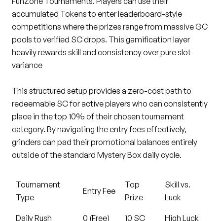
FunZone Tournaments
.
Players can use their
accumulated Tokens to enter leaderboard-style
competitions where the prizes range from massive GC
pools to verified SC drops
. This gamification layer
heavily rewards skill and consistency over pure slot
variance
This structured setup provides a zero-cost path to
redeemable SC for active players who can consistently
place in the top 10% of their chosen tournament
category
. By navigating the entry fees effectively,
grinders can pad their promotional balances entirely
outside of the standard Mystery Box daily cycle.
Tournament
Top
Skill vs.
Entry Fee
Type
Prize
Luck
Daily Rush
0 (Free)
10 SC
High Luck