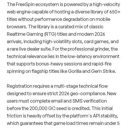
The FreeSpin ecosystem is powered by a high-velocity
web engine capable of hosting a diverse library of 650+
titles without performance degradation on mobile
browsers
.
The library is a curated mix of classic
Realtime Gaming (RTG) titles and modern 2026
arrivals, including high-volatility slots, card games, and
a rare live dealer suite
.
For the professional grinder, the
technical relevance lies in the low-latency environment
that supports bonus-heavy sessions and rapid-fire
spinning on flagship titles like Gorilla and Gem Strike
.
Registration requires a multi-stage technical flow
designed to ensure strict 2026 geo-compliance
.
New
users must complete email and SMS verification
before the 200,000 GC seed is credited
.
This initial
friction is heavily offset by the platform's API stability,
which guarantees that game load times remain under 5