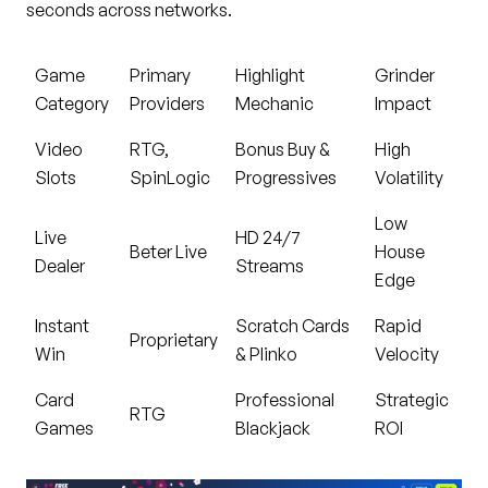
seconds across networks
.
Game
Primary
Highlight
Grinder
Category
Providers
Mechanic
Impact
Video
RTG,
Bonus Buy &
High
Slots
SpinLogic
Progressives
Volatility
Low
Live
HD 24/7
Beter Live
House
Dealer
Streams
Edge
Instant
Scratch Cards
Rapid
Proprietary
Win
& Plinko
Velocity
Card
Professional
Strategic
RTG
Games
Blackjack
ROI