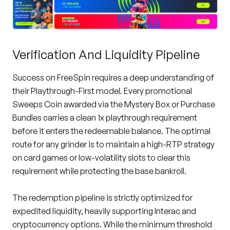
Verification And Liquidity Pipeline
Success on FreeSpin requires a deep understanding of
their Playthrough-First model
.
Every promotional
Sweeps Coin awarded via the Mystery Box or Purchase
Bundles carries a clean 1x playthrough requirement
before it enters the redeemable balance
.
The optimal
route for any grinder is to maintain a high-RTP strategy
on card games or low-volatility slots to clear this
requirement while protecting the base bankroll
.
The redemption pipeline is strictly optimized for
expedited liquidity, heavily supporting Interac and
cryptocurrency options
.
While the minimum threshold