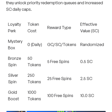
they unlock priority redemption queues and increased
SC daily caps
.
Loyalty
Token
Effective
Reward Type
Perk
Cost
Value (SC)
Mystery
0 (Daily)
GC/SC/Tokens
Randomized
Box
Bronze
50
5 Free Spins
0.5 SC
Spin
Tokens
Silver
250
25 Free Spins
2.5 SC
Spin
Tokens
Gold
1000
100 Free Spins
10.0 SC
Boost
Tokens