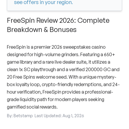
see offers in your region.
FreeSpin Review 2026: Complete
Breakdown & Bonuses
FreeSpin is a premier 2026 sweepstakes casino
designed for high-volume grinders. Featuring a 650+
game library and a rare live dealer suite, it utilizes a
clean 1x SC playthrough and a verified 200000 GC and
20 Free Spins welcome seed. With a unique mystery-
box loyalty loop, crypto-friendly redemptions, and 24-
hour verification, FreeSpin provides a professional-
grade liquidity path for modern players seeking
gamified social rewards.
By: Betstamp
Last Updated:
Aug 1, 2026