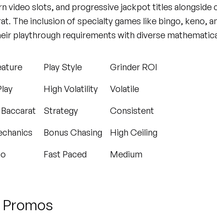
rn video slots, and progressive jackpot titles alongside 
rat
.
The inclusion of specialty games like bingo, keno, a
 their playthrough requirements with diverse mathemati
eature
Play Style
Grinder ROI
Play
High Volatility
Volatile
 Baccarat
Strategy
Consistent
echanics
Bonus Chasing
High Ceiling
go
Fast Paced
Medium
d Promos