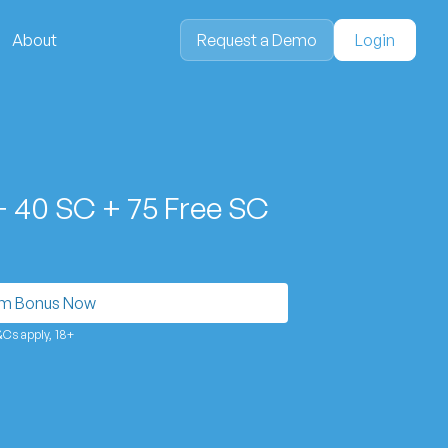
About
Request a Demo
Login
 40 SC + 75 Free SC
im Bonus Now
&Cs apply, 18+