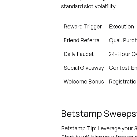
standard slot volatility
.
Reward Trigger
Execution
Friend Referral
Qual. Purc
Daily Faucet
24-Hour C
Social Giveaway
Contest En
Welcome Bonus
Registratio
Betstamp Sweepst
Betstamp Tip:
Leverage your 8