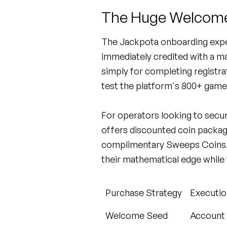
The Huge Welcom
The Jackpota onboarding expe
immediately credited with a m
simply for completing registrat
test the platform's 800+ game
For operators looking to secu
offers discounted coin packa
complimentary Sweeps Coins
their mathematical edge while 
Purchase Strategy
Executio
Welcome Seed
Account 