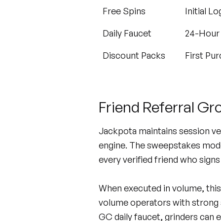
Free Spins
Initial Lo
Daily Faucet
24-Hour
Discount Packs
First Pu
Friend Referral G
Jackpota maintains session vel
engine
.
The sweepstakes model 
every verified friend who sign
When executed in volume, this 
volume operators with strong 
GC daily faucet, grinders can 