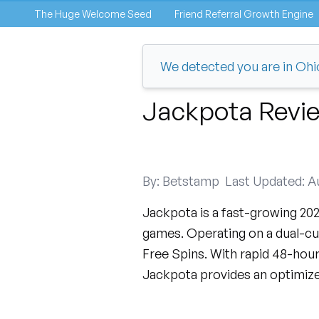
The Huge Welcome Seed
Friend Referral Growth Engine
We detected you are in Ohio
Jackpota Revie
By: Betstamp
Last Updated:
A
Jackpota is a fast-growing 202
games. Operating on a dual-cu
Free Spins. With rapid 48-hour
Jackpota provides an optimized,