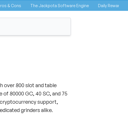
ros & Cons
The Jackpota Software Engine
Daily Rewards 
h over 800 slot and table
e of 80000 GC, 40 SC, and 75
l cryptocurrency support,
edicated grinders alike.