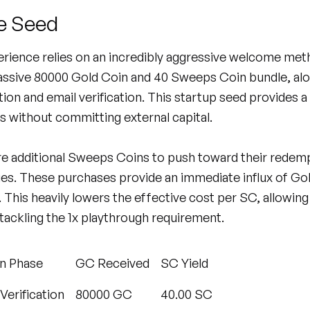
e Seed
rience relies on an incredibly aggressive welcome me
assive 80000 Gold Coin and 40 Sweeps Coin bundle, alo
ion and email verification
.
This startup seed provides 
s without committing external capital
.
re additional Sweeps Coins to push toward their redemp
ges
.
These purchases provide an immediate influx of G
.
This heavily lowers the effective cost per SC, allowin
tackling the 1x playthrough requirement
.
n Phase
GC Received
SC Yield
Verification
80000 GC
40.00 SC