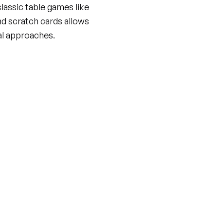
classic table games like
nd scratch cards allows
cal approaches
.