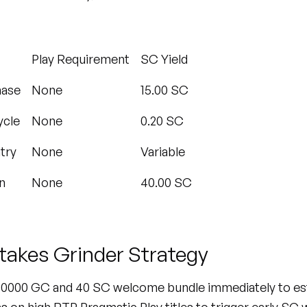
Play Requirement
SC Yield
hase
None
15.00 SC
ycle
None
0.20 SC
try
None
Variable
n
None
40.00 SC
akes Grinder Strategy
0000 GC and 40 SC welcome bundle immediately to esta