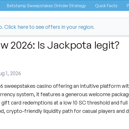
Betstamp Sweepstakes Grinder Strategy
Quick Facts
P
. Click here to see offers in your region.
w 2026: Is Jackpota legit?
ug 1, 2026
6 sweepstakes casino offering an intuitive platform wit
rrency system, it features a generous welcome packag
 gift card redemptions at a low 10 SC threshold and ful
 crypto-friendly liquidity path for casual players and d