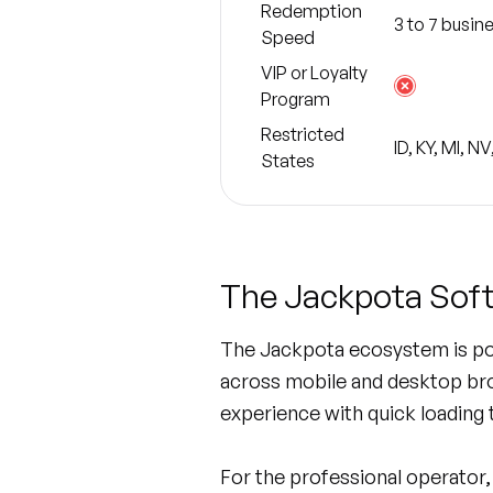
Redemption
3 to 7 busin
Speed
VIP or Loyalty
Program
Restricted
ID, KY, MI, N
States
The Jackpota Sof
The Jackpota ecosystem is po
across mobile and desktop b
experience with quick loading 
For the professional operator, 