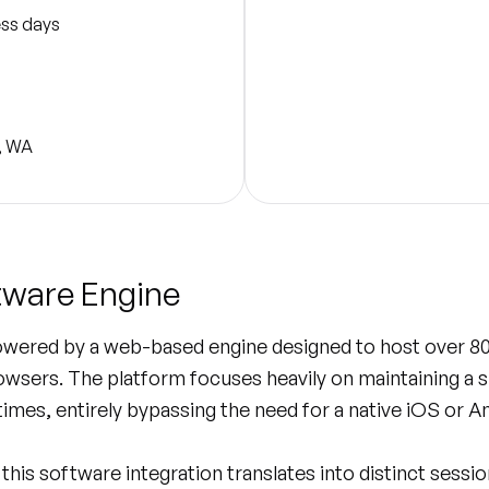
ess days
V, WA
tware Engine
wered by a web-based engine designed to host over 8
rowsers
.
The platform focuses heavily on maintaining a
times, entirely bypassing the need for a native iOS or 
this software integration translates into distinct sessio