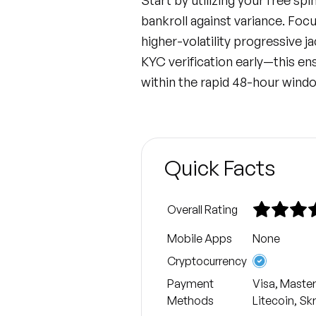
Start by utilizing your free sp
bankroll against variance
.
Focu
higher-volatility progressive 
KYC verification early—this e
within the rapid 48-hour wind
Quick Facts
Overall Rating
Mobile Apps
None
Cryptocurrency
Payment
Visa, Master
Methods
Litecoin, Skri