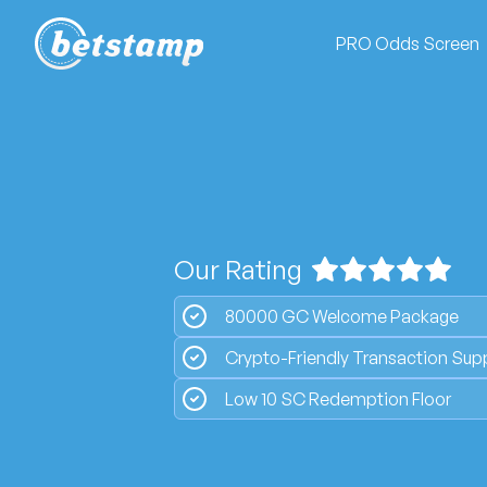
PRO Odds Screen
Our Rating
80000 GC Welcome Package
Crypto-Friendly Transaction Sup
Low 10 SC Redemption Floor