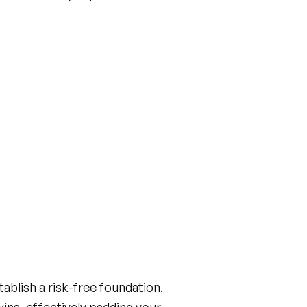
blish a risk-free foundation
.