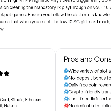
ins on high RTP Pragmatic Play titles to trigger early SC
s on clearing the mandatory 1x playthrough on your 40 
jackpot games
.
Ensure you follow the platform's knowle
nsures that when you reach the low 10 SC gift card mark
ow
.
Pros and Con
Wide variety of slot 
No-deposit bonus fo
Daily free coin rewar
Crypto-friendly tran
User-friendly interfa
Card, Bitcoin, Ethereum,
No dedicated mobile
ll, Neteller