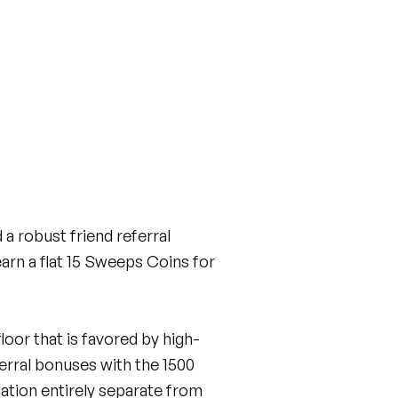
a robust friend referral
arn a flat 15 Sweeps Coins for
oor that is favored by high-
ferral bonuses with the 1500
ation entirely separate from