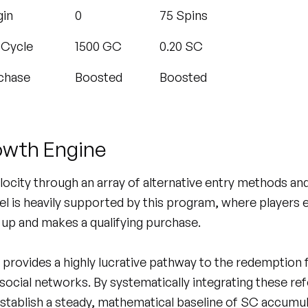
gin
0
75 Spins
 Cycle
1500 GC
0.20 SC
rchase
Boosted
Boosted
rowth Engine
ocity through an array of alternative entry methods and 
is heavily supported by this program, where players e
s up and makes a qualifying purchase
.
provides a highly lucrative pathway to the redemption fl
social networks
.
By systematically integrating these re
establish a steady, mathematical baseline of SC accumul