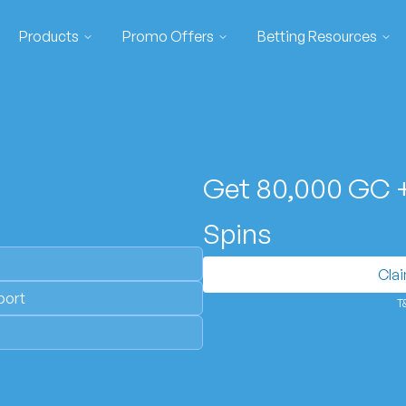
Products
Promo Offers
Betting Resources
Get 80,000 GC +
Spins
Cla
port
T