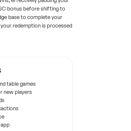
 wins, effectively padding your
SC bonus before shifting to
dge base to complete your
, your redemption is processed
s
and table games
r new players
ds
sactions
ce
 app