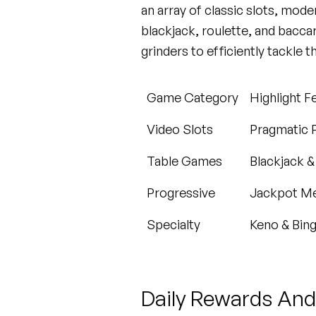
an array of classic slots, mode
blackjack, roulette, and bacca
grinders to efficiently tackle
Game Category
Highlight F
Video Slots
Pragmatic 
Table Games
Blackjack &
Progressive
Jackpot M
Specialty
Keno & Bin
Daily Rewards An