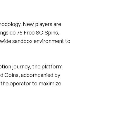
thodology
.
New players are
ngside 75 Free SC Spins,
a wide sandbox environment to
tion journey, the platform
old Coins, accompanied by
g the operator to maximize