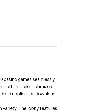
00 casino games seamlessly
 smooth, mobile-optimized
Android application download
.
n variety.
The lobby features