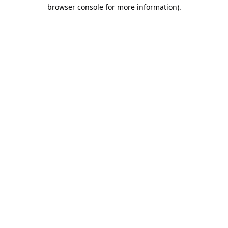
browser console for more information).