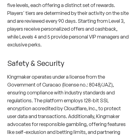
five levels, each offering a distinct set of rewards.
Players' tiers are determined by their activity on the site
and are reviewed every 90 days.
Starting from Level 3,
players receive personalized offers and cashback,
while Levels 4 and 5 provide personal VIP managers and
exclusive perks.
Safety & Security
Kingmaker operates under a license from the
Government of Curacao (license no.: 8048/JAZ),
ensuring compliance with industry standards and
regulations.
The platform employs 128-bit SSL
encryption accredited by Cloudflare, Inc., to protect
user data and transactions.
Additionally, Kingmaker
advocates for responsible gambling, offering features
like self-exclusion and betting limits, and partnering