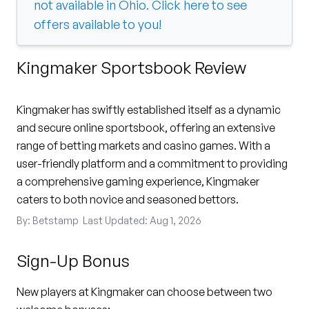
not available in Ohio. Click here to see
offers available to you!
Kingmaker Sportsbook Review
Kingmaker has swiftly established itself as a dynamic
and secure online sportsbook, offering an extensive
range of betting markets and casino games. With a
user-friendly platform and a commitment to providing
a comprehensive gaming experience, Kingmaker
caters to both novice and seasoned bettors.​
By: Betstamp
Last Updated:
Aug 1, 2026
Sign-Up Bonus
New players at Kingmaker can choose between two