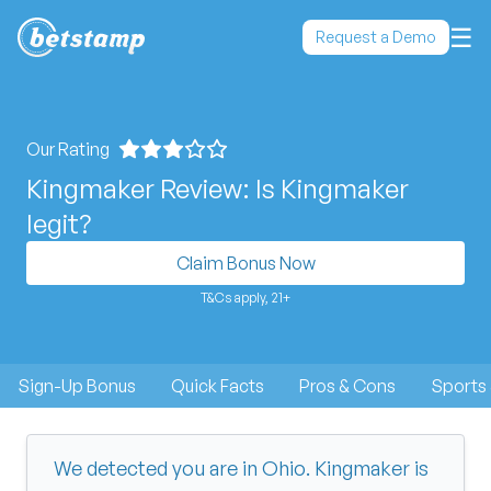
☰
Request a Demo
Our Rating
Kingmaker Review: Is Kingmaker
legit?
Claim Bonus Now
T&Cs apply, 21+
Sign-Up Bonus
Quick Facts
Pros & Cons
Sports 
We detected you are in Ohio. Kingmaker is