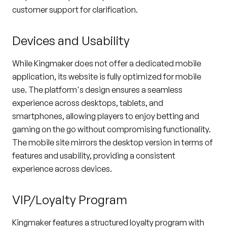
customer support for clarification.
Devices and Usability
While Kingmaker does not offer a dedicated mobile
application, its website is fully optimized for mobile
use.
The platform's design ensures a seamless
experience across desktops, tablets, and
smartphones, allowing players to enjoy betting and
gaming on the go without compromising functionality.
The mobile site mirrors the desktop version in terms of
features and usability, providing a consistent
experience across devices.
VIP/Loyalty Program
Kingmaker features a structured loyalty program with