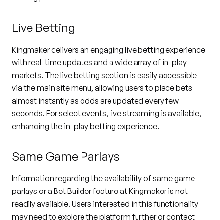
Live Betting
Kingmaker delivers an engaging live betting experience
with real-time updates and a wide array of in-play
markets.
The live betting section is easily accessible
via the main site menu, allowing users to place bets
almost instantly as odds are updated every few
seconds.
For select events, live streaming is available,
enhancing the in-play betting experience.
Same Game Parlays
Information regarding the availability of same game
parlays or a Bet Builder feature at Kingmaker is not
readily available.
Users interested in this functionality
may need to explore the platform further or contact