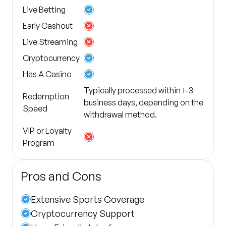
Live Betting
Early Cashout
Live Streaming
Cryptocurrency
Has A Casino
Typically processed within 1–3
Redemption
business days, depending on the
Speed
withdrawal method.
VIP or Loyalty
Program
Pros and Cons
Extensive Sports Coverage
Cryptocurrency Support