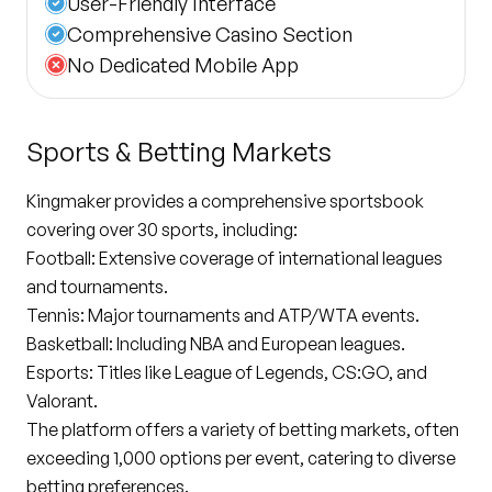
User-Friendly Interface
Comprehensive Casino Section
No Dedicated Mobile App
Sports & Betting Markets
Kingmaker provides a comprehensive sportsbook
covering over 30 sports, including:
Football
:
Extensive coverage of international leagues
and tournaments.
Tennis
:
Major tournaments and ATP/WTA events.
Basketball
:
Including NBA and European leagues.
Esports
:
Titles like League of Legends, CS:GO, and
Valorant.
The platform offers a variety of betting markets, often
exceeding 1,000 options per event, catering to diverse
betting preferences.