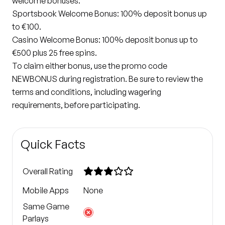
welcome bonuses:
Sportsbook Welcome Bonus
:
100% deposit bonus up
to €100.
Casino Welcome Bonus
:
100% deposit bonus up to
€500 plus 25 free spins.
To claim either bonus, use the promo code
NEWBONUS
during registration.
Be sure to review the
terms and conditions, including wagering
requirements, before participating.
Quick Facts
Overall Rating
Mobile Apps
None
Same Game
Parlays