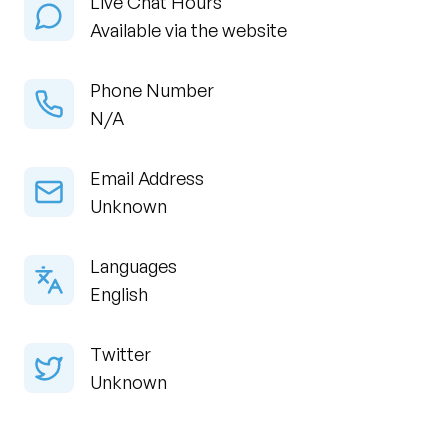
Live Chat Hours
Available via the website
Phone Number
N/A
Email Address
Unknown
Languages
English
Twitter
Unknown