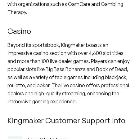
with organizations such as GamCare and Gambling
Therapy.
Casino
Beyond its sportsbook, Kingmaker boasts an
impressive casino section with over 4,600 slot titles
and more than 100 live dealer games.
Players can enjoy
popular slots like Big Bass Bonanza and Book of Dead,
as well as a variety of table games including blackjack,
roulette, and poker.
The live casino offers professional
dealers and high-quality streaming, enhancing the
immersive gaming experience.
Kingmaker Customer Support Info