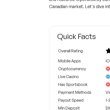
Canadian market. Let's dive in
Quick Facts
Overall Rating
Mobile Apps
i
Cryptocurrency
Live Casino
Has Sportsbook
Payment Methods
Vi
Payout Speed
1-
Min Deposit
$1