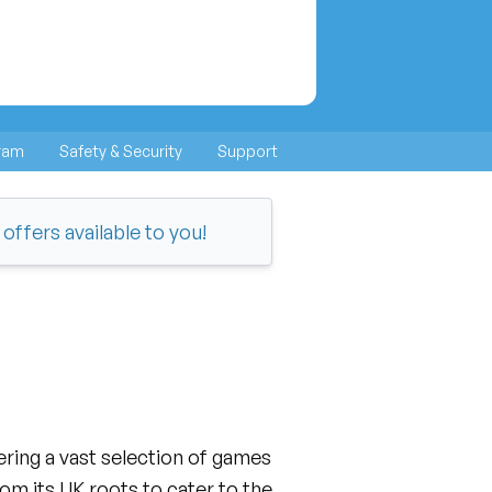
gram
Safety & Security
Support
offers available to you!
ering a vast selection of games
m its UK roots to cater to the