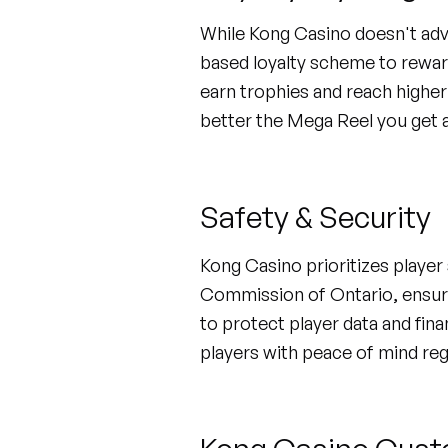
While Kong Casino doesn't adve
based loyalty scheme to reward
earn trophies and reach higher 
better the Mega Reel you get 
Safety & Security
Kong Casino prioritizes player
Commission of Ontario, ensuri
to protect player data and fina
players with peace of mind reg