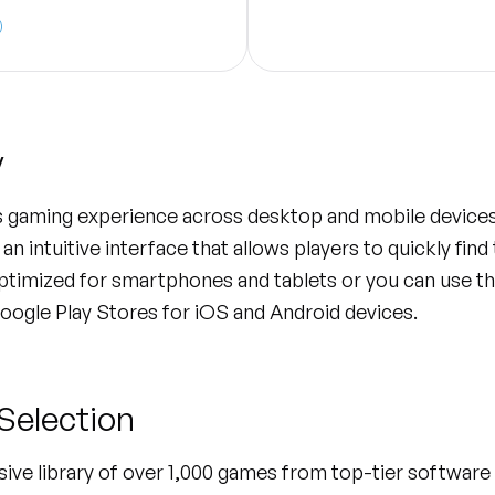
y
 gaming experience across desktop and mobile devices.
an intuitive interface that allows players to quickly find
y optimized for smartphones and tablets or you can use
Google Play Stores for iOS and Android devices.
Selection
ive library of over 1,000 games from top-tier software 