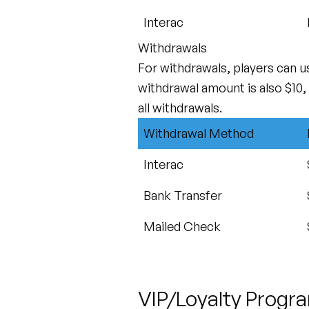
Interac
Withdrawals
For withdrawals, players can u
withdrawal amount is also $10, 
all withdrawals.
Withdrawal Method
Interac
Bank Transfer
Mailed Check
VIP/Loyalty Progr