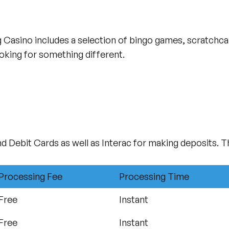
 Casino includes a selection of bingo games, scratchcard
ooking for something different.
 Debit Cards as well as Interac for making deposits. T
Processing Fee
Processing Time
Free
Instant
Free
Instant