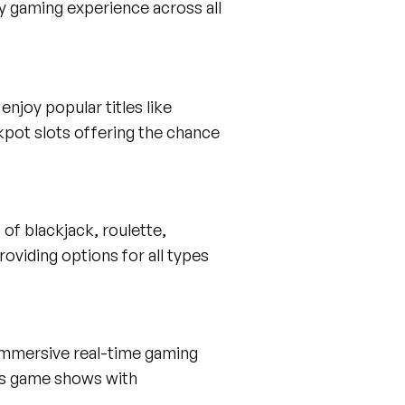
y gaming experience across all
enjoy popular titles like
kpot slots offering the chance
 of blackjack, roulette,
oviding options for all types
 immersive real-time gaming
ous game shows with