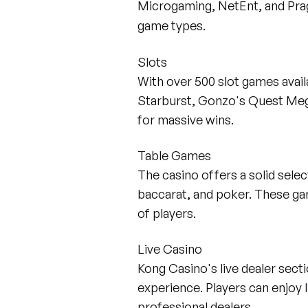
Microgaming, NetEnt, and Pragm
game types.
Slots
With over 500 slot games availa
Starburst, Gonzo's Quest Megaw
for massive wins.
Table Games
The casino offers a solid selec
baccarat, and poker. These gam
of players.
Live Casino
Kong Casino's live dealer sect
experience. Players can enjoy 
professional dealers.