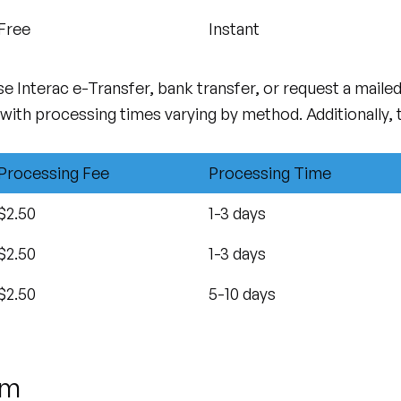
Free
Instant
se Interac e-Transfer, bank transfer, or request a mai
with processing times varying by method. Additionally, t
Processing Fee
Processing Time
$2.50
1-3 days
$2.50
1-3 days
$2.50
5-10 days
am