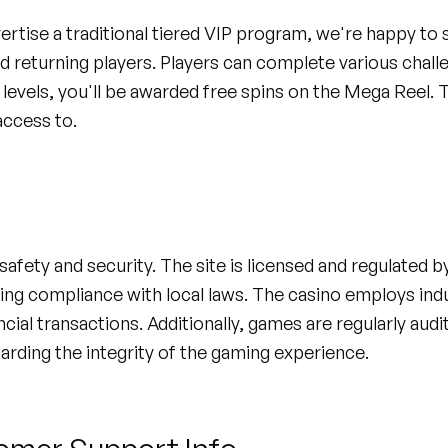
rtise a traditional tiered VIP program, we're happy to s
 returning players. Players can complete various chall
levels, you'll be awarded free spins on the Mega Reel. T
access to.
 safety and security. The site is licensed and regulated
ng compliance with local laws. The casino employs in
ncial transactions. Additionally, games are regularly audi
arding the integrity of the gaming experience.