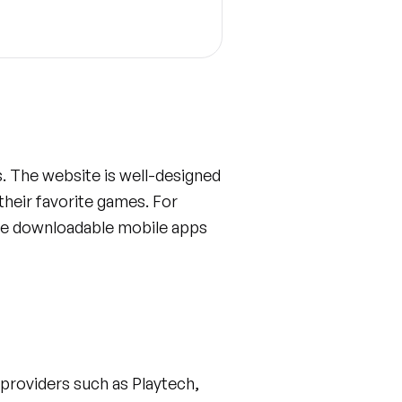
 The website is well-designed
 their favorite games. For
 the downloadable mobile apps
providers such as Playtech,