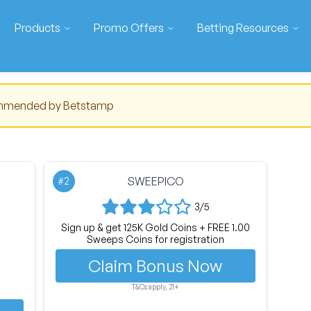
Products
Promo Offers
Betting Resources
commended by
Betstamp
SWEEPICO
#
2
3
/5
Sign up & get 125K Gold Coins + FREE 1.00
Sweeps Coins for registration
Claim Bonus Now
T&Cs apply, 21+