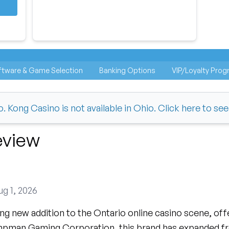
ftware & Game Selection
Banking Options
VIP/Loyalty Pro
 Kong Casino is not available in Ohio. Click here to see 
eview
ug 1, 2026
ing new addition to the Ontario online casino scene, off
pman Gaming Corporation, this brand has expanded fro