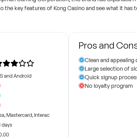
to the key features of Kong Casino and see what it has t
Pros and Con
Clean and appealing 
Large selection of sl
OS
and Android
Quick signup proces
No loyalty program
sa, Mastercard, Interac
3 days
0.00