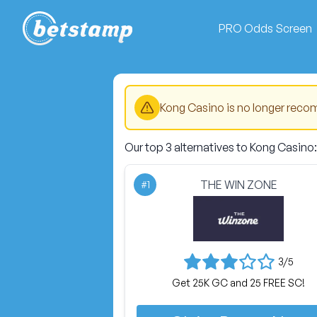
PRO Odds Screen
Kong Casino
is no longer re
Our top 3 alternatives to
Kong Casino
:
THE WIN ZONE
#
1
3
/5
Get 25K GC and 25 FREE SC!