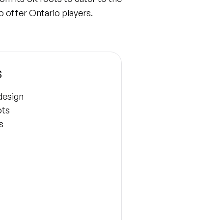
o offer Ontario players.
s
design
ots
s