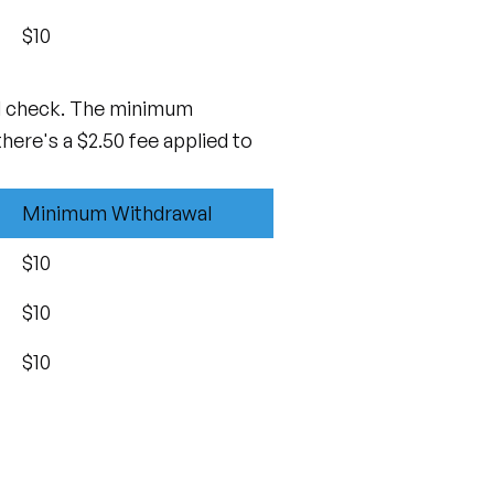
$10
led check. The minimum
here's a $2.50 fee applied to
Minimum Withdrawal
$10
$10
$10