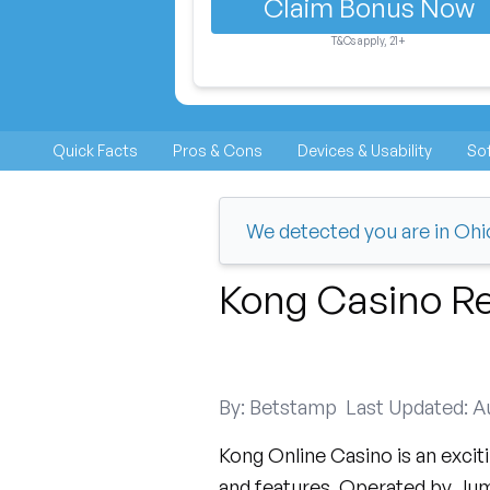
Claim Bonus Now
T&Cs apply, 21+
Quick Facts
Pros & Cons
Devices & Usability
So
We detected you are in Ohio.
Kong Casino R
By: Betstamp
Last Updated:
A
Kong Online Casino is an excit
and features. Operated by Jum