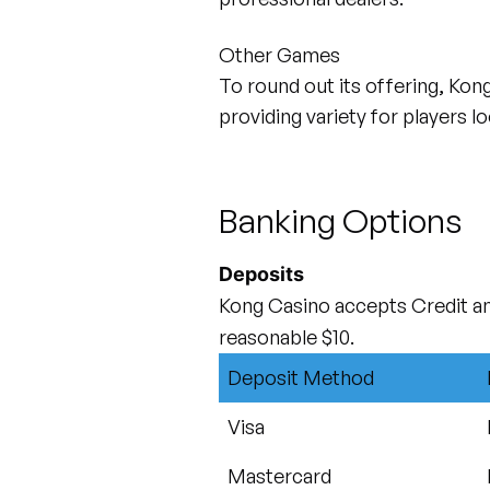
Other Games
To round out its offering, Kong
providing variety for players l
Banking Options
Deposits
Kong Casino accepts Credit and
reasonable $10.
Deposit Method
Visa
Mastercard