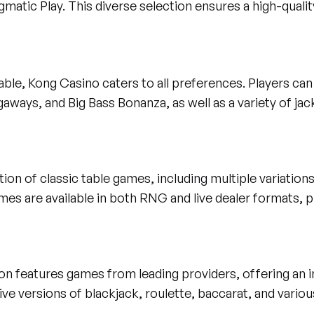
atic Play. This diverse selection ensures a high-qualit
ble, Kong Casino caters to all preferences. Players can 
ays, and Big Bass Bonanza, as well as a variety of jac
tion of classic table games, including multiple variations
es are available in both RNG and live dealer formats, pr
ion features games from leading providers, offering an
live versions of blackjack, roulette, baccarat, and vari