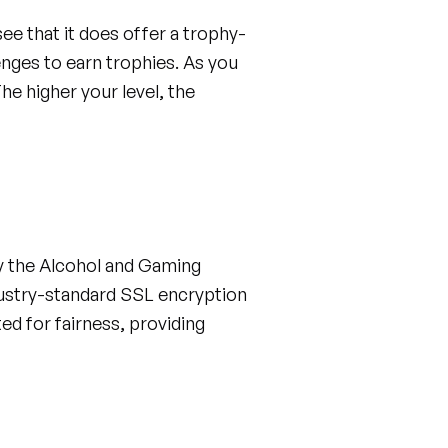
ee that it does offer a trophy-
enges to earn trophies. As you
he higher your level, the
 by the Alcohol and Gaming
dustry-standard SSL encryption
ted for fairness, providing