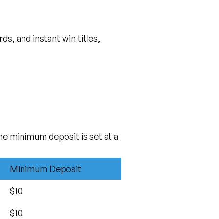
s, and instant win titles,
he minimum deposit is set at a
Minimum Deposit
$10
$10