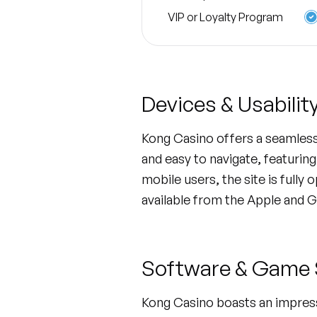
VIP or Loyalty Program
Devices & Usabilit
Kong Casino offers a seamless
and easy to navigate, featuring 
mobile users, the site is full
available from the Apple and 
Software & Game 
Kong Casino boasts an impress