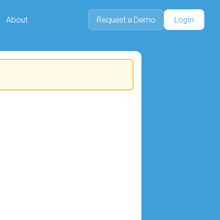
About
Request a Demo
Login