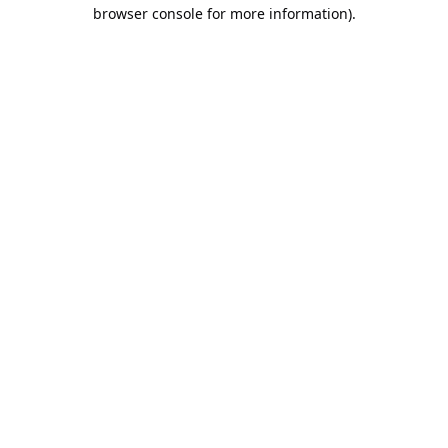
browser console for more information).