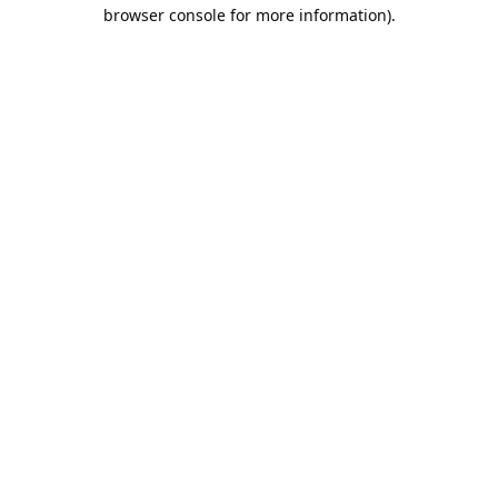
browser console for more information).