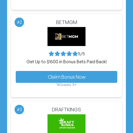
BETMGM
#
2
5
/5
Get Up to $1500 in Bonus Bets Paid Back!
Claim Bonus Now
T&Cs apply, 21+
DRAFTKINGS
#
3