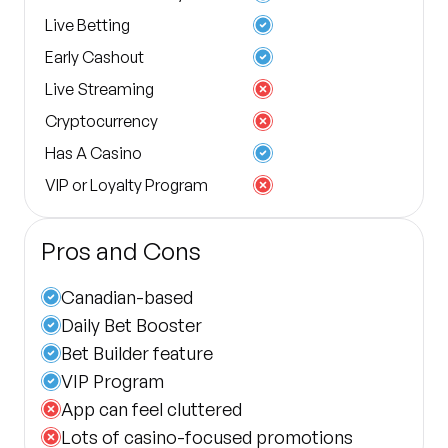
Live Betting
Early Cashout
Live Streaming
Cryptocurrency
Has A Casino
VIP or Loyalty Program
Pros and Cons
Canadian-based
Daily Bet Booster
Bet Builder feature
VIP Program
App can feel cluttered
Lots of casino-focused promotions