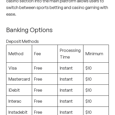
casino section into the main platform allows users to
switch between sports betting and casino gaming with
ease.
Banking Options
Deposit Methods
Processing
Method
Fee
Minimum
Time
Visa
Free
Instant
$10
Mastercard
Free
Instant
$10
iDebit
Free
Instant
$10
Interac
Free
Instant
$10
Instadebit
Free
Instant
$10