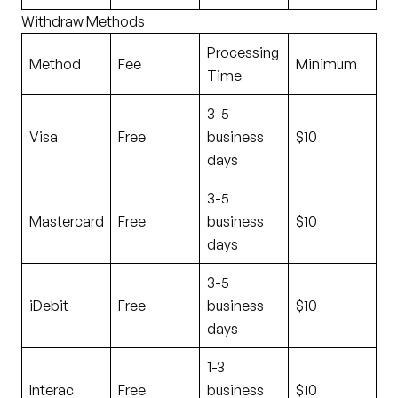
Withdraw Methods
Processing
Method
Fee
Minimum
Time
3-5
Visa
Free
business
$10
days
3-5
Mastercard
Free
business
$10
days
3-5
iDebit
Free
business
$10
days
1-3
Interac
Free
business
$10