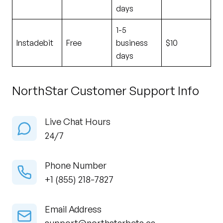
days
1-5
Instadebit
Free
business
$10
days
NorthStar Customer Support Info
Live Chat Hours
24/7
Phone Number
+1 (855) 218-7827
Email Address