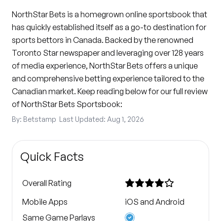
NorthStar Bets is a homegrown online sportsbook that
has quickly established itself as a go-to destination for
sports bettors in Canada. Backed by the renowned
Toronto Star newspaper and leveraging over 128 years
of media experience, NorthStar Bets offers a unique
and comprehensive betting experience tailored to the
Canadian market. Keep reading below for our full review
of NorthStar Bets Sportsbook:
By: Betstamp
Last Updated:
Aug 1, 2026
Quick Facts
Overall Rating
Mobile Apps
iOS
and Android
Same Game Parlays