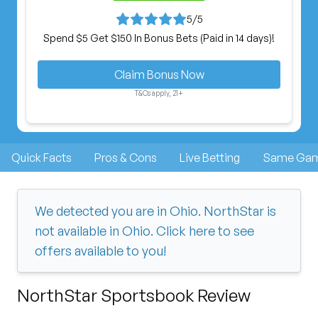
5
/5
Spend $5 Get $150 In Bonus Bets (Paid in 14 days)!
Claim Bonus Now
T&Cs apply, 21+
Quick Facts
Pros & Cons
Live Betting
Same Gam
We detected you are in Ohio. NorthStar is
not available in Ohio. Click here to see
offers available to you!
NorthStar Sportsbook Review