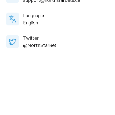
support@northstarbets.ca
Languages
English
Twitter
@NorthStarBet