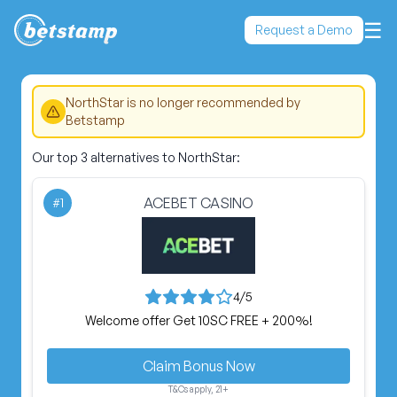
☰
Request a Demo
NorthStar
is no longer recommended by
Betstamp
Our top 3 alternatives to
NorthStar
:
ACEBET CASINO
#
1
4
/5
Welcome offer Get 10SC FREE + 200%!
Claim Bonus Now
T&Cs apply, 21+