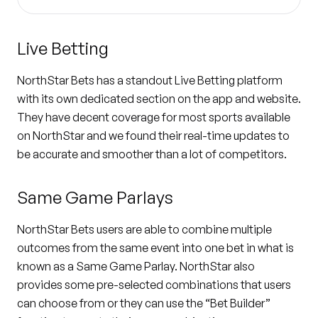
Live Betting
NorthStar Bets has a standout Live Betting platform
with its own dedicated section on the app and website.
They have decent coverage for most sports available
on NorthStar and we found their real-time updates to
be accurate and smoother than a lot of competitors.
Same Game Parlays
NorthStar Bets users are able to combine multiple
outcomes from the same event into one bet in what is
known as a Same Game Parlay. NorthStar also
provides some pre-selected combinations that users
can choose from or they can use the “Bet Builder”