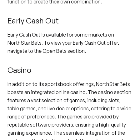
function to create their own combination.
Early Cash Out
Early Cash Out is available for some markets on
NorthStar Bets. To view your Early Cash Out offer,
navigate to the Open Bets section.
Casino
In addition to its sportsbook offerings, NorthStar Bets
boasts an integrated online casino. The casino section
features a vast selection of games, including slots,
table games, and live dealer options, catering to a wide
range of preferences. The games are provided by
reputable software providers, ensuring a high-quality
gaming experience. The seamless integration of the