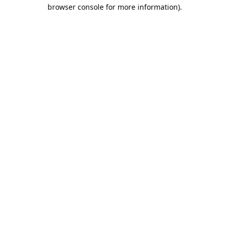
browser console for more information).