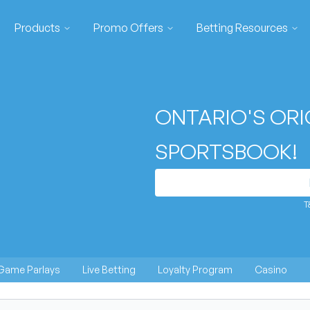
Products
Promo Offers
Betting Resources
ONTARIO'S ORI
SPORTSBOOK!
T
Game Parlays
Live Betting
Loyalty Program
Casino