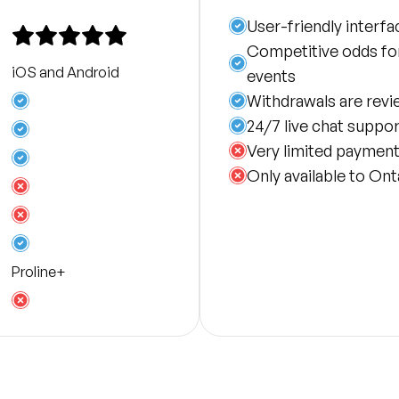
User-friendly interfa
Competitive odds fo
iOS
and Android
events
Withdrawals are revi
24/7 live chat suppo
Very limited paymen
Only available to Ont
Proline+