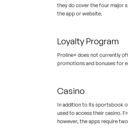
they do cover the four major s
the app or website.
Loyalty Program
Proline+ does not currently of
promotions and bonuses for ex
Casino
In addition to its sportsbook 
used to access their casino. 
however, the apps require tw