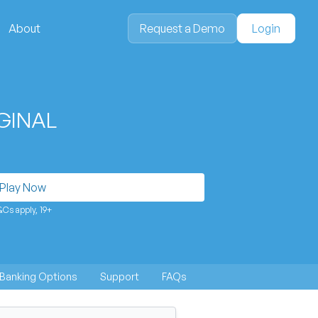
About
Request a Demo
Login
GINAL
Play Now
&Cs apply, 19+
Banking Options
Support
FAQs