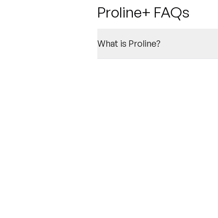
Proline+ FAQs
What is Proline?