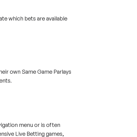
ate which bets are available
d their own Same Game Parlays
ents.
vigation menu or is often
ensive Live Betting games,