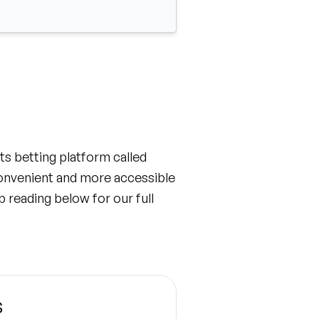
s betting platform called
convenient and more accessible
 reading below for our full
s