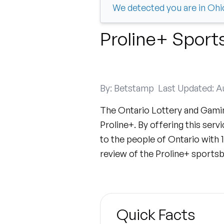
We detected you are in Ohio
Proline+ Sport
By: Betstamp
Last Updated:
A
The Ontario Lottery and Gamin
Proline+. By offering this se
to the people of Ontario with 
review of the Proline+ sports
Quick Facts