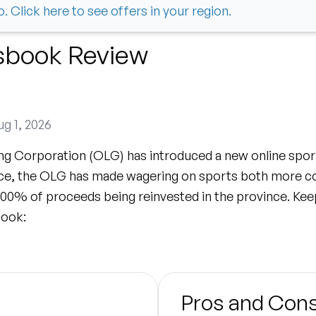
. Click here to see offers in your region.
sbook Review
ug 1, 2026
g Corporation (OLG) has introduced a new online sport
rvice, the OLG has made wagering on sports both more 
100% of proceeds being reinvested in the province. Keep
book:
Pros and Con