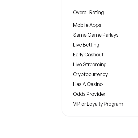
Overall Rating
Mobile Apps
Same Game Parlays
Live Betting
Early Cashout
Live Streaming
Cryptocurrency
Has A Casino
Odds Provider
VIP or Loyalty Program