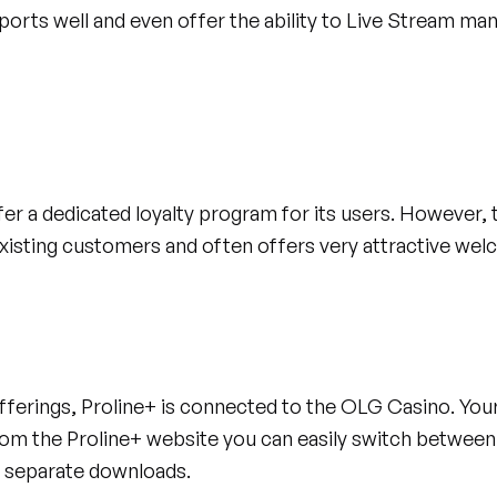
ports well and even offer the ability to Live Stream ma
fer a dedicated loyalty program for its users. However, 
isting customers and often offers very attractive we
offerings, Proline+ is connected to the OLG Casino. You
From the Proline+ website you can easily switch betwe
o separate downloads.