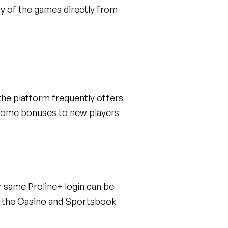
ny of the games directly from
the platform frequently offers
lcome bonuses to new players
r same Proline+ login can be
en the Casino and Sportsbook