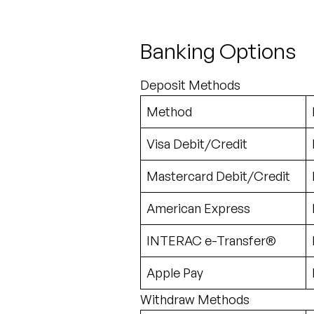
Banking Options
Deposit Methods
Method
Visa Debit/Credit
Mastercard Debit/Credit
American Express
INTERAC e-Transfer®
Apple Pay
Withdraw Methods