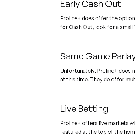
Early Cash Out
Proline+ does offer the option
for Cash Out, look for a small
Same Game Parla
Unfortunately, Proline+ does 
at this time. They do offer m
Live Betting
Proline+ offers live markets w
featured at the top of the hom