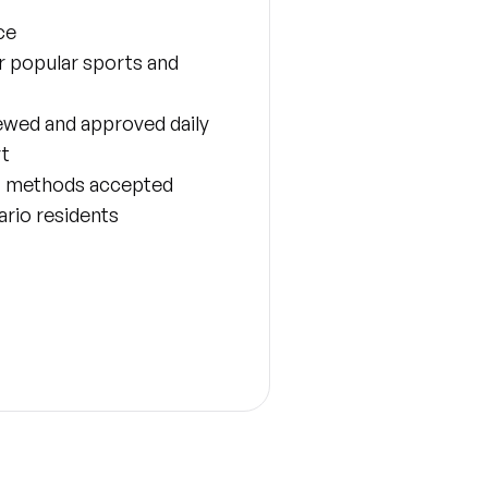
ce
r popular sports and
ewed and approved daily
rt
t methods accepted
ario residents