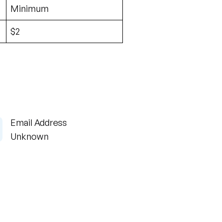
Minimum
$2
Email Address
Unknown