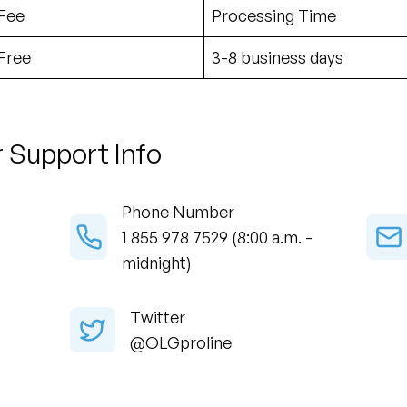
Fee
Processing Time
Free
3-8 business days
 Support Info
Phone Number
1 855 978 7529 (8:00 a.m. -
midnight)
Twitter
@OLGproline