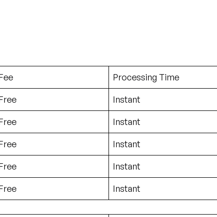
Fee
Processing Time
Free
Instant
Free
Instant
Free
Instant
Free
Instant
Free
Instant