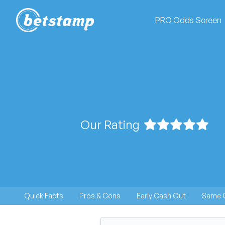
PRO Odds Screen
Our Rating
Quick Facts
Pros & Cons
Early Cash Out
Same 