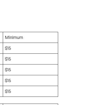
Minimum
$15
$15
$15
$15
$15