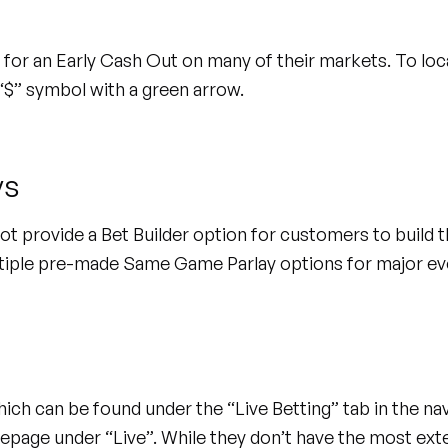
 for an Early Cash Out on many of their markets. To loc
 “$” symbol with a green arrow.
ys
not provide a Bet Builder option for customers to buil
ultiple pre-made Same Game Parlay options for major ev
hich can be found under the “Live Betting” tab in the na
epage under “Live”. While they don’t have the most ext