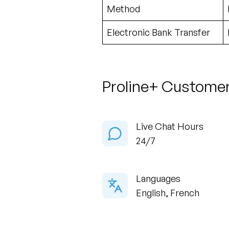
Method
Electronic Bank Transfer
Proline+ Customer
Live Chat Hours
24/7
Languages
English, French