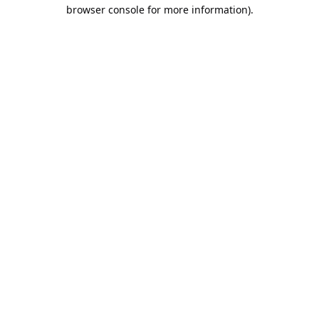
browser console for more information).