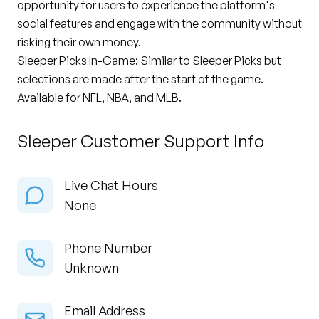
opportunity for users to experience the platform's
social features and engage with the community without
risking their own money.
Sleeper Picks In-Game:
Similar to Sleeper Picks but
selections are made after the start of the game.
Available for NFL, NBA, and MLB.
Sleeper Customer Support Info
Live Chat Hours
None
Phone Number
Unknown
Email Address