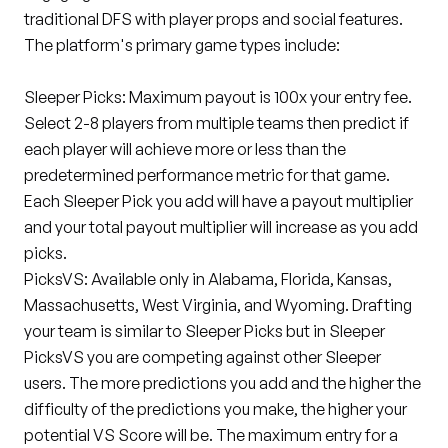
traditional DFS with player props and social features.
The platform's primary game types include:
Sleeper Picks:
Maximum payout is 100x your entry fee.
Select 2-8 players from multiple teams then predict if
each player will achieve more or less than the
predetermined performance metric for that game.
Each Sleeper Pick you add will have a payout multiplier
and your total payout multiplier will increase as you add
picks.
PicksVS:
Available only in Alabama, Florida, Kansas,
Massachusetts, West Virginia, and Wyoming. Drafting
your team is similar to Sleeper Picks but in Sleeper
PicksVS you are competing against other Sleeper
users. The more predictions you add and the higher the
difficulty of the predictions you make, the higher your
potential VS Score will be. The maximum entry for a