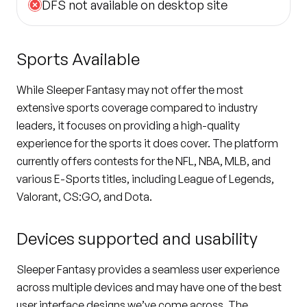
DFS not available on desktop site
Sports Available
While Sleeper Fantasy may not offer the most
extensive sports coverage compared to industry
leaders, it focuses on providing a high-quality
experience for the sports it does cover. The platform
currently offers contests for the NFL, NBA, MLB, and
various E-Sports titles, including League of Legends,
Valorant, CS:GO, and Dota.
Devices supported and usability
Sleeper Fantasy provides a seamless user experience
across multiple devices and may have one of the best
user interface designs we’ve come across. The