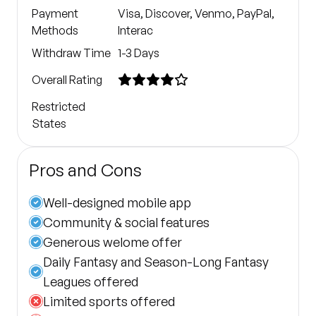
Payment
Visa, Discover, Venmo, PayPal,
Methods
Interac
Withdraw Time
1-3 Days
Overall Rating
Restricted
States
Pros and Cons
Well-designed mobile app
Community & social features
Generous welome offer
Daily Fantasy and Season-Long Fantasy
Leagues offered
Limited sports offered