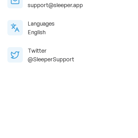
support@sleeper.app
Languages
English
Twitter
@SleeperSupport