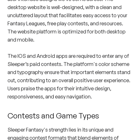
desktop website is well-designed, with a clean and
uncluttered layout that facilitates easy access to your
Fantasy Leagues, free play contests, and resources.
The website platform is optimized for both desktop
and mobile.
The IOS and Android apps are required to enter any of
Sleeper’s paid contests. The platform's color scheme
and typography ensure that important elements stand
out, contributing to an overall positive user experience.
Users praise the apps for their intuitive design,
responsiveness, and easy navigation.
Contests and Game Types
Sleeper Fantasy's strength lies in its unique and
engaging contest formats that blend elements of