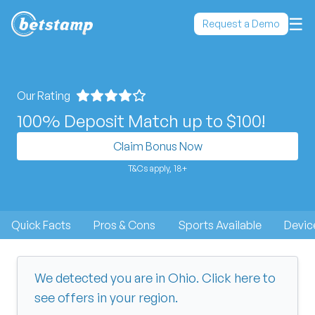
☰
Request a Demo
Our Rating
100% Deposit Match up to $100!
Claim Bonus Now
T&Cs apply, 18+
Quick Facts
Pros & Cons
Sports Available
Devic
We detected you are in Ohio. Click here to
see offers in your region.