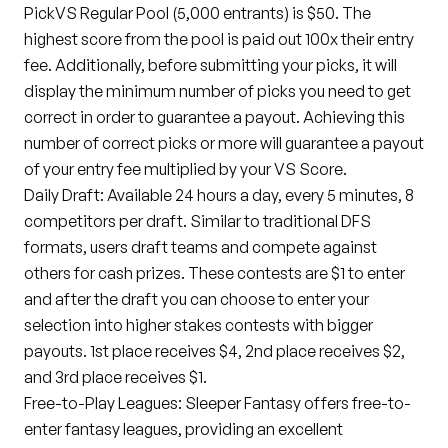
PickVS Regular Pool (5,000 entrants) is $50. The
highest score from the pool is paid out 100x their entry
fee. Additionally, before submitting your picks, it will
display the minimum number of picks you need to get
correct in order to guarantee a payout. Achieving this
number of correct picks or more will guarantee a payout
of your entry fee multiplied by your VS Score.
Daily Draft:
Available 24 hours a day, every 5 minutes, 8
competitors per draft. Similar to traditional DFS
formats, users draft teams and compete against
others for cash prizes. These contests are $1 to enter
and after the draft you can choose to enter your
selection into higher stakes contests with bigger
payouts. 1st place receives $4, 2nd place receives $2,
and 3rd place receives $1.
Free-to-Play Leagues:
Sleeper Fantasy offers free-to-
enter fantasy leagues, providing an excellent