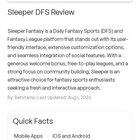
Sleeper DFS Review
Sleeper Fantasy is a Daily Fantasy Sports (DFS) and
Fantasy League platform that stands out with its user-
friendly interface, extensive customization options,
and seamless integration of social features. With a
generous welcome bonus, free-to-play leagues, and a
strong focus on community building, Sleeper is an
attractive choice for fantasy sports enthusiasts
seeking a fresh and interactive approach.
By: Betstamp
Last Updated:
Aug 1, 2026
Quick Facts
Mobile Apps
iOS
and Android