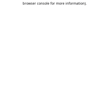
browser console for more information).