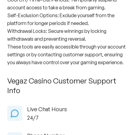
account access to take a break from gaming.
Self-Exclusion Options:
Exclude yourself from the
platform for longer periods if needed.
Withdrawal Locks:
Secure winnings by locking
withdrawals and preventing reversal.
These tools are easily accessible through your account
settings or by contacting customer support, ensuring
you always have control over your gaming experience.
Vegaz Casino Customer Support
Info
Live Chat Hours
24/7