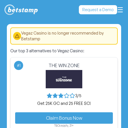
☰
Request a Demo
Vegaz Casino
is no longer recommended by
Betstamp
Our top 3 alternatives to
Vegaz Casino
:
THE WIN ZONE
#
1
3
/5
Get 25K GC and 25 FREE SC!
Claim Bonus Now
T&Cs apply, 21+