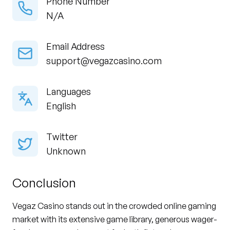
Phone Number
N/A
Email Address
support@vegazcasino.com
Languages
English
Twitter
Unknown
Conclusion
Vegaz Casino stands out in the crowded online gaming
market with its extensive game library, generous wager-