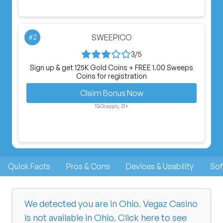
SWEEPICO
#
2
3
/5
Sign up & get 125K Gold Coins + FREE 1.00 Sweeps
Coins for registration
Claim Bonus Now
T&Cs apply, 21+
Quick Facts
Pros & Cons
Devices & Usability
Sof
We detected you are in Ohio. Vegaz Casino
is not available in Ohio. Click here to see