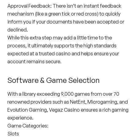
Approval Feedback:
There isn’t an instant feedback
mechanism (like a green tick or red cross) to quickly
inform you if your documents have been accepted or
declined.
While this extra step may add a little time to the
process, it ultimately supports the high standards
expected at a trusted casino and helps ensure your
account remains secure.
Software & Game Selection
With a library exceeding 9,000 games from over 70
renowned providers such as NetEnt, Microgaming, and
Evolution Gaming, Vegaz Casino ensures a rich gaming
experience.
Game Categories:
Slots