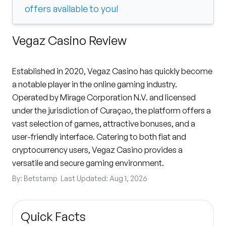
offers available to you!
Vegaz Casino Review
Established in 2020, Vegaz Casino has quickly become
a notable player in the online gaming industry.
Operated by Mirage Corporation N.V. and licensed
under the jurisdiction of Curaçao, the platform offers a
vast selection of games, attractive bonuses, and a
user-friendly interface. Catering to both fiat and
cryptocurrency users, Vegaz Casino provides a
versatile and secure gaming environment.
By: Betstamp
Last Updated:
Aug 1, 2026
Quick Facts