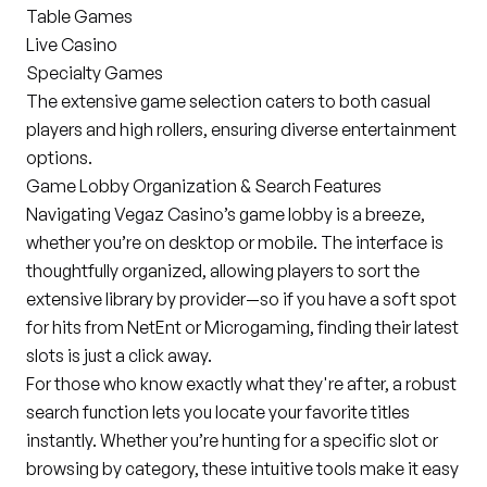
Table Games
Live Casino
Specialty Games
The extensive game selection caters to both casual
players and high rollers, ensuring diverse entertainment
options.
Game Lobby Organization & Search Features
Navigating Vegaz Casino’s game lobby is a breeze,
whether you’re on desktop or mobile. The interface is
thoughtfully organized, allowing players to sort the
extensive library by provider—so if you have a soft spot
for hits from NetEnt or Microgaming, finding their latest
slots is just a click away.
For those who know exactly what they're after, a robust
search function lets you locate your favorite titles
instantly. Whether you’re hunting for a specific slot or
browsing by category, these intuitive tools make it easy