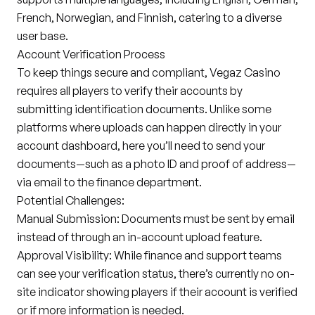
French, Norwegian, and Finnish, catering to a diverse
user base.
Account Verification Process
To keep things secure and compliant, Vegaz Casino
requires all players to verify their accounts by
submitting identification documents. Unlike some
platforms where uploads can happen directly in your
account dashboard, here you’ll need to send your
documents—such as a photo ID and proof of address—
via email to the finance department.
Potential Challenges:
Manual Submission:
Documents must be sent by email
instead of through an in-account upload feature.
Approval Visibility:
While finance and support teams
can see your verification status, there’s currently no on-
site indicator showing players if their account is verified
or if more information is needed.