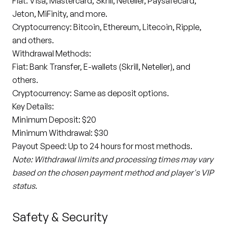
Fiat: Visa, Mastercard, Skrill, Neteller, Paysafecard,
Jeton, MiFinity, and more.
Cryptocurrency: Bitcoin, Ethereum, Litecoin, Ripple,
and others.
Withdrawal Methods:
Fiat: Bank Transfer, E-wallets (Skrill, Neteller), and
others.
Cryptocurrency: Same as deposit options.
Key Details:
Minimum Deposit:
$20
Minimum Withdrawal:
$30
Payout Speed:
Up to 24 hours for most methods.
Note: Withdrawal limits and processing times may vary
based on the chosen payment method and player's VIP
status.
Safety & Security