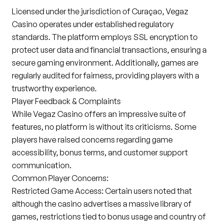
Licensed under the jurisdiction of Curaçao, Vegaz
Casino operates under established regulatory
standards. The platform employs SSL encryption to
protect user data and financial transactions, ensuring a
secure gaming environment. Additionally, games are
regularly audited for fairness, providing players with a
trustworthy experience.
Player Feedback & Complaints
While Vegaz Casino offers an impressive suite of
features, no platform is without its criticisms. Some
players have raised concerns regarding game
accessibility, bonus terms, and customer support
communication.
Common Player Concerns:
Restricted Game Access:
Certain users noted that
although the casino advertises a massive library of
games, restrictions tied to bonus usage and country of