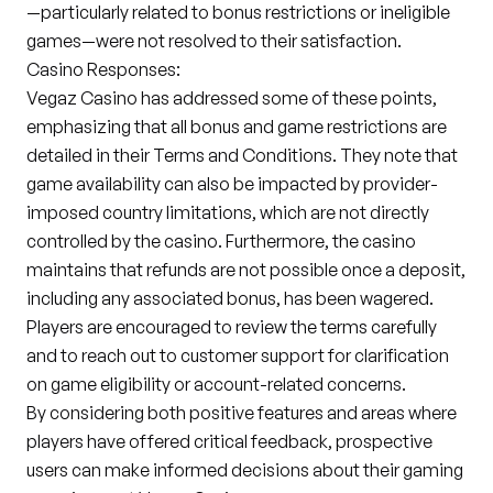
—particularly related to bonus restrictions or ineligible
games—were not resolved to their satisfaction.
Casino Responses:
Vegaz Casino has addressed some of these points,
emphasizing that all bonus and game restrictions are
detailed in their Terms and Conditions. They note that
game availability can also be impacted by provider-
imposed country limitations, which are not directly
controlled by the casino. Furthermore, the casino
maintains that refunds are not possible once a deposit,
including any associated bonus, has been wagered.
Players are encouraged to review the terms carefully
and to reach out to customer support for clarification
on game eligibility or account-related concerns.
By considering both positive features and areas where
players have offered critical feedback, prospective
users can make informed decisions about their gaming