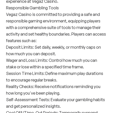
experience at Vegaz Casino.
Responsible Gambling Tools
Vegaz Casino is committed to providing a safe and
responsible gaming environment, equipping players
with a comprehensive suite of tools to manage their
activity and set healthy boundaries. Players can access
features such as:
Deposit Limits:
Set daily, weekly, or monthly caps on
how much you can deposit.
Wager and Loss Limits:
Control how much you can
stake or lose within a specified time frame.
Session Time Limits:
Define maximum play durations
to encourage regular breaks.
Reality Checks:
Receive notifications reminding you
how long you've been playing.
Self-Assessment Tests:
Evaluate your gambling habits
and get personalized insights.
Cool Off/Time-Out Periods:
Temporarily suspend