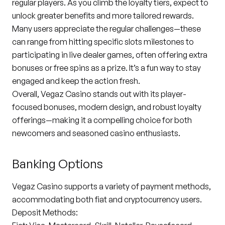
regular players. As you climb the loyalty tiers, expect to
unlock greater benefits and more tailored rewards.
Many users appreciate the regular challenges—these
can range from hitting specific slots milestones to
participating in live dealer games, often offering extra
bonuses or free spins as a prize. It’s a fun way to stay
engaged and keep the action fresh.
Overall, Vegaz Casino stands out with its player-
focused bonuses, modern design, and robust loyalty
offerings—making it a compelling choice for both
newcomers and seasoned casino enthusiasts.
Banking Options
Vegaz Casino supports a variety of payment methods,
accommodating both fiat and cryptocurrency users.
Deposit Methods: