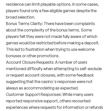
residence can limit playable options. In some cases,
players found only a few eligible games despite the
broad selection.
Bonus Terms Clarity:
There have been complaints
about the complexity of the bonus terms. Some
players felt they were not made fully aware of which
games would be restricted before making a deposit.
This led to frustration when trying to use welcome
bonuses or other promotions.
Account Closure Requests:
A number of users
mentioned difficulty when attempting to self-exclude
or request account closures, with some feedback
suggesting that the casino's responses were not
always as accommodating as expected.
Customer Support Responses:
While many users
reported responsive support, others recounted
experiences where requests for information or refunds