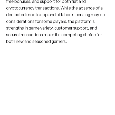
free bonuses, and support for both fiat and
cryptocurrency transactions. While the absence of a
dedicated mobile app and offshore licensing may be
considerations for some players, the platform's
strengths in game variety, customer support, and
secure transactions make it a compelling choice for
both new and seasoned gamers.