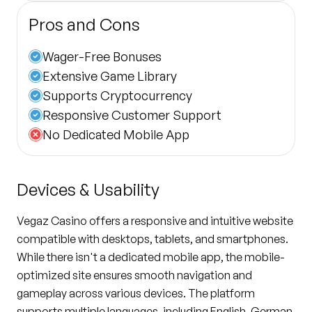
Pros and Cons
Wager-Free Bonuses
Extensive Game Library
Supports Cryptocurrency
Responsive Customer Support
No Dedicated Mobile App
Devices & Usability
Vegaz Casino offers a responsive and intuitive website
compatible with desktops, tablets, and smartphones.
While there isn't a dedicated mobile app, the mobile-
optimized site ensures smooth navigation and
gameplay across various devices. The platform
supports multiple languages, including English, German,