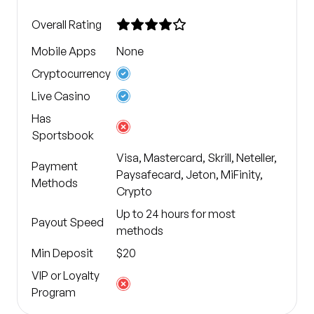
Overall Rating
Mobile Apps
None
Cryptocurrency
Live Casino
Has
Sportsbook
Visa, Mastercard, Skrill, Neteller,
Payment
Paysafecard, Jeton, MiFinity,
Methods
Crypto
Up to 24 hours for most
Payout Speed
methods
Min Deposit
$20
VIP or Loyalty
Program