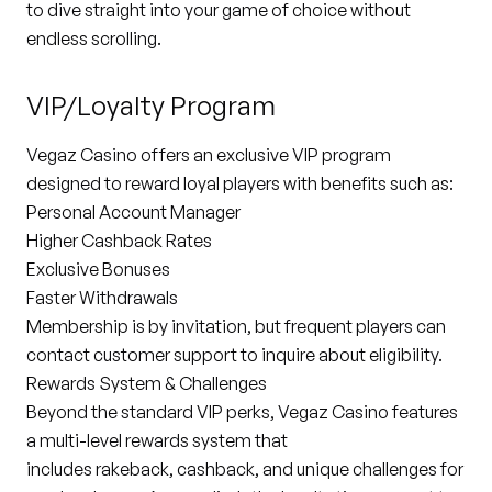
to dive straight into your game of choice without
endless scrolling.
VIP/Loyalty Program
Vegaz Casino offers an exclusive VIP program
designed to reward loyal players with benefits such as:
Personal Account Manager
Higher Cashback Rates
Exclusive Bonuses
Faster Withdrawals
Membership is by invitation, but frequent players can
contact customer support to inquire about eligibility.
Rewards System & Challenges
Beyond the standard VIP perks, Vegaz Casino features
a multi-level rewards system that
includes
rakeback
,
cashback
, and unique challenges for