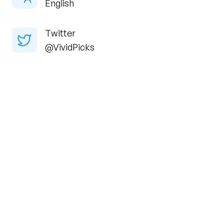
English
Twitter
@VividPicks