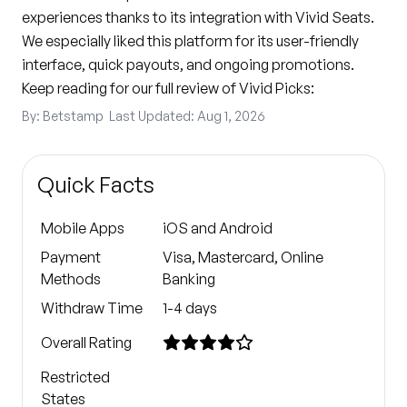
experiences thanks to its integration with Vivid Seats.
We especially liked this platform for its user-friendly
interface, quick payouts, and ongoing promotions.
Keep reading for our full review of Vivid Picks:
By: Betstamp
Last Updated:
Aug 1, 2026
Quick Facts
Mobile Apps
iOS
and Android
Payment
Visa, Mastercard, Online
Methods
Banking
Withdraw Time
1-4 days
Overall Rating
Restricted
States