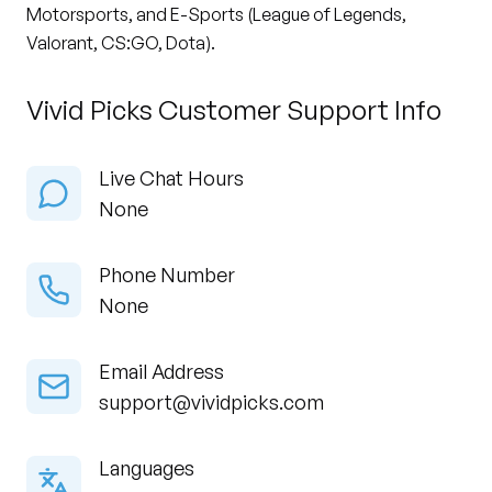
Motorsports, and E-Sports (League of Legends,
Valorant, CS:GO, Dota).
Vivid Picks Customer Support Info
Live Chat Hours
None
Phone Number
None
Email Address
support@vividpicks.com
Languages