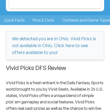
Quick Facts
Pros & Cons
Contests and Game Type
We detected you are in Ohio. Vivid Picks is
not available in Ohio. Click here to see
offers available to you!
Vivid Picks DFS Review
Vivid Picks is a fresh entrant in the Daily Fantasy Sports
world brought to you by Vivid Seats. Available in 25 U.S.
states, Vivid Picks offers a unique blend of simple
pick'em gameplay and social features. Vivid Picks
offers real cash prizes as well as the chance to win live