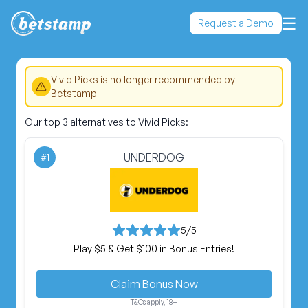
☰
Request a Demo
Vivid Picks
is no longer recommended by
Betstamp
Our top 3 alternatives to
Vivid Picks
:
UNDERDOG
#
1
5
/5
Play $5 & Get $100 in Bonus Entries!
Claim Bonus Now
T&Cs apply, 18+