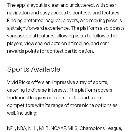
The app's layout is clean and uncluttered, with clear
navigation and easy access to contests and features.
Finding preferred leagues, players, and making picks is
a straightforward experience. The platform also boasts
various social features, allowing users to follow other
players, view shared bets on a timeline, and earn
rewards points for contest participation.
Sports Available
Vivid Picks offers an impressive array of sports,
catering to diverse interests. The platform covers
traditional leagues and sets itself apart from
competitors with its range of more niche options as
well, including:
NFL, NBA, NHL, MLB, NCAAF, MLS, Champions League,