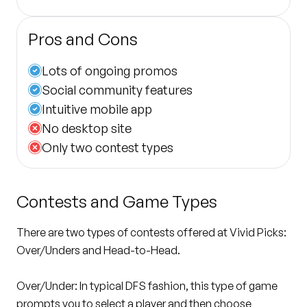
Pros and Cons
Lots of ongoing promos
Social community features
Intuitive mobile app
No desktop site
Only two contest types
Contests and Game Types
There are two types of contests offered at Vivid Picks:
Over/Unders and Head-to-Head.
Over/Under
: In typical DFS fashion, this type of game
prompts you to select a player and then choose