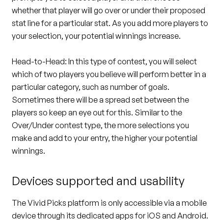
whether that player will go over or under their proposed
stat line for a particular stat. As you add more players to
your selection, your potential winnings increase.
Head-to-Head:
In this type of contest, you will select
which of two players you believe will perform better in a
particular category, such as number of goals.
Sometimes there will be a spread set between the
players so keep an eye out for this. Similar to the
Over/Under contest type, the more selections you
make and add to your entry, the higher your potential
winnings.
Devices supported and usability
The Vivid Picks platform is only accessible via a mobile
device through its dedicated apps for iOS and Android.