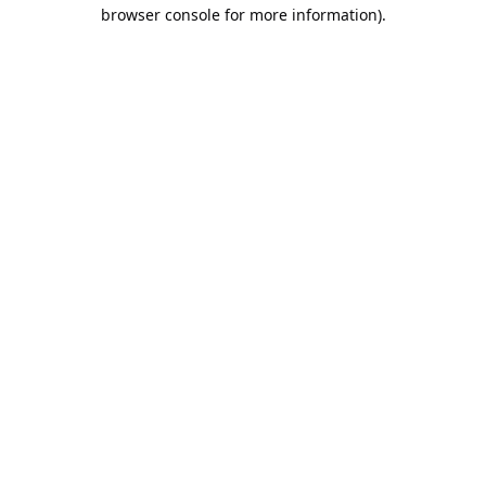
browser console for more information).