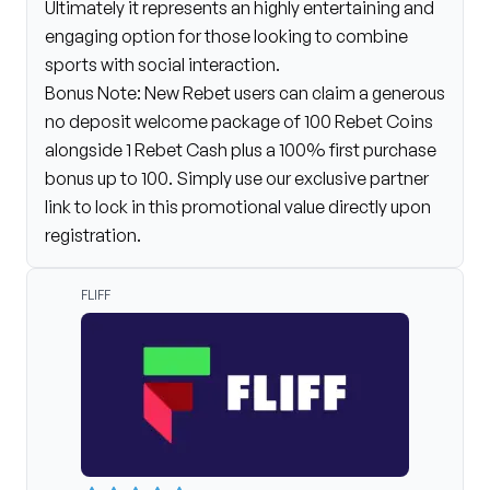
Ultimately it represents an highly entertaining and
engaging option for those looking to combine
sports with social interaction.
Bonus Note:
New Rebet users can claim a generous
no deposit welcome package of 100 Rebet Coins
alongside 1 Rebet Cash plus a 100% first purchase
bonus up to 100. Simply use our exclusive partner
link to lock in this promotional value directly upon
registration.
FLIFF