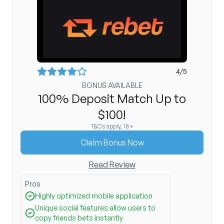
4
/5
BONUS AVAILABLE
100% Deposit Match Up to
$100!
T&Cs apply, 18+
Claim Bonus Now
Read Review
Pros
Highly optimized mobile application
Unique social features allow users to
copy friends bets instantly