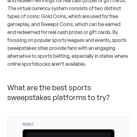
and redeem winnings for real cash prizes or gift cards.
The virtual currency system consists of two distinct
types of coins:
Gold Coins
, which are used for free
gameplay, and
Sweeps Coins
, which can be earned
and redeemed for real cash prizes or gift cards. By
focusing on popular sports leagues and events, sports
sweepstakes sites provide fans with an engaging
alternative to sports betting, especially in states where
online sportsbooks aren’t available.
What are the best sports
sweepstakes platforms to try?
REBET