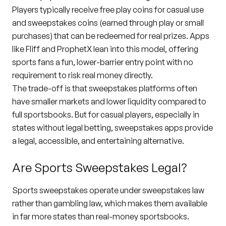
Players typically receive
free play coins
for casual use
and
sweepstakes coins
(earned through play or small
purchases) that can be redeemed for real prizes. Apps
like
Fliff
and
ProphetX
lean into this model, offering
sports fans a fun, lower-barrier entry point with no
requirement to risk real money directly.
The trade-off is that sweepstakes platforms often
have smaller markets and lower liquidity compared to
full sportsbooks. But for casual players, especially in
states without legal betting,
sweepstakes apps provide
a legal, accessible, and entertaining alternative
.
Are Sports Sweepstakes Legal?
Sports sweepstakes operate under sweepstakes law
rather than gambling law, which makes them available
in far more states than real-money sportsbooks.