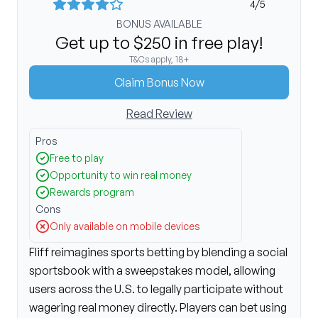
4
/5
BONUS AVAILABLE
Get up to $250 in free play!
T&Cs apply, 18+
Claim Bonus Now
Read Review
Pros
Free to play
Opportunity to win real money
Rewards program
Cons
Only available on mobile devices
Fliff reimagines sports betting by blending a social
sportsbook with a sweepstakes model, allowing
users across the U.S. to legally participate without
wagering real money directly. Players can bet using