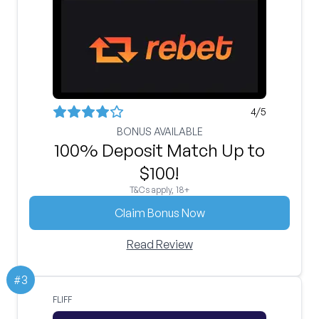
4
/5
BONUS AVAILABLE
100% Deposit Match Up to
$100!
T&Cs apply, 18+
Claim Bonus Now
Read Review
#
3
FLIFF