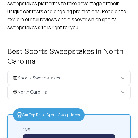
sweepstakes platforms to take advantage of their
unique contests and ongoing promotions. Read on to
explore our full reviews and discover which sports
sweepstakes site is right for you.
Best Sports Sweepstakes in North
Carolina
Sports Sweepstakes
North Carolina
Our Top Rated Sports Sweepstakes!
4CX