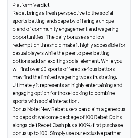
Platform Verdict
Rebet brings a fresh perspective to the social
sports betting landscape by offering a unique
blend of community engagement and wagering
opportunities. The daily bonuses and low
redemption threshold make it highly accessible for
casual players while the peer to peer betting
options add an exciting social element. While you
will find over 60 sports offered serious bettors
may find the limited wagering types frustrating.
Ultimately it represents an highly entertaining and
engaging option for those looking to combine
sports with social interaction.
Bonus Note:
New Rebet users can claim a generous
no deposit welcome package of 100 Rebet Coins
alongside 1 Rebet Cash plus a 100% first purchase
bonus up to 100. Simply use our exclusive partner