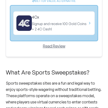
BETTER VALUE ALTERNATIVE
4Cx
Signup and receive 100 Gold Coins
+ 2 4C Cash!
Read Review
What Are Sports Sweepstakes?
Sports sweepstakes sites are a fun and legal way to
enjoy sports-style wagering without traditional betting.
These platforms operate on a sweepstakes model,
where players use virtual currencies to enter contests