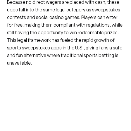
Because no direct wagers are placed with cash, these
apps fall into the same legal category as sweepstakes
contests and social casino games. Players can enter
for free, making them compliant with regulations, while
still having the opportunity to win redeemable prizes.
This legal framework has fueled the rapid growth of
sports sweepstakes apps in the U.S., giving fans a safe
and fun alternative where traditional sports betting is
unavailable.