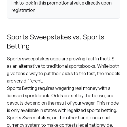
link to lock in this promotional value directly upon
registration.
Sports Sweepstakes vs. Sports
Betting
Sports sweepstakes apps are growing fast in the U.S.
as an alternative to traditional sportsbooks. While both
give fans a way to put their picks to the test, the models
are very different.
Sports Betting
requires wagering real money with a
licensed sportsbook. Odds are set by the house, and
payouts depend on the result of your wager. This model
is only available in states with legalized sports betting.
Sports Sweepstakes
, on the other hand, use a dual-
currency system to make contests legal nationwide.