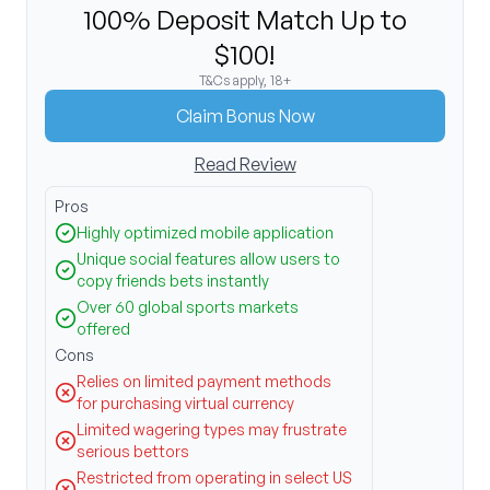
100% Deposit Match Up to
$100!
T&Cs apply, 18+
Claim Bonus Now
Read Review
Pros
Highly optimized mobile application
Unique social features allow users to
copy friends bets instantly
Over 60 global sports markets
offered
Cons
Relies on limited payment methods
for purchasing virtual currency
Limited wagering types may frustrate
serious bettors
Restricted from operating in select US