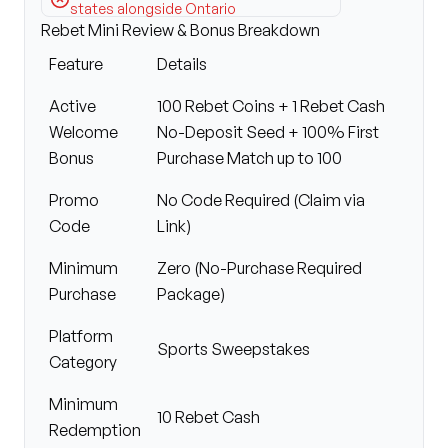
states alongside Ontario
Rebet Mini Review & Bonus Breakdown
Feature
Details
Active
100 Rebet Coins + 1 Rebet Cash
Welcome
No-Deposit Seed + 100% First
Bonus
Purchase Match up to 100
Promo
No Code Required (Claim via
Code
Link)
Minimum
Zero (No-Purchase Required
Purchase
Package)
Platform
Sports Sweepstakes
Category
Minimum
10 Rebet Cash
Redemption