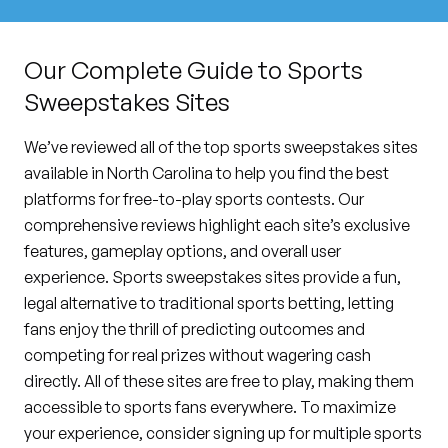
Our Complete Guide to Sports
Sweepstakes Sites
We’ve reviewed all of the top sports sweepstakes sites
available in North Carolina to help you find the best
platforms for free-to-play sports contests. Our
comprehensive reviews highlight each site’s exclusive
features, gameplay options, and overall user
experience. Sports sweepstakes sites provide a fun,
legal alternative to traditional sports betting, letting
fans enjoy the thrill of predicting outcomes and
competing for real prizes without wagering cash
directly. All of these sites are free to play, making them
accessible to sports fans everywhere. To maximize
your experience, consider signing up for multiple sports