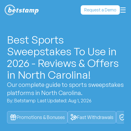
☰
Request a Demo
Best Sports
Sweepstakes To Use in
2026 - Reviews & Offers
in
North Carolina
!
Our complete guide to sports sweepstakes
platforms
in
North Carolina
.
By: Betstamp
Last Updated:
Aug 1, 2026
Promotions & Bonuses
Fast Withdrawals
Tr