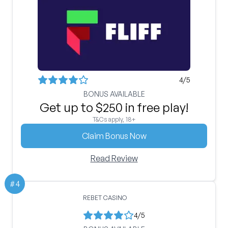
4
/5
BONUS AVAILABLE
Get up to $250 in free play!
T&Cs apply, 18+
Claim Bonus Now
Read Review
#
4
REBET CASINO
4
/5