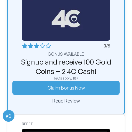
3
/5
BONUS AVAILABLE
Signup and receive 100 Gold
Coins + 2 4C Cash!
T&Cs apply, 18+
Claim Bonus Now
Read Review
#
2
REBET