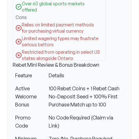
Over 60 global sports markets
offered
Cons
Relies on limited payment methods
for purchasing virtual currency
Limited wagering types may frustrate
serious bettors
Restricted from operating in select US
states alongside Ontario
Rebet Mini Review & Bonus Breakdown
Feature
Details
Active
100 Rebet Coins + 1 Rebet Cash
Welcome
No-Deposit Seed + 100% First
Bonus
Purchase Match up to 100
Promo
No Code Required (Claim via
Code
Link)
Minimum
Zero (No-Purchase Required