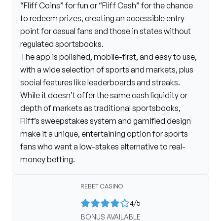
“Fliff Coins” for fun or “Fliff Cash” for the chance
to redeem prizes, creating an accessible entry
point for casual fans and those in states without
regulated sportsbooks.
The app is polished, mobile-first, and easy to use,
with a wide selection of sports and markets, plus
social features like leaderboards and streaks.
While it doesn’t offer the same cash liquidity or
depth of markets as traditional sportsbooks,
Fliff’s sweepstakes system and gamified design
make it a unique, entertaining option for sports
fans who want a low-stakes alternative to real-
money betting.
REBET CASINO
4
/5
BONUS AVAILABLE