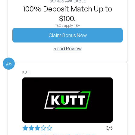
BONUS AVAILABLE
100% Deposit Match Up to
$100!
T&Cs apply, 18+
Claim Bonus Now
Read Review
#
5
KUTT
3
/5