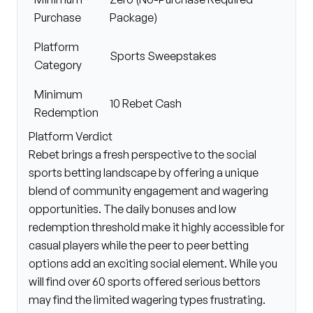
Purchase
Package)
Platform
Sports Sweepstakes
Category
Minimum
10 Rebet Cash
Redemption
Platform Verdict
Rebet brings a fresh perspective to the social
sports betting landscape by offering a unique
blend of community engagement and wagering
opportunities. The daily bonuses and low
redemption threshold make it highly accessible for
casual players while the peer to peer betting
options add an exciting social element. While you
will find over 60 sports offered serious bettors
may find the limited wagering types frustrating.