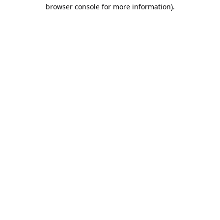
browser console for more information).