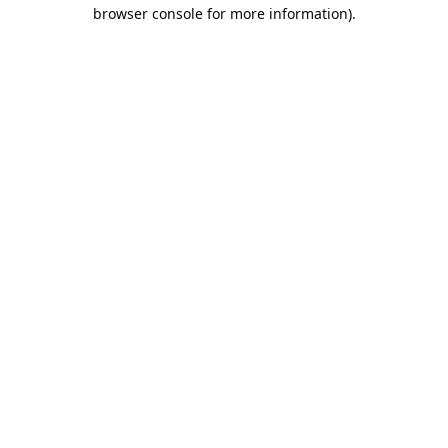
browser console for more information).