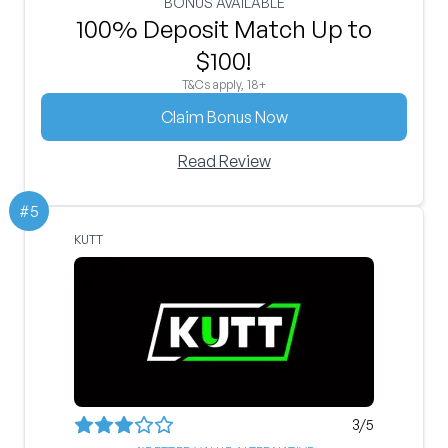
BONUS AVAILABLE
100% Deposit Match Up to
$100!
T&Cs apply, 18+
Claim Bonus Now
Read Review
#
5
KUTT
3
/5