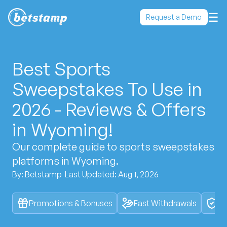
☰
Request a Demo
Best Sports
Sweepstakes To Use in
2026 - Reviews & Offers
in
Wyoming
!
Our complete guide to sports sweepstakes
platforms
in
Wyoming
.
By: Betstamp
Last Updated:
Aug 1, 2026
Promotions & Bonuses
Fast Withdrawals
Tr