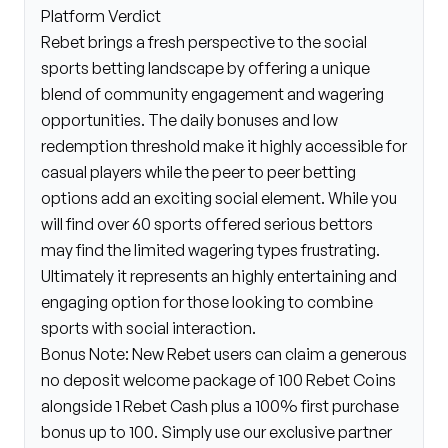
Platform Verdict
Rebet brings a fresh perspective to the social
sports betting landscape by offering a unique
blend of community engagement and wagering
opportunities. The daily bonuses and low
redemption threshold make it highly accessible for
casual players while the peer to peer betting
options add an exciting social element. While you
will find over 60 sports offered serious bettors
may find the limited wagering types frustrating.
Ultimately it represents an highly entertaining and
engaging option for those looking to combine
sports with social interaction.
Bonus Note:
New Rebet users can claim a generous
no deposit welcome package of 100 Rebet Coins
alongside 1 Rebet Cash plus a 100% first purchase
bonus up to 100. Simply use our exclusive partner