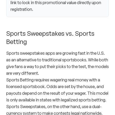
link to lock in this promotional value directly upon
registration.
Sports Sweepstakes vs. Sports
Betting
Sports sweepstakes apps are growing fast in the U.S.
as an alternative to traditional sportsbooks. While both
give fans a way to put their picks to the test, the models
are very different.
Sports Betting
requires wagering real money with a
licensed sportsbook. Odds are set by the house, and
payouts depend on the result of your wager. This model
is only available in states with legalized sports betting.
Sports Sweepstakes
, on the other hand, use a dual-
currency system to make contests legal nationwide.