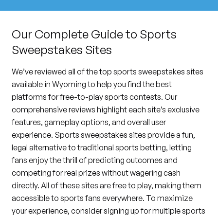
Our Complete Guide to Sports
Sweepstakes Sites
We’ve reviewed all of the top sports sweepstakes sites
available in Wyoming to help you find the best
platforms for free-to-play sports contests. Our
comprehensive reviews highlight each site’s exclusive
features, gameplay options, and overall user
experience. Sports sweepstakes sites provide a fun,
legal alternative to traditional sports betting, letting
fans enjoy the thrill of predicting outcomes and
competing for real prizes without wagering cash
directly. All of these sites are free to play, making them
accessible to sports fans everywhere. To maximize
your experience, consider signing up for multiple sports