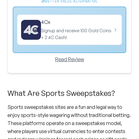
BETTER VALUE ALTERNATIVE
4Cx
Signup and receive 100 Gold Coins
+ 2 4C Cash!
Read Review
What Are Sports Sweepstakes?
Sports sweepstakes sites are a fun and legal way to
enjoy sports-style wagering without traditional betting.
These platforms operate on a sweepstakes model,
where players use virtual currencies to enter contests