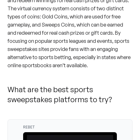
and redeem winnings for real cash prizes or gift cards.
The virtual currency system consists of two distinct
types of coins:
Gold Coins
, which are used for free
gameplay, and
Sweeps Coins
, which can be earned
and redeemed for real cash prizes or gift cards. By
focusing on popular sports leagues and events, sports
sweepstakes sites provide fans with an engaging
alternative to sports betting, especially in states where
online sportsbooks aren’t available.
What are the best sports
sweepstakes platforms to try?
REBET