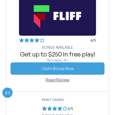
4
/5
BONUS AVAILABLE
Get up to $250 in free play!
T&Cs apply, 18+
Claim Bonus Now
Read Review
#
4
REBET CASINO
4
/5