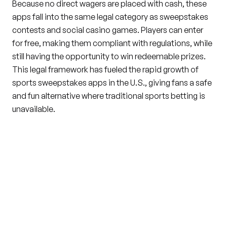
Because no direct wagers are placed with cash, these
apps fall into the same legal category as sweepstakes
contests and social casino games. Players can enter
for free, making them compliant with regulations, while
still having the opportunity to win redeemable prizes.
This legal framework has fueled the rapid growth of
sports sweepstakes apps in the U.S., giving fans a safe
and fun alternative where traditional sports betting is
unavailable.