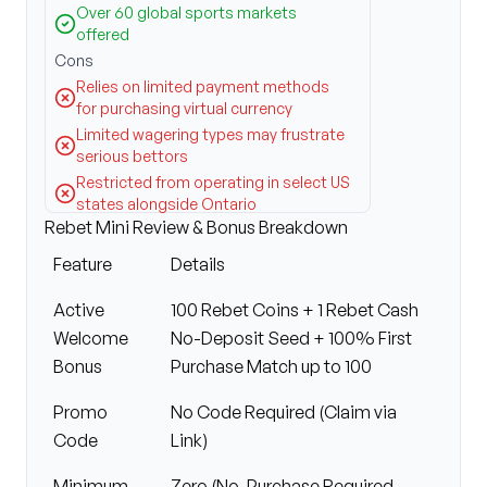
Over 60 global sports markets
offered
Cons
Relies on limited payment methods
for purchasing virtual currency
Limited wagering types may frustrate
serious bettors
Restricted from operating in select US
states alongside Ontario
Rebet Mini Review & Bonus Breakdown
Feature
Details
Active
100 Rebet Coins + 1 Rebet Cash
Welcome
No-Deposit Seed + 100% First
Bonus
Purchase Match up to 100
Promo
No Code Required (Claim via
Code
Link)
Minimum
Zero (No-Purchase Required