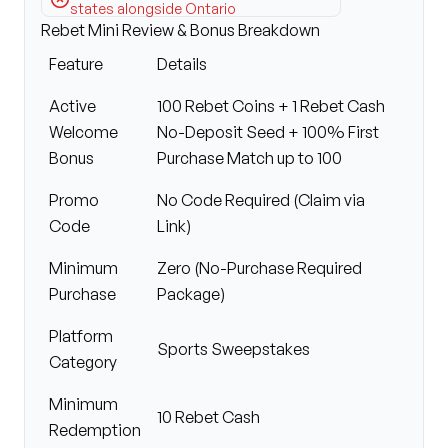
states alongside Ontario
Rebet Mini Review & Bonus Breakdown
Feature
Details
Active
100 Rebet Coins + 1 Rebet Cash
Welcome
No-Deposit Seed + 100% First
Bonus
Purchase Match up to 100
Promo
No Code Required (Claim via
Code
Link)
Minimum
Zero (No-Purchase Required
Purchase
Package)
Platform
Sports Sweepstakes
Category
Minimum
10 Rebet Cash
Redemption