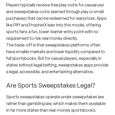
Players typically receive
free play coins
for casual use
and
sweepstakes coins
(earned through play or small
purchases) that can be redeemed for real prizes. Apps
like
Fliff
and
ProphetX
lean into this model, offering
sports fans a fun, lower-barrier entry point with no
requirement to risk real money directly.
The trade-off is that sweepstakes platforms often
have smaller markets and lower liquidity compared to
full sportsbooks. But for casual players, especially in
states without legal betting,
sweepstakes apps provide
a legal, accessible, and entertaining alternative
.
Are Sports Sweepstakes Legal?
Sports sweepstakes operate under sweepstakes law
rather than gambling law, which makes them available
in far more states than real-money sportsbooks.