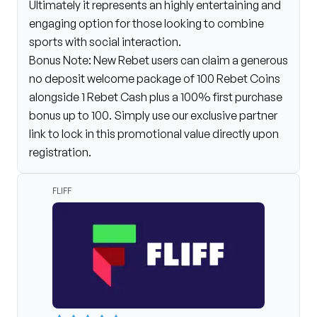
Ultimately it represents an highly entertaining and
engaging option for those looking to combine
sports with social interaction.
Bonus Note:
New Rebet users can claim a generous
no deposit welcome package of 100 Rebet Coins
alongside 1 Rebet Cash plus a 100% first purchase
bonus up to 100. Simply use our exclusive partner
link to lock in this promotional value directly upon
registration.
FLIFF