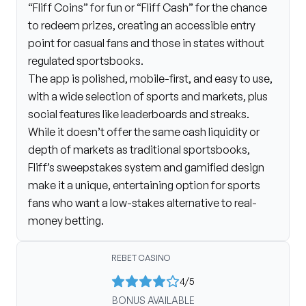
“Fliff Coins” for fun or “Fliff Cash” for the chance
to redeem prizes, creating an accessible entry
point for casual fans and those in states without
regulated sportsbooks.
The app is polished, mobile-first, and easy to use,
with a wide selection of sports and markets, plus
social features like leaderboards and streaks.
While it doesn’t offer the same cash liquidity or
depth of markets as traditional sportsbooks,
Fliff’s sweepstakes system and gamified design
make it a unique, entertaining option for sports
fans who want a low-stakes alternative to real-
money betting.
REBET CASINO
4
/5
BONUS AVAILABLE