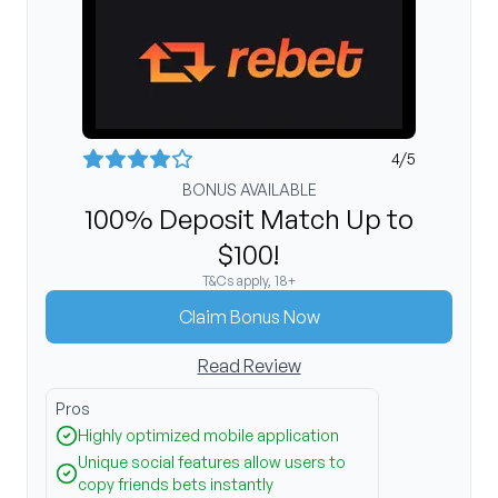
4
/5
BONUS AVAILABLE
100% Deposit Match Up to
$100!
T&Cs apply, 18+
Claim Bonus Now
Read Review
Pros
Highly optimized mobile application
Unique social features allow users to
copy friends bets instantly