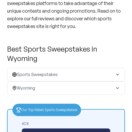
sweepstakes platforms to take advantage of their
unique contests and ongoing promotions. Read on to
explore our full reviews and discover which sports
sweepstakes site is right for you.
Best Sports Sweepstakes in
Wyoming
Sports Sweepstakes
Wyoming
Our Top Rated Sports Sweepstakes!
4CX