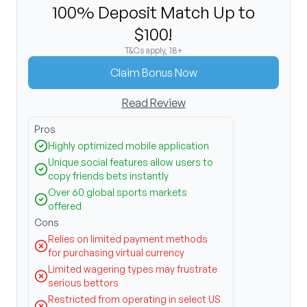
100% Deposit Match Up to
$100!
T&Cs apply, 18+
Claim Bonus Now
Read Review
Pros
Highly optimized mobile application
Unique social features allow users to
copy friends bets instantly
Over 60 global sports markets
offered
Cons
Relies on limited payment methods
for purchasing virtual currency
Limited wagering types may frustrate
serious bettors
Restricted from operating in select US