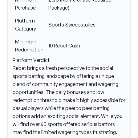
Purchase
Package)
Platform
Sports Sweepstakes
Category
Minimum
10 Rebet Cash
Redemption
Platform Verdict
Rebet brings a fresh perspective to the social
sports betting landscape by offering a unique
blend of community engagement and wagering
opportunities. The daily bonuses and low
redemption threshold make it highly accessible for
casual players while the peer to peer betting
options add an exciting social element. While you
will find over 60 sports offered serious bettors
may find the limited wagering types frustrating.