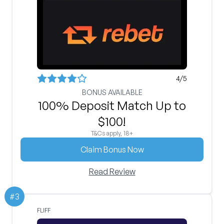
4
/5
BONUS AVAILABLE
100% Deposit Match Up to
$100!
T&Cs apply, 18+
Claim Bonus Now
Read Review
#
3
FLIFF