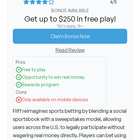
4
/5
BONUS AVAILABLE
Get up to $250 in free play!
T&Cs apply, 18+
Claim Bonus Now
Read Review
Pros
Free to play
Opportunity to win real money
Rewards program
Cons
Only available on mobile devices
Fliff reimagines sports betting by blending a social
sportsbook with a sweepstakes model, allowing
users across the U.S. to legally participate without
wagering real money directly. Players can bet using