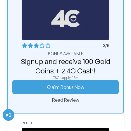
3
/5
BONUS AVAILABLE
Signup and receive 100 Gold
Coins + 2 4C Cash!
T&Cs apply, 18+
Claim Bonus Now
Read Review
#
2
REBET