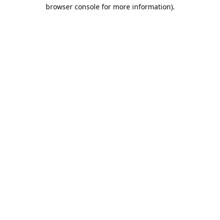
browser console for more information).