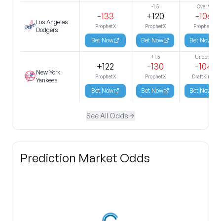
-1.5
Over 9
-133
+120
-106
Los Angeles
ProphetX
ProphetX
ProphetX
Dodgers
Bet Now
Bet Now
Bet Now
+1.5
Under 9
+122
-130
-104
New York
ProphetX
ProphetX
DraftKings
Yankees
Bet Now
Bet Now
Bet Now
See All Odds
Prediction Market Odds