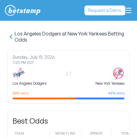
☰
Request a Demo
Los Angeles Dodgers at New York Yankees Betting
Odds
Sunday, July 19, 2026
7:20 PM EDT
AT
Los Angeles Dodgers
New York Yankees
56
% wins
44
% wins
Best Odds
TEAM
MONEYLINE
SPREAD
TOTAL