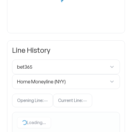
Line History
bet365
Home Moneyline (NYY)
—
—
Opening Line
:
Current Line
:
Loading...