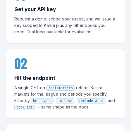
Get your API key
Request a demo, scope your usage, and we issue a
key scoped to
Kalshi
plus any other books you
need. Trial keys available for evaluation.
02
Hit the endpoint
A single GET on
returns
Kalshi
/api/markets
markets for the league and periods you specify.
Filter by
,
,
, and
bet_types
is_live
include_alts
— same shape as the docs.
book_ids