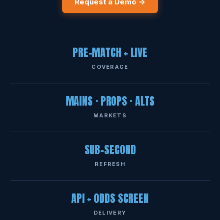
Request a Demo →
PRE-MATCH + LIVE
COVERAGE
MAINS · PROPS · ALTS
MARKETS
SUB-SECOND
REFRESH
API + ODDS SCREEN
DELIVERY