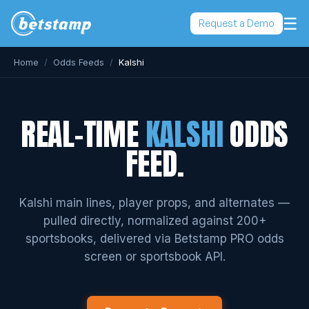
☰
Request a Demo
Home
/
Odds Feeds
/
Kalshi
REAL-TIME
KALSHI
ODDS
FEED.
Kalshi
main lines, player props, and alternates —
pulled directly, normalized against 200+
sportsbooks, delivered via Betstamp PRO odds
screen or sportsbook API.