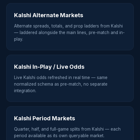
Kalshi
Alternate Markets
Alternate spreads, totals, and prop ladders from
Kalshi
— laddered alongside the main lines, pre-match and in-
play.
Kalshi
In-Play / Live Odds
Live
Kalshi
odds refreshed in real time — same
normalized schema as pre-match, no separate
integration.
Kalshi
Period Markets
Quarter, half, and full-game splits from
Kalshi
— each
period available as its own queryable market.