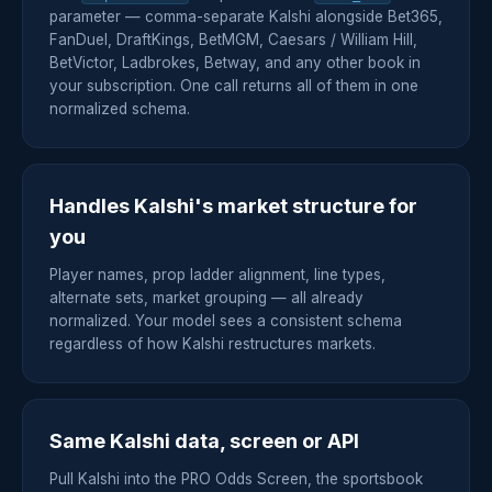
parameter — comma-separate
Kalshi
alongside Bet365,
FanDuel, DraftKings, BetMGM, Caesars / William Hill,
BetVictor, Ladbrokes, Betway, and any other book in
your subscription. One call returns all of them in one
normalized schema.
Handles
Kalshi
's market structure for
you
Player names, prop ladder alignment, line types,
alternate sets, market grouping — all already
normalized. Your model sees a consistent schema
regardless of how
Kalshi
restructures markets.
Same
Kalshi
data, screen or API
Pull
Kalshi
into the PRO Odds Screen, the sportsbook