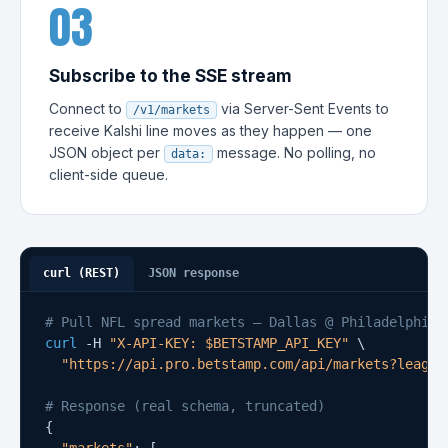
03
Subscribe to the SSE stream
Connect to
via Server-Sent Events to
/v1/markets
receive
Kalshi
line moves as they happen — one
JSON object per
message. No polling, no
data:
client-side queue.
curl (REST)
JSON response
# Pull NFL spread markets — Dallas @ Philadelphia,
curl
 -H 
"X-API-KEY: $BETSTAMP_API_KEY"
 \

"https://api.pro.betstamp.com/api/markets?league
# Response (real schema, truncated)
{
