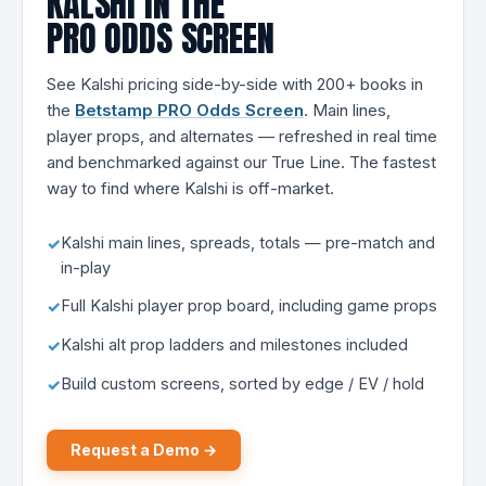
KALSHI
IN THE
PRO ODDS SCREEN
See
Kalshi
pricing side-by-side with 200+ books in
the
Betstamp PRO Odds Screen
. Main lines,
player props, and alternates — refreshed in real time
and benchmarked against our True Line. The fastest
way to find where
Kalshi
is off-market.
Kalshi
main lines, spreads, totals — pre-match and
in-play
Full
Kalshi
player prop board, including game props
Kalshi
alt prop ladders and milestones included
Build custom screens, sorted by edge / EV / hold
Request a Demo →