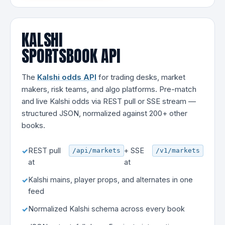
KALSHI
SPORTSBOOK API
The
Kalshi
odds API
for trading desks, market
makers, risk teams, and algo platforms. Pre-match
and live
Kalshi
odds via REST pull or SSE stream —
structured JSON, normalized against 200+ other
books.
REST pull
+ SSE
/api/markets
/v1/markets
at
at
Kalshi
mains, player props, and alternates in one
feed
Normalized
Kalshi
schema across every book