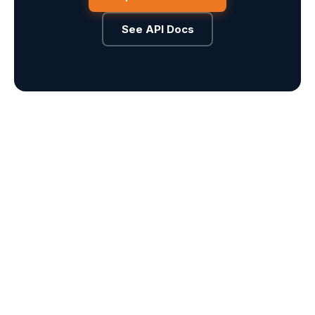
See API Docs