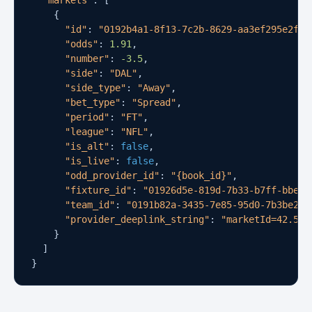
"markets"
: [

    {

"id"
: 
"0192b4a1-8f13-7c2b-8629-aa3ef295e2f0"
"odds"
: 
1.91
,

"number"
: 
-3.5
,

"side"
: 
"DAL"
,

"side_type"
: 
"Away"
,

"bet_type"
: 
"Spread"
,

"period"
: 
"FT"
,

"league"
: 
"NFL"
,

"is_alt"
: 
false
,

"is_live"
: 
false
,

"odd_provider_id"
: 
"{book_id}"
,

"fixture_id"
: 
"01926d5e-819d-7b33-b7ff-bbe89
"team_id"
: 
"0191b82a-3435-7e85-95d0-7b3be256
"provider_deeplink_string"
: 
"marketId=42.532
    }

  ]

}