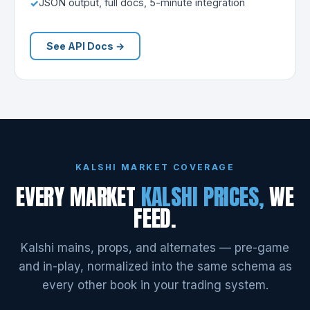
JSON output, full docs, 5-minute integration
See API Docs →
KALSHI
MARKET COVERAGE
EVERY MARKET
KALSHI
PRICES,
WE
FEED.
Kalshi
mains, props, and alternates — pre-game
and in-play, normalized into the same schema as
every other book in your trading system.