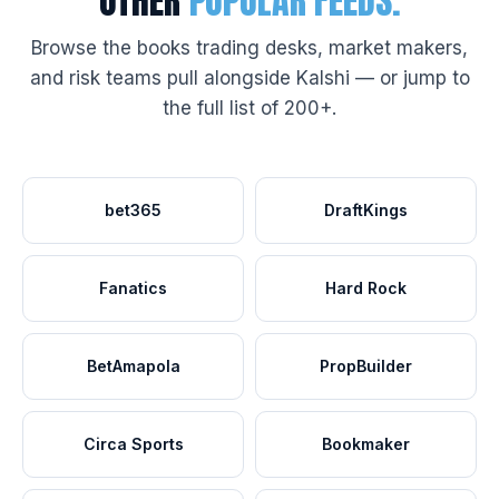
OTHER
POPULAR FEEDS.
Browse the books trading desks, market makers,
and risk teams pull alongside
Kalshi
— or jump to
the full list of 200+.
bet365
DraftKings
Fanatics
Hard Rock
BetAmapola
PropBuilder
Circa Sports
Bookmaker