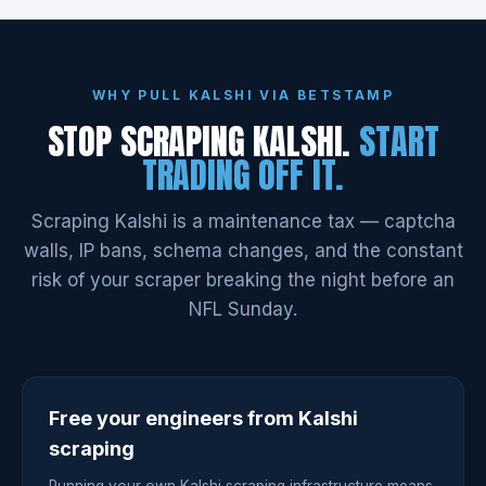
WHY PULL
KALSHI
VIA BETSTAMP
STOP SCRAPING
KALSHI
.
START
TRADING OFF IT.
Scraping
Kalshi
is a maintenance tax — captcha
walls, IP bans, schema changes, and the constant
risk of your scraper breaking the night before an
NFL Sunday.
Free your engineers from
Kalshi
scraping