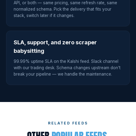
API, or both — same pricing, same refresh rate, same
normalized schema. Pick the delivery that fits your
stack, switch later if it changes.
SLA, support, and zero scraper
babysitting
99.99% uptime SLA on the
Kalshi
feed. Slack channel
with our trading desk. Schema changes upstream don't
break your pipeline — we handle the maintenance.
RELATED FEEDS