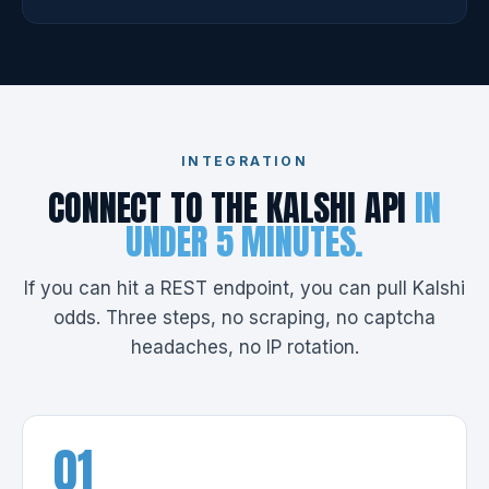
INTEGRATION
CONNECT TO THE
KALSHI
API
IN
UNDER 5 MINUTES.
If you can hit a REST endpoint, you can pull
Kalshi
odds. Three steps, no scraping, no captcha
headaches, no IP rotation.
01