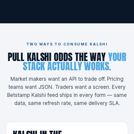
TWO WAYS TO CONSUME
KALSHI
PULL
KALSHI
ODDS THE WAY
YOUR
STACK ACTUALLY WORKS.
Market makers want an API to trade off. Pricing
teams want JSON. Traders want a screen. Every
Betstamp
Kalshi
feed ships in every form — same
data, same refresh rate, same delivery SLA.