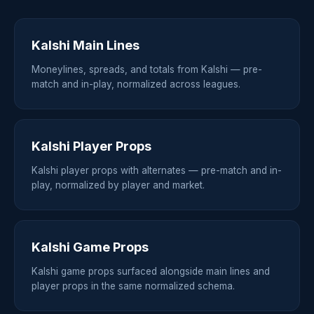
Kalshi
Main Lines
Moneylines, spreads, and totals from
Kalshi
— pre-
match and in-play, normalized across leagues.
Kalshi
Player Props
Kalshi
player props with alternates — pre-match and in-
play, normalized by player and market.
Kalshi
Game Props
Kalshi
game props surfaced alongside main lines and
player props in the same normalized schema.