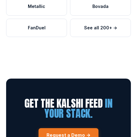
Metallic
Bovada
FanDuel
See all 200+ →
GET THE
KALSHI
FEED
IN
YOUR STACK.
Request a Demo →