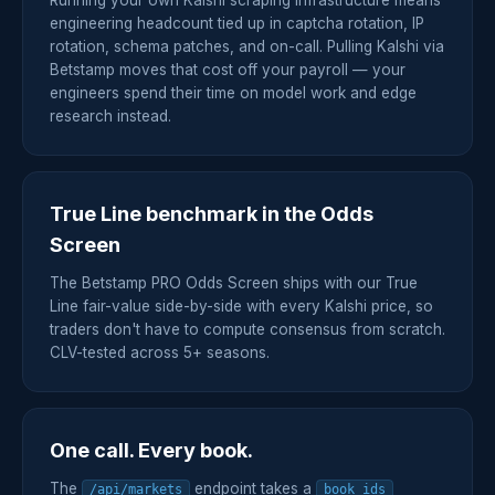
Running your own
Kalshi
scraping infrastructure means
engineering headcount tied up in captcha rotation, IP
rotation, schema patches, and on-call. Pulling
Kalshi
via
Betstamp moves that cost off your payroll — your
engineers spend their time on model work and edge
research instead.
True Line benchmark in the Odds
Screen
The Betstamp PRO Odds Screen ships with our True
Line fair-value side-by-side with every
Kalshi
price, so
traders don't have to compute consensus from scratch.
CLV-tested across 5+ seasons.
One call. Every book.
The
endpoint takes a
/api/markets
book_ids