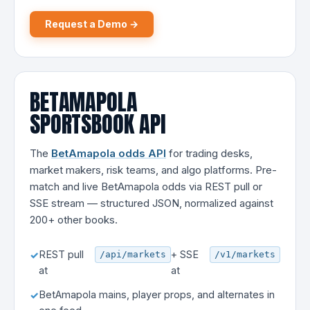
Request a Demo →
BETAMAPOLA
SPORTSBOOK API
The
BetAmapola
odds API
for trading desks,
market makers, risk teams, and algo platforms. Pre-
match and live
BetAmapola
odds via REST pull or
SSE stream — structured JSON, normalized against
200+ other books.
REST pull
+ SSE
/api/markets
/v1/markets
at
at
BetAmapola
mains, player props, and alternates in