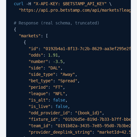
curl
 -H 
"X-API-KEY: $BETSTAMP_API_KEY"
 \

"https://api.pro.betstamp.com/api/markets?league
# Response (real schema, truncated)
{

"markets"
: [

    {

"id"
: 
"0192b4a1-8f13-7c2b-8629-aa3ef295e2f0"
"odds"
: 
1.91
,

"number"
: 
-3.5
,

"side"
: 
"DAL"
,

"side_type"
: 
"Away"
,

"bet_type"
: 
"Spread"
,

"period"
: 
"FT"
,

"league"
: 
"NFL"
,

"is_alt"
: 
false
,

"is_live"
: 
false
,

"odd_provider_id"
: 
"{book_id}"
,

"fixture_id"
: 
"01926d5e-819d-7b33-b7ff-bbe89
"team_id"
: 
"0191b82a-3435-7e85-95d0-7b3be256
"provider_deeplink_string"
: 
"marketId=42.532