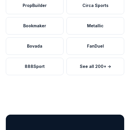
PropBuilder
Circa Sports
Bookmaker
Metallic
Bovada
FanDuel
888Sport
See all 200+ →