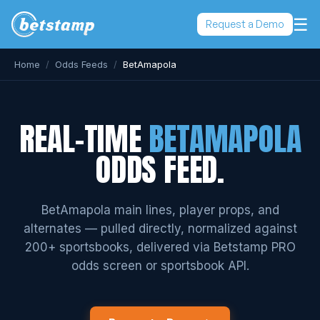
☰
Request a Demo
Home
/
Odds Feeds
/
BetAmapola
REAL-TIME
BETAMAPOLA
ODDS FEED.
BetAmapola
main lines, player props, and
alternates — pulled directly, normalized against
200+ sportsbooks, delivered via Betstamp PRO
odds screen or sportsbook API.