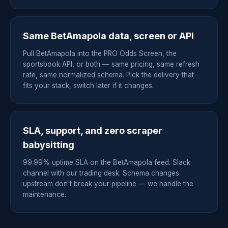
Same
BetAmapola
data, screen or API
Pull
BetAmapola
into the PRO Odds Screen, the
sportsbook API, or both — same pricing, same refresh
rate, same normalized schema. Pick the delivery that
fits your stack, switch later if it changes.
SLA, support, and zero scraper
babysitting
99.99% uptime SLA on the
BetAmapola
feed. Slack
channel with our trading desk. Schema changes
upstream don't break your pipeline — we handle the
maintenance.