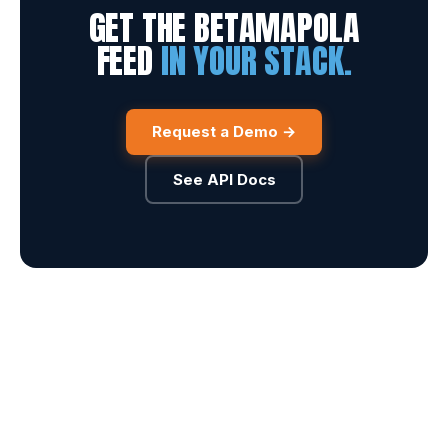
GET THE
BETAMAPOLA
FEED
IN YOUR STACK.
Request a Demo →
See API Docs