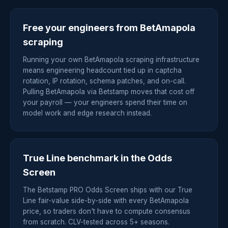
Free your engineers from
BetAmapola
scraping
Running your own
BetAmapola
scraping infrastructure
means engineering headcount tied up in captcha
rotation, IP rotation, schema patches, and on-call.
Pulling
BetAmapola
via Betstamp moves that cost off
your payroll — your engineers spend their time on
model work and edge research instead.
True Line benchmark in the Odds
Screen
The Betstamp PRO Odds Screen ships with our True
Line fair-value side-by-side with every
BetAmapola
price, so traders don't have to compute consensus
from scratch. CLV-tested across 5+ seasons.