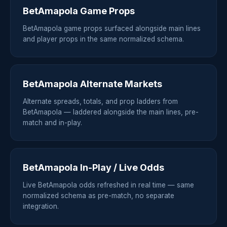
BetAmapola
Game Props
BetAmapola
game props surfaced alongside main lines
and player props in the same normalized schema.
BetAmapola
Alternate Markets
Alternate spreads, totals, and prop ladders from
BetAmapola
— laddered alongside the main lines, pre-
match and in-play.
BetAmapola
In-Play / Live Odds
Live
BetAmapola
odds refreshed in real time — same
normalized schema as pre-match, no separate
integration.