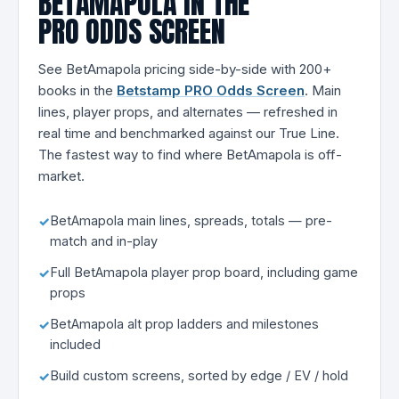
BETAMAPOLA
IN THE
PRO ODDS SCREEN
See
BetAmapola
pricing side-by-side with 200+
books in the
Betstamp PRO Odds Screen
. Main
lines, player props, and alternates — refreshed in
real time and benchmarked against our True Line.
The fastest way to find where
BetAmapola
is off-
market.
BetAmapola
main lines, spreads, totals — pre-
match and in-play
Full
BetAmapola
player prop board, including game
props
BetAmapola
alt prop ladders and milestones
included
Build custom screens, sorted by edge / EV / hold