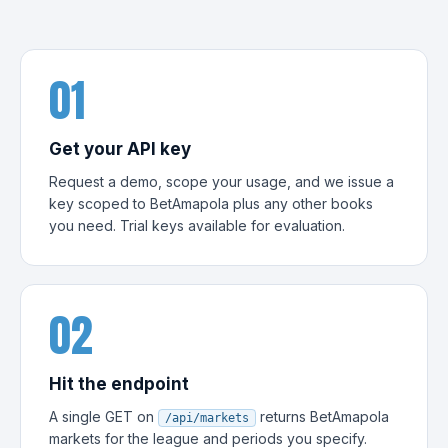
01
Get your API key
Request a demo, scope your usage, and we issue a
key scoped to
BetAmapola
plus any other books
you need. Trial keys available for evaluation.
02
Hit the endpoint
A single GET on
returns
BetAmapola
/api/markets
markets for the league and periods you specify.