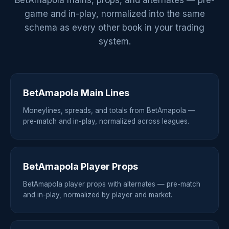
BetAmapola
mains, props, and alternates — pre-
game and in-play, normalized into the same
schema as every other book in your trading
system.
BetAmapola
Main Lines
Moneylines, spreads, and totals from
BetAmapola
—
pre-match and in-play, normalized across leagues.
BetAmapola
Player Props
BetAmapola
player props with alternates — pre-match
and in-play, normalized by player and market.