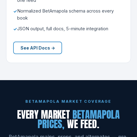
one feed
Normalized
BetAmapola
schema across every
book
JSON output, full docs, 5-minute integration
See API Docs →
BETAMAPOLA
MARKET COVERAGE
EVERY MARKET
BETAMAPOLA
PRICES,
WE FEED.