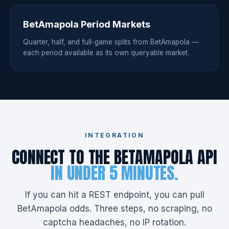
BetAmapola
Period Markets
Quarter, half, and full-game splits from
BetAmapola
—
each period available as its own queryable market.
INTEGRATION
CONNECT TO THE
BETAMAPOLA
API
IN UNDER 5 MINUTES.
If you can hit a REST endpoint, you can pull
BetAmapola
odds. Three steps, no scraping, no
captcha headaches, no IP rotation.