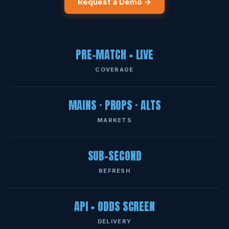
Request a Demo →
PRE-MATCH + LIVE
COVERAGE
MAINS · PROPS · ALTS
MARKETS
SUB-SECOND
REFRESH
API + ODDS SCREEN
DELIVERY