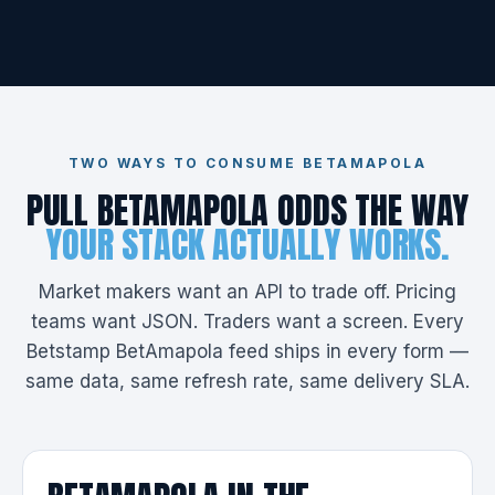
TWO WAYS TO CONSUME
BETAMAPOLA
PULL
BETAMAPOLA
ODDS THE WAY
YOUR STACK ACTUALLY WORKS.
Market makers want an API to trade off. Pricing
teams want JSON. Traders want a screen. Every
Betstamp
BetAmapola
feed ships in every form —
same data, same refresh rate, same delivery SLA.