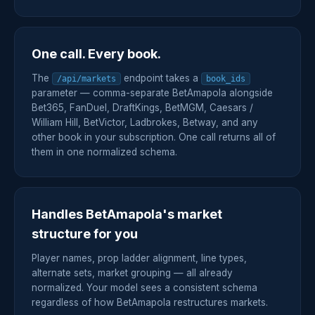
One call. Every book.
The
endpoint takes a
/api/markets
book_ids
parameter — comma-separate
BetAmapola
alongside
Bet365, FanDuel, DraftKings, BetMGM, Caesars /
William Hill, BetVictor, Ladbrokes, Betway, and any
other book in your subscription. One call returns all of
them in one normalized schema.
Handles
BetAmapola
's market
structure for you
Player names, prop ladder alignment, line types,
alternate sets, market grouping — all already
normalized. Your model sees a consistent schema
regardless of how
BetAmapola
restructures markets.