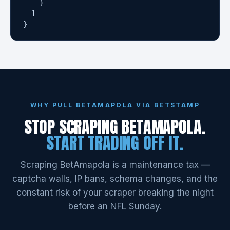
    }

  ]

}
WHY PULL
BETAMAPOLA
VIA BETSTAMP
STOP SCRAPING
BETAMAPOLA
.
START TRADING OFF IT.
Scraping
BetAmapola
is a maintenance tax —
captcha walls, IP bans, schema changes, and the
constant risk of your scraper breaking the night
before an NFL Sunday.