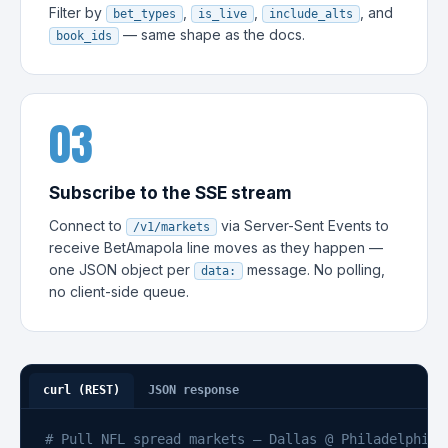
Filter by
,
,
, and
bet_types
is_live
include_alts
— same shape as the docs.
book_ids
03
Subscribe to the SSE stream
Connect to
via Server-Sent Events to
/v1/markets
receive
BetAmapola
line moves as they happen —
one JSON object per
message. No polling,
data:
no client-side queue.
curl (REST)
JSON response
# Pull NFL spread markets — Dallas @ Philadelphia,