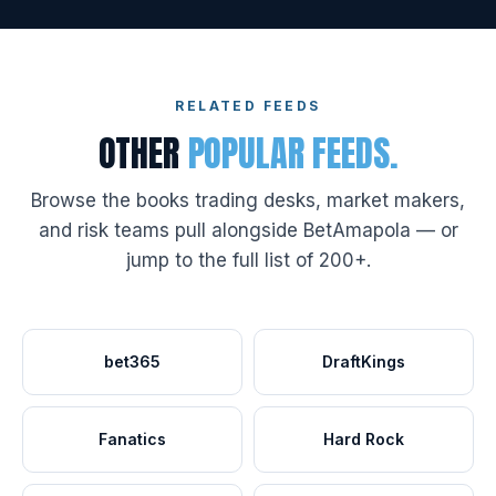
RELATED FEEDS
OTHER
POPULAR FEEDS.
Browse the books trading desks, market makers,
and risk teams pull alongside
BetAmapola
— or
jump to the full list of 200+.
bet365
DraftKings
Fanatics
Hard Rock