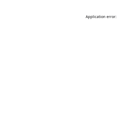
Application error: