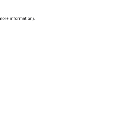
 more information).