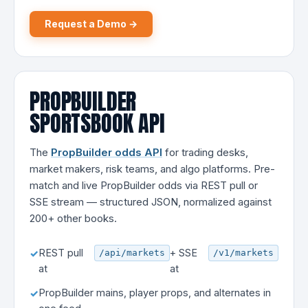
Request a Demo →
PROPBUILDER
SPORTSBOOK API
The
PropBuilder
odds API
for trading desks,
market makers, risk teams, and algo platforms. Pre-
match and live
PropBuilder
odds via REST pull or
SSE stream — structured JSON, normalized against
200+ other books.
REST pull
+ SSE
/api/markets
/v1/markets
at
at
PropBuilder
mains, player props, and alternates in