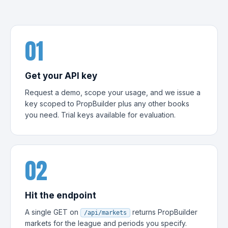
01
Get your API key
Request a demo, scope your usage, and we issue a
key scoped to
PropBuilder
plus any other books
you need. Trial keys available for evaluation.
02
Hit the endpoint
A single GET on
returns
PropBuilder
/api/markets
markets for the league and periods you specify.