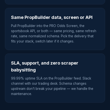
Same
PropBuilder
data, screen or API
Pull
PropBuilder
into the PRO Odds Screen, the
sportsbook API, or both — same pricing, same refresh
rate, same normalized schema. Pick the delivery that
fits your stack, switch later if it changes.
SLA, support, and zero scraper
babysitting
99.99% uptime SLA on the
PropBuilder
feed. Slack
channel with our trading desk. Schema changes
upstream don't break your pipeline — we handle the
maintenance.