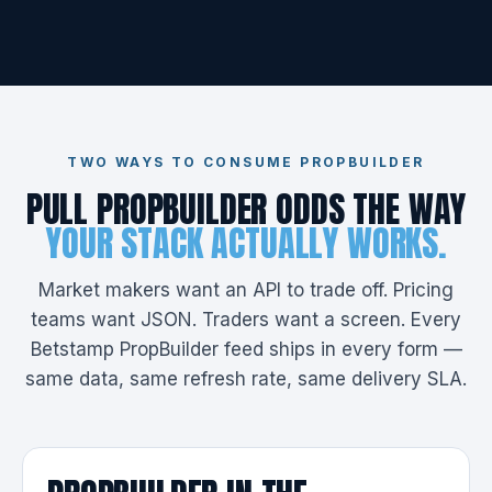
TWO WAYS TO CONSUME
PROPBUILDER
PULL
PROPBUILDER
ODDS THE WAY
YOUR STACK ACTUALLY WORKS.
Market makers want an API to trade off. Pricing
teams want JSON. Traders want a screen. Every
Betstamp
PropBuilder
feed ships in every form —
same data, same refresh rate, same delivery SLA.