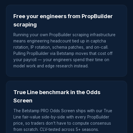
Free your engineers from
PropBuilder
scraping
Running your own
PropBuilder
scraping infrastructure
means engineering headcount tied up in captcha
rotation, IP rotation, schema patches, and on-call.
Pulling
PropBuilder
via Betstamp moves that cost off
your payroll — your engineers spend their time on
model work and edge research instead.
True Line benchmark in the Odds
Screen
The Betstamp PRO Odds Screen ships with our True
Line fair-value side-by-side with every
PropBuilder
price, so traders don't have to compute consensus
from scratch. CLV-tested across 5+ seasons.