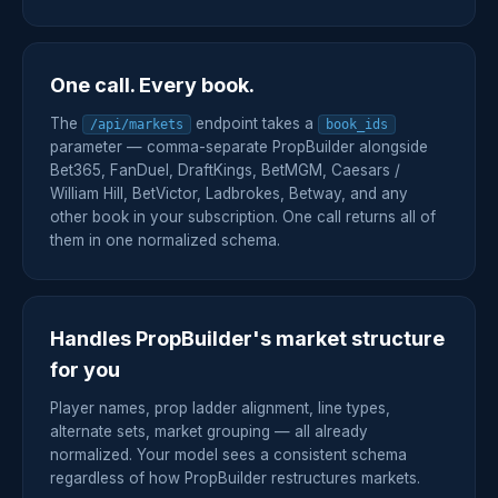
One call. Every book.
The
endpoint takes a
/api/markets
book_ids
parameter — comma-separate
PropBuilder
alongside
Bet365, FanDuel, DraftKings, BetMGM, Caesars /
William Hill, BetVictor, Ladbrokes, Betway, and any
other book in your subscription. One call returns all of
them in one normalized schema.
Handles
PropBuilder
's market structure
for you
Player names, prop ladder alignment, line types,
alternate sets, market grouping — all already
normalized. Your model sees a consistent schema
regardless of how
PropBuilder
restructures markets.