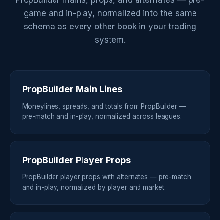
PropBuilder
mains, props, and alternates — pre-
game and in-play, normalized into the same
schema as every other book in your trading
system.
PropBuilder
Main Lines
Moneylines, spreads, and totals from
PropBuilder
—
pre-match and in-play, normalized across leagues.
PropBuilder
Player Props
PropBuilder
player props with alternates — pre-match
and in-play, normalized by player and market.