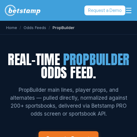
☰
Request a Demo
Home
/
Odds Feeds
/
PropBuilder
REAL-TIME
PROPBUILDER
ODDS FEED.
PropBuilder
main lines, player props, and
alternates — pulled directly, normalized against
200+ sportsbooks, delivered via Betstamp PRO
odds screen or sportsbook API.