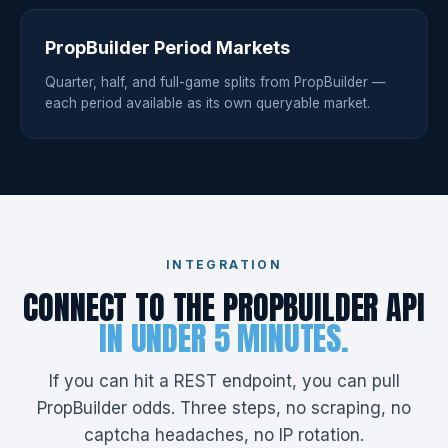
PropBuilder
Period Markets
Quarter, half, and full-game splits from
PropBuilder
—
each period available as its own queryable market.
INTEGRATION
CONNECT TO THE
PROPBUILDER
API
IN UNDER 5 MINUTES.
If you can hit a REST endpoint, you can pull
PropBuilder
odds. Three steps, no scraping, no
captcha headaches, no IP rotation.