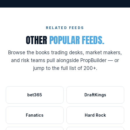
RELATED FEEDS
OTHER
POPULAR FEEDS.
Browse the books trading desks, market makers,
and risk teams pull alongside
PropBuilder
— or
jump to the full list of 200+.
bet365
DraftKings
Fanatics
Hard Rock