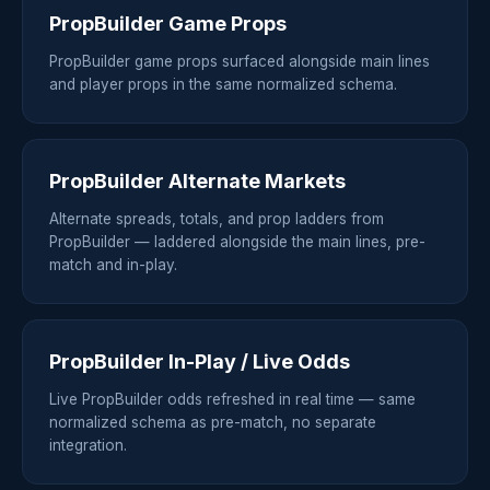
PropBuilder
Game Props
PropBuilder
game props surfaced alongside main lines
and player props in the same normalized schema.
PropBuilder
Alternate Markets
Alternate spreads, totals, and prop ladders from
PropBuilder
— laddered alongside the main lines, pre-
match and in-play.
PropBuilder
In-Play / Live Odds
Live
PropBuilder
odds refreshed in real time — same
normalized schema as pre-match, no separate
integration.