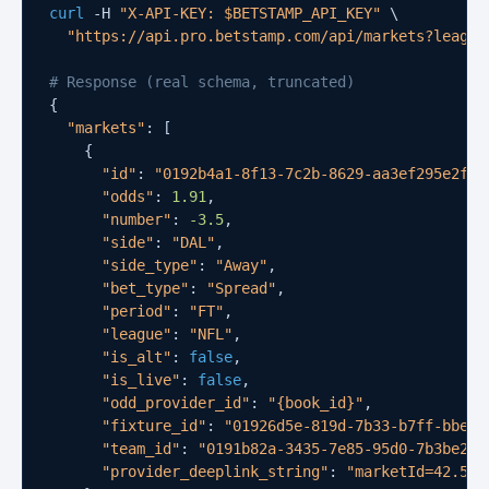
curl
 -H 
"X-API-KEY: $BETSTAMP_API_KEY"
 \

"https://api.pro.betstamp.com/api/markets?league
# Response (real schema, truncated)
{

"markets"
: [

    {

"id"
: 
"0192b4a1-8f13-7c2b-8629-aa3ef295e2f0"
"odds"
: 
1.91
,

"number"
: 
-3.5
,

"side"
: 
"DAL"
,

"side_type"
: 
"Away"
,

"bet_type"
: 
"Spread"
,

"period"
: 
"FT"
,

"league"
: 
"NFL"
,

"is_alt"
: 
false
,

"is_live"
: 
false
,

"odd_provider_id"
: 
"{book_id}"
,

"fixture_id"
: 
"01926d5e-819d-7b33-b7ff-bbe89
"team_id"
: 
"0191b82a-3435-7e85-95d0-7b3be256
"provider_deeplink_string"
: 
"marketId=42.532