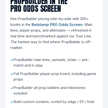
PROPBUILDER
IN THE
PRO ODDS SCREEN
See
PropBuilder
pricing side-by-side with 200+
books in the
Betstamp PRO Odds Screen
. Main
lines, player props, and alternates — refreshed in
real time and benchmarked against our True Line.
The fastest way to find where
PropBuilder
is off-
market.
PropBuilder
main lines, spreads, totals — pre-
match and in-play
Full
PropBuilder
player prop board, including game
props
PropBuilder
alt prop ladders and milestones
included
Build custom screens, sorted by edge / EV / hold