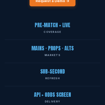
Request a Demo →
PRE-MATCH + LIVE
COVERAGE
MAINS · PROPS · ALTS
MARKETS
SUB-SECOND
REFRESH
API + ODDS SCREEN
DELIVERY