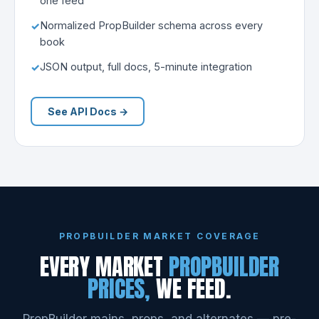
one feed
Normalized
PropBuilder
schema across every
book
JSON output, full docs, 5-minute integration
See API Docs →
PROPBUILDER
MARKET COVERAGE
EVERY MARKET
PROPBUILDER
PRICES,
WE FEED.