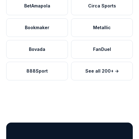
BetAmapola
Circa Sports
Bookmaker
Metallic
Bovada
FanDuel
888Sport
See all 200+ →