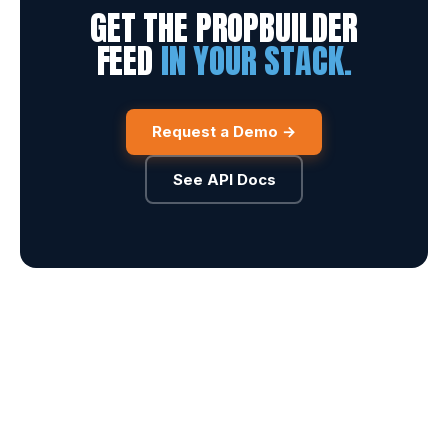
GET THE
PROPBUILDER
FEED
IN YOUR STACK.
Request a Demo →
See API Docs