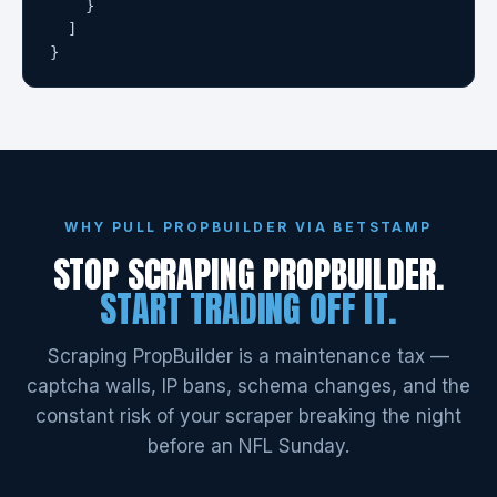
    }

  ]

}
WHY PULL
PROPBUILDER
VIA BETSTAMP
STOP SCRAPING
PROPBUILDER
.
START TRADING OFF IT.
Scraping
PropBuilder
is a maintenance tax —
captcha walls, IP bans, schema changes, and the
constant risk of your scraper breaking the night
before an NFL Sunday.