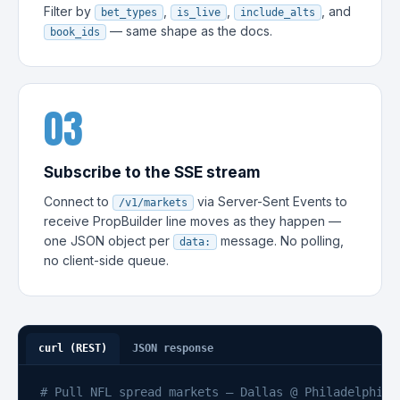
Filter by
,
,
, and
bet_types
is_live
include_alts
— same shape as the docs.
book_ids
03
Subscribe to the SSE stream
Connect to
via Server-Sent Events to
/v1/markets
receive
PropBuilder
line moves as they happen —
one JSON object per
message. No polling,
data:
no client-side queue.
curl (REST)
JSON response
# Pull NFL spread markets — Dallas @ Philadelphia,