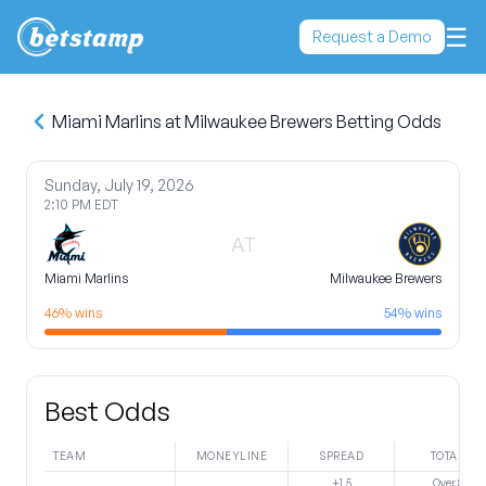
☰
Request a Demo
Miami Marlins at Milwaukee Brewers Betting Odds
Sunday, July 19, 2026
2:10 PM EDT
AT
Miami Marlins
Milwaukee Brewers
46
% wins
54
% wins
Best Odds
TEAM
MONEYLINE
SPREAD
TOTAL
+1.5
Over 8