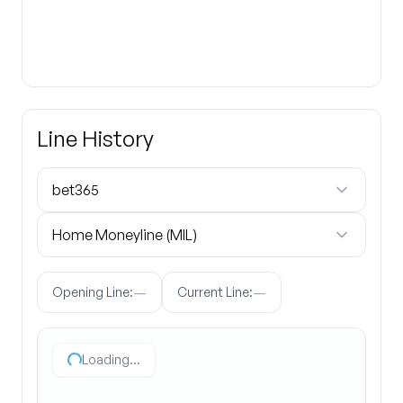
Line History
bet365
Home Moneyline (MIL)
—
—
Opening Line
:
Current Line
:
Loading...