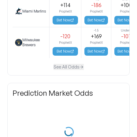
+114
-186
+100
Miami Marlins
ProphetX
ProphetX
ProphetX
Bet Now
Bet Now
Bet Now
-1.5
Under 8
-120
+169
-107
Milwaukee
ProphetX
ProphetX
ProphetX
Brewers
Bet Now
Bet Now
Bet Now
See All Odds
Prediction Market Odds