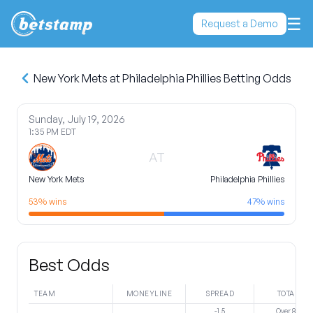
☰
Request a Demo
New York Mets at Philadelphia Phillies Betting Odds
Sunday, July 19, 2026
1:35 PM EDT
AT
New York Mets
Philadelphia Phillies
53
% wins
47
% wins
Best Odds
TEAM
MONEYLINE
SPREAD
TOTAL
-1.5
Over 8.5