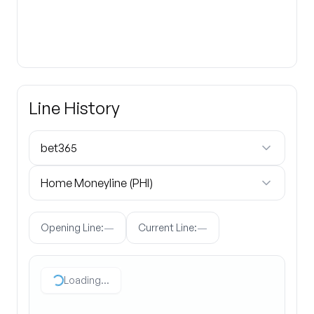
Line History
bet365
Home Moneyline (PHI)
—
—
Opening Line
:
Current Line
:
Loading...