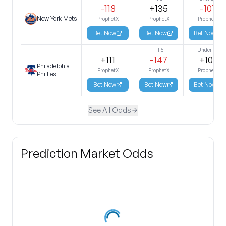
-118
+135
-107
New York Mets
ProphetX
ProphetX
ProphetX
Bet Now
Bet Now
Bet Now
+1.5
Under 8.5
+111
-147
+102
Philadelphia
ProphetX
ProphetX
ProphetX
Phillies
Bet Now
Bet Now
Bet Now
See All Odds
Prediction Market Odds