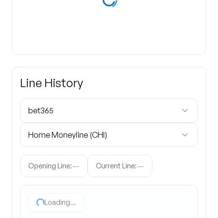
Line History
bet365
Home Moneyline (CHI)
—
—
Opening Line
:
Current Line
:
Loading...