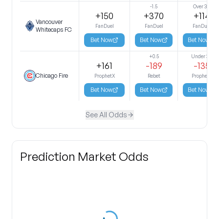
-1.5
Over 3.5
+150
+370
+114
Vancouver
FanDuel
FanDuel
FanDuel
Whitecaps FC
Bet Now
Bet Now
Bet Now
+0.5
Under 3.5
+161
-189
-135
Chicago Fire
ProphetX
Rebet
ProphetX
Bet Now
Bet Now
Bet Now
See All Odds
Prediction Market Odds