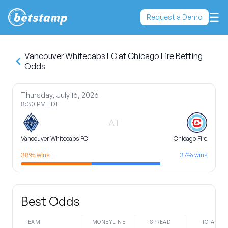
☰
Request a Demo
Vancouver Whitecaps FC at Chicago Fire Betting
Odds
Thursday, July 16, 2026
8:30 PM EDT
AT
Vancouver Whitecaps FC
Chicago Fire
38
% wins
37
% wins
Best Odds
TEAM
MONEYLINE
SPREAD
TOTAL