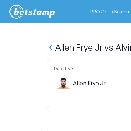
PRO Odds Screen
Allen Frye Jr vs Al
Date TBD
Allen Frye Jr