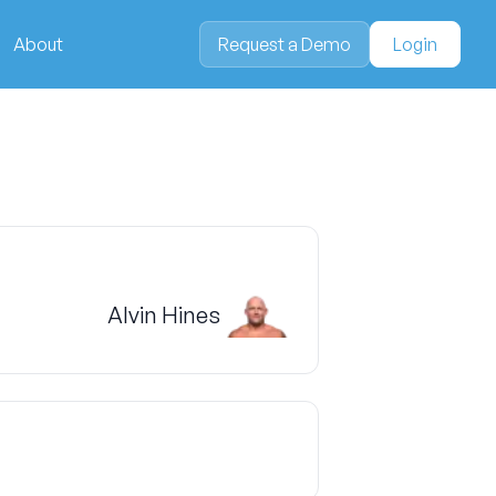
About
Request a Demo
Login
Alvin Hines