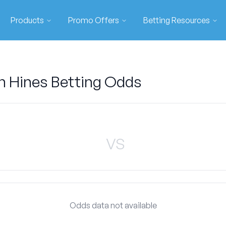
Products
Promo Offers
Betting Resources
vin Hines Betting Odds
VS
Odds data not available