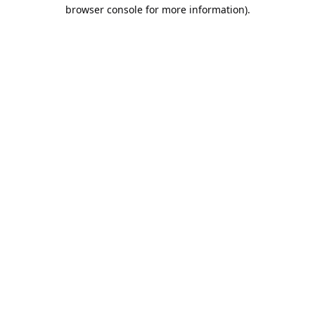
browser console for more information).