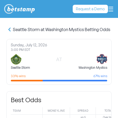
☰
Request a Demo
Seattle Storm at Washington Mystics Betting Odds
Sunday, July 12, 2026
3:00 PM EDT
AT
Seattle Storm
Washington Mystics
33
% wins
67
% wins
Best Odds
TEAM
MONEYLINE
SPREAD
TOTAL
+6.5
Over 162.5