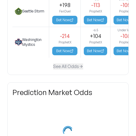
+198
-113
-105
Seattle Storm
FanDuel
ProphetX
ProphetX
Bet Now
Bet Now
Bet Now
-6.5
Under 162.5
-214
+104
-108
Washington
ProphetX
ProphetX
ProphetX
Mystics
Bet Now
Bet Now
Bet Now
See All Odds
Prediction Market Odds