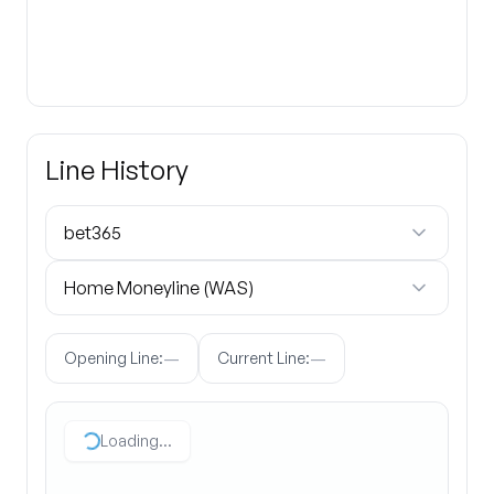
Line History
bet365
Home Moneyline (WAS)
—
—
Opening Line
:
Current Line
:
Loading...