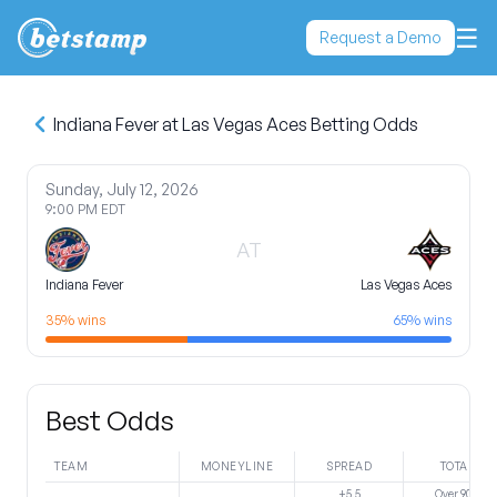
☰
Request a Demo
Indiana Fever at Las Vegas Aces Betting Odds
Sunday, July 12, 2026
9:00 PM EDT
AT
Indiana Fever
Las Vegas Aces
35
% wins
65
% wins
Best Odds
TEAM
MONEYLINE
SPREAD
TOTAL
+5.5
Over 90.5