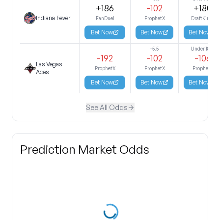
+186
-102
+180
Indiana Fever
FanDuel
ProphetX
DraftKings
Bet Now
Bet Now
Bet Now
-5.5
Under 181.5
-192
-102
-106
Las Vegas
ProphetX
ProphetX
ProphetX
Aces
Bet Now
Bet Now
Bet Now
See All Odds
Prediction Market Odds