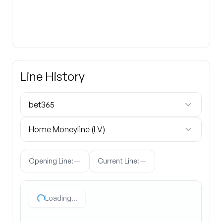
Line History
bet365
Home Moneyline (LV)
—
—
Opening Line
:
Current Line
:
Loading...