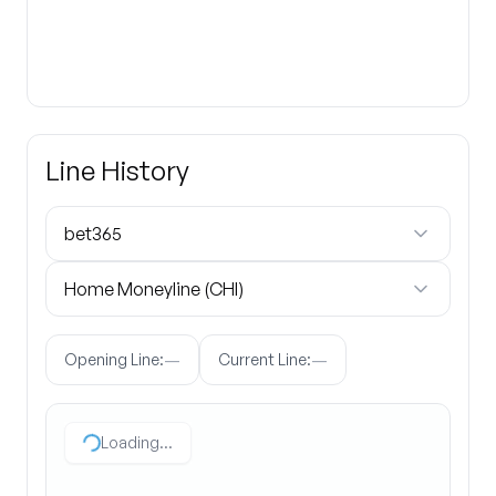
Line History
bet365
Home Moneyline (CHI)
—
—
Opening Line
:
Current Line
:
Loading...