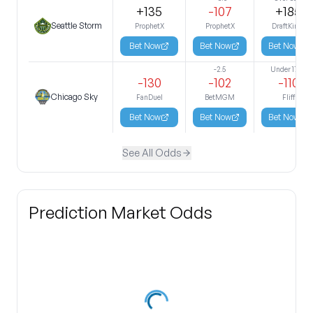
+135
-107
+185
Seattle Storm
ProphetX
ProphetX
DraftKings
Bet Now
Bet Now
Bet Now
-2.5
Under 170.5
-130
-102
-110
Chicago Sky
FanDuel
BetMGM
Fliff
Bet Now
Bet Now
Bet Now
See All Odds
Prediction Market Odds