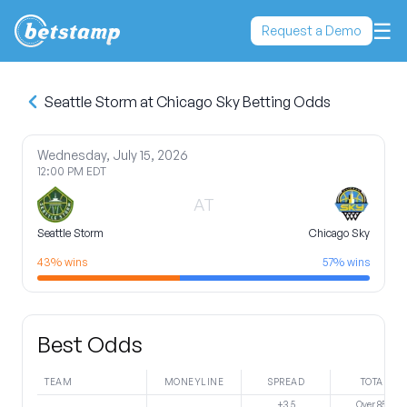
☰
Request a Demo
Seattle Storm at Chicago Sky Betting Odds
Wednesday, July 15, 2026
12:00 PM EDT
AT
Seattle Storm
Chicago Sky
43
% wins
57
% wins
Best Odds
TEAM
MONEYLINE
SPREAD
TOTAL
+3.5
Over 85.5