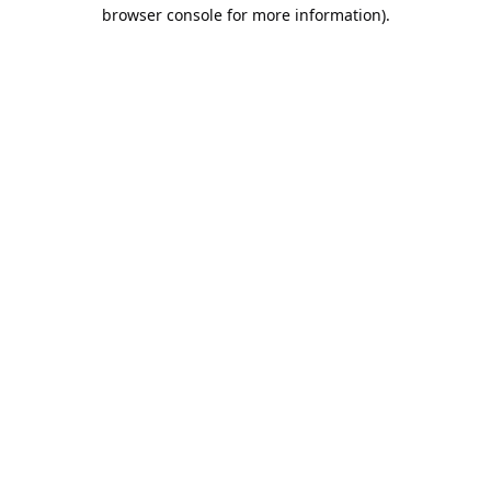
browser console for more information).