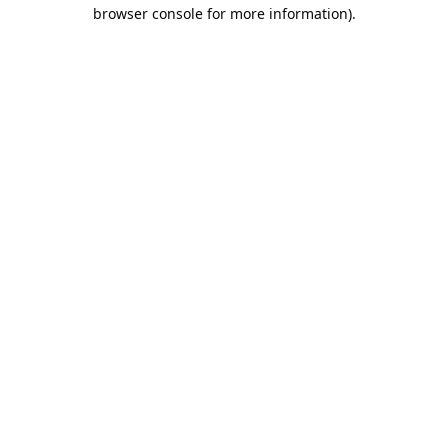
browser console for more information).