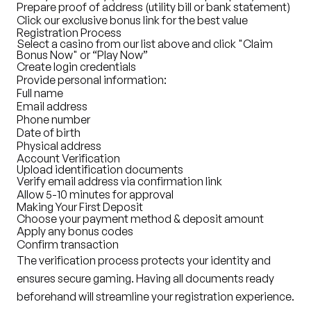
Prepare proof of address (utility bill or bank statement)
Click our exclusive bonus link for the best value
Registration Process
Select a casino from our list above and click "Claim
Bonus Now" or “Play Now”
Create login credentials
Provide personal information:
Full name
Email address
Phone number
Date of birth
Physical address
Account Verification
Upload identification documents
Verify email address via confirmation link
Allow 5-10 minutes for approval
Making Your First Deposit
Choose your payment method & deposit amount
Apply any bonus codes
Confirm transaction
The verification process protects your identity and
ensures secure gaming. Having all documents ready
beforehand will streamline your registration experience.