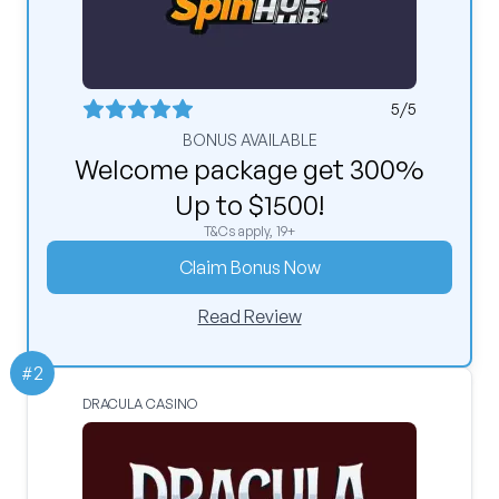
5
/5
BONUS AVAILABLE
Welcome package get 300%
Up to $1500!
T&Cs apply, 19+
Claim Bonus Now
Read Review
#
2
DRACULA CASINO