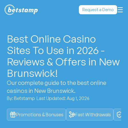
☰
Request a Demo
Best Online Casino
Sites To Use in 2026 -
Reviews & Offers
in
New
Brunswick
!
Our complete guide to the best online
casinos
in
New Brunswick
.
By: Betstamp
Last Updated:
Aug 1, 2026
Promotions & Bonuses
Fast Withdrawals
Tr