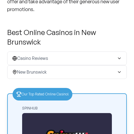
offer and take advantage of their generous new user
promotions.
Best Online Casinos in New
Brunswick
Casino Reviews
New Brunswick
Our Top Rated Online Casino!
SPINHUB