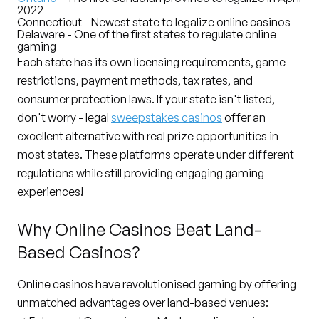
2022
Connecticut - Newest state to legalize online casinos
Delaware - One of the first states to regulate online
gaming
Each state has its own licensing requirements, game
restrictions, payment methods, tax rates, and
consumer protection laws. If your state isn't listed,
don't worry - legal
sweepstakes casinos
offer an
excellent alternative with real prize opportunities in
most states. These platforms operate under different
regulations while still providing engaging gaming
experiences!
Why Online Casinos Beat Land-
Based Casinos?
Online casinos have revolutionised gaming by offering
unmatched advantages over land-based venues: