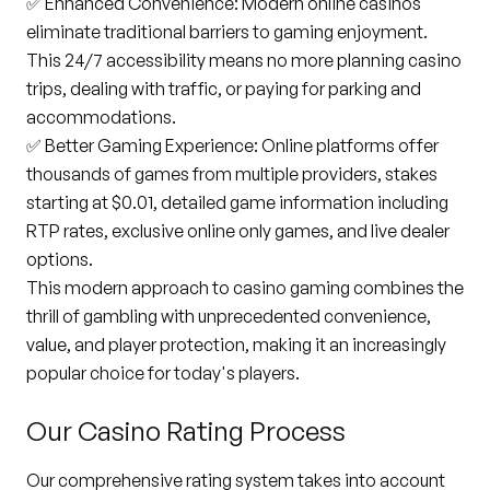
✅
Enhanced Convenience:
Modern online casinos
eliminate traditional barriers to gaming enjoyment.
This 24/7 accessibility means no more planning casino
trips, dealing with traffic, or paying for parking and
accommodations.
✅
Better Gaming Experience:
Online platforms offer
thousands of games from multiple providers, stakes
starting at $0.01, detailed game information including
RTP rates, exclusive online only games, and live dealer
options.
This modern approach to casino gaming combines the
thrill of gambling with unprecedented convenience,
value, and player protection, making it an increasingly
popular choice for today's players.
Our Casino Rating Process
Our comprehensive rating system takes into account