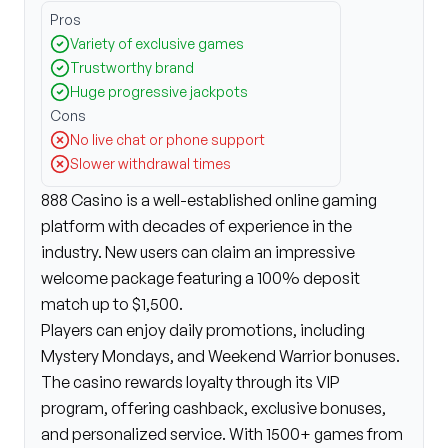
Pros
Variety of exclusive games
Trustworthy brand
Huge progressive jackpots
Cons
No live chat or phone support
Slower withdrawal times
888 Casino is a well-established online gaming
platform with decades of experience in the
industry. New users can claim an impressive
welcome package featuring a 100% deposit
match up to $1,500.
Players can enjoy daily promotions, including
Mystery Mondays, and Weekend Warrior bonuses.
The casino rewards loyalty through its VIP
program, offering cashback, exclusive bonuses,
and personalized service. With 1500+ games from