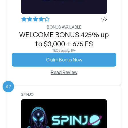
4
/5
BONUS AVAILABLE
WELCOME BONUS 425% up
to $3,000 + 675 FS
T&Cs apply, 19+
Claim Bonus Now
Read Review
#
7
SPINJO