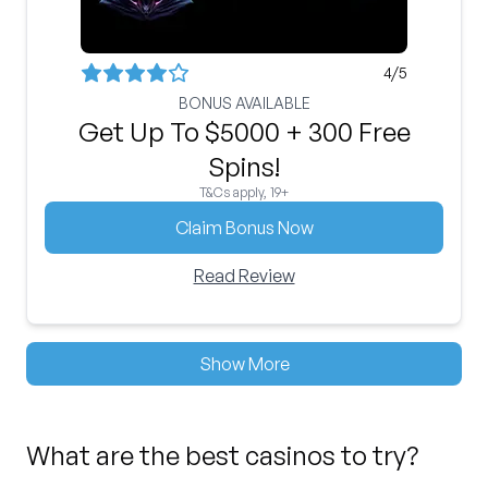
4
/5
BONUS AVAILABLE
Get Up To $5000 + 300 Free
Spins!
T&Cs apply, 19+
Claim Bonus Now
Read Review
Show More
What are the best casinos to try?