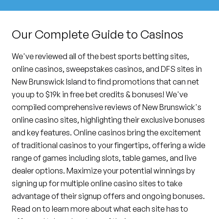
Our Complete Guide to Casinos
We've reviewed all of the best sports betting sites,
online casinos, sweepstakes casinos, and DFS sites in
New Brunswick Island to find promotions that can net
you up to $19k in free bet credits & bonuses! We've
compiled comprehensive reviews of New Brunswick's
online casino sites, highlighting their exclusive bonuses
and key features. Online casinos bring the excitement
of traditional casinos to your fingertips, offering a wide
range of games including slots, table games, and live
dealer options. Maximize your potential winnings by
signing up for multiple online casino sites to take
advantage of their signup offers and ongoing bonuses.
Read on to learn more about what each site has to