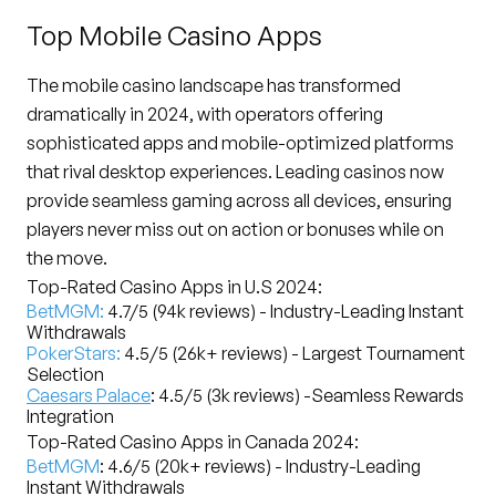
Top Mobile Casino Apps
The mobile casino landscape has transformed
dramatically in 2024, with operators offering
sophisticated apps and mobile-optimized platforms
that rival desktop experiences. Leading casinos now
provide seamless gaming across all devices, ensuring
players never miss out on action or bonuses while on
the move.
Top-Rated Casino Apps in U.S 2024:
BetMGM
:
4.7/5 (94k reviews) - Industry-Leading Instant
Withdrawals
PokerStars
:
4.5/5 (26k+ reviews) - Largest Tournament
Selection
Caesars Palace
: 4.5/5 (3k reviews) -Seamless Rewards
Integration
Top-Rated Casino Apps in Canada 2024:
BetMGM
: 4.6/5 (20k+ reviews) - Industry-Leading
Instant Withdrawals