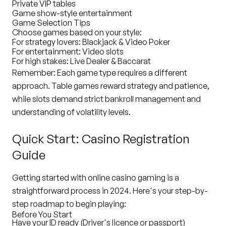
Private VIP tables
Game show-style entertainment
Game Selection Tips
Choose games based on your style:
For strategy lovers: Blackjack & Video Poker
For entertainment: Video slots
For high stakes: Live Dealer & Baccarat
Remember: Each game type requires a different
approach. Table games reward strategy and patience,
while slots demand strict bankroll management and
understanding of volatility levels.
Quick Start: Casino Registration
Guide
Getting started with online casino gaming is a
straightforward process in 2024. Here's your step-by-
step roadmap to begin playing:
Before You Start
Have your ID ready (Driver's licence or passport)