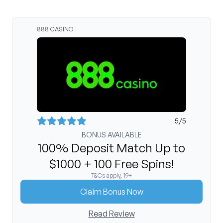
888 CASINO
5
/5
BONUS AVAILABLE
100% Deposit Match Up to
$1000 + 100 Free Spins!
T&Cs apply, 19+
Claim Bonus Now
Read Review