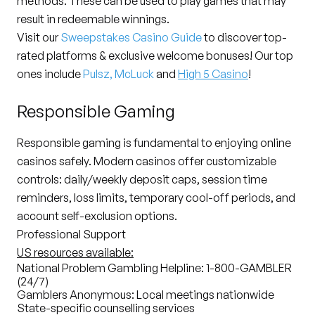
methods. These can be used to play games that may
result in redeemable winnings.
Visit our
Sweepstakes Casino Guide
to discover top-
rated platforms & exclusive welcome bonuses! Our top
ones include
Pulsz
,
McLuck
and
High 5 Casino
!
Responsible Gaming
Responsible gaming is fundamental to enjoying online
casinos safely. Modern casinos offer customizable
controls: daily/weekly deposit caps, session time
reminders, loss limits, temporary cool-off periods, and
account self-exclusion options.
Professional Support
US resources available:
National Problem Gambling Helpline: 1-800-GAMBLER
(24/7)
Gamblers Anonymous: Local meetings nationwide
State-specific counselling services