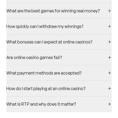
What are the best games for winning real money?
How quickly can I withdraw my winnings?
What bonuses can I expect at online casinos?
Are online casino games fair?
What payment methods are accepted?
How do I start playing at an online casino?
What is RTP and why does it matter?