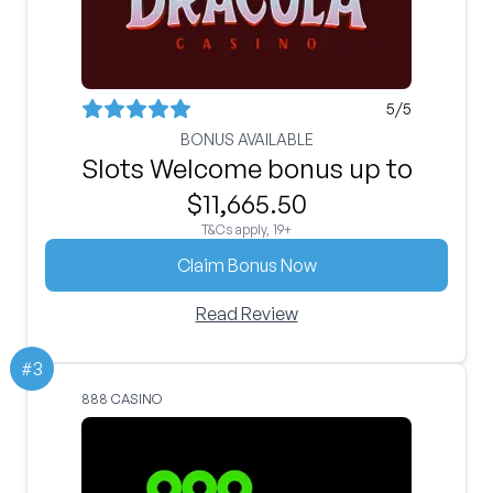
5
/5
BONUS AVAILABLE
Slots Welcome bonus up to
$11,665.50
T&Cs apply, 19+
Claim Bonus Now
Read Review
#
3
888 CASINO