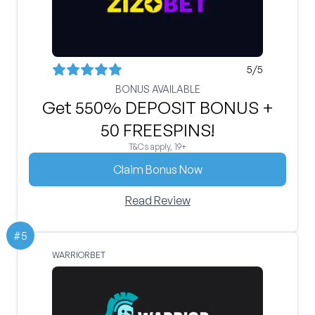
5
/5
BONUS AVAILABLE
Get 550% DEPOSIT BONUS +
50 FREESPINS!
T&Cs apply, 19+
Claim Bonus Now
Read Review
#
5
WARRIORBET