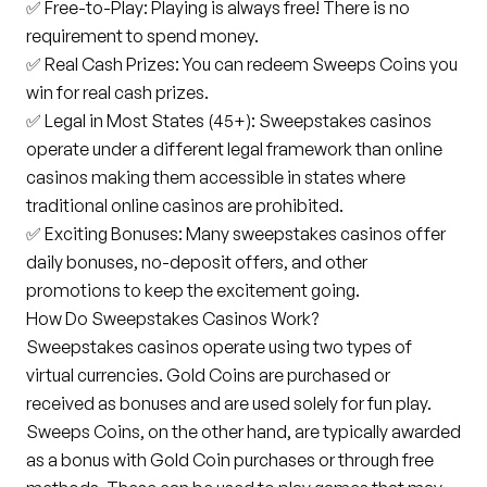
✅ Free-to-Play: Playing is always free! There is no
requirement to spend money.
✅ Real Cash Prizes: You can redeem Sweeps Coins you
win for real cash prizes.
✅ Legal in Most States (45+): Sweepstakes casinos
operate under a different legal framework than online
casinos making them accessible in states where
traditional online casinos are prohibited.
✅ Exciting Bonuses: Many sweepstakes casinos offer
daily bonuses, no-deposit offers, and other
promotions to keep the excitement going.
How Do Sweepstakes Casinos Work?
Sweepstakes casinos operate using two types of
virtual currencies. Gold Coins are purchased or
received as bonuses and are used solely for fun play.
Sweeps Coins, on the other hand, are typically awarded
as a bonus with Gold Coin purchases or through free