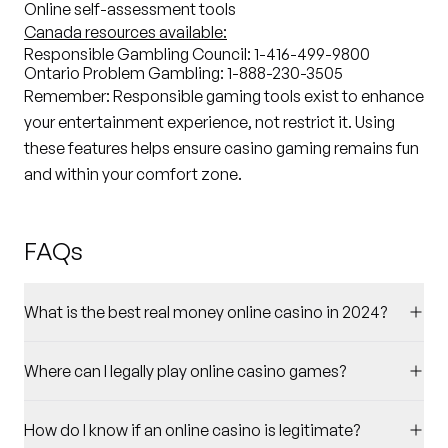
Online self-assessment tools
Canada resources available:
Responsible Gambling Council: 1-416-499-9800
Ontario Problem Gambling: 1-888-230-3505
Remember: Responsible gaming tools exist to enhance
your entertainment experience, not restrict it. Using
these features helps ensure casino gaming remains fun
and within your comfort zone.
FAQs
What is the best real money online casino in 2024?
Where can I legally play online casino games?
How do I know if an online casino is legitimate?