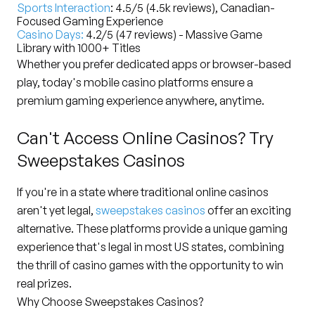
Sports Interaction
: 4.5/5 (4.5k reviews), Canadian-
Focused Gaming Experience
Casino Days
:
4.2/5 (47 reviews) - Massive Game
Library with 1000+ Titles
Whether you prefer dedicated apps or browser-based
play, today's mobile casino platforms ensure a
premium gaming experience anywhere, anytime.
Can't Access Online Casinos? Try
Sweepstakes Casinos
If you're in a state where traditional online casinos
aren't yet legal,
sweepstakes casinos
offer an exciting
alternative. These platforms provide a unique gaming
experience that's legal in most US states, combining
the thrill of casino games with the opportunity to win
real prizes.
Why Choose Sweepstakes Casinos?