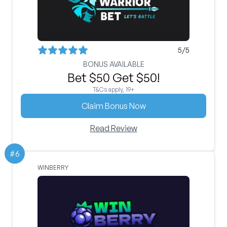
5
/5
BONUS AVAILABLE
Bet $50 Get $50!
T&Cs apply, 19+
Claim Bonus Now
Read Review
#
6
WINBERRY