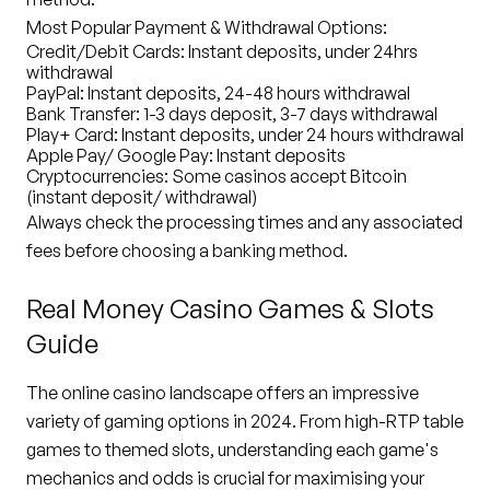
Most
Popular Payment & Withdrawal Options:
Credit/Debit Cards: Instant deposits, under 24hrs
withdrawal
PayPal: Instant deposits, 24-48 hours withdrawal
Bank Transfer: 1-3 days deposit, 3-7 days withdrawal
Play+ Card: Instant deposits, under 24 hours withdrawal
Apple Pay/ Google Pay: Instant deposits
Cryptocurrencies: Some casinos accept Bitcoin
(instant deposit/ withdrawal)
Always check the processing times and any associated
fees before choosing a banking method.
Real Money Casino Games & Slots
Guide
The online casino landscape offers an impressive
variety of gaming options in 2024. From high-RTP table
games to themed slots, understanding each game's
mechanics and odds is crucial for maximising your