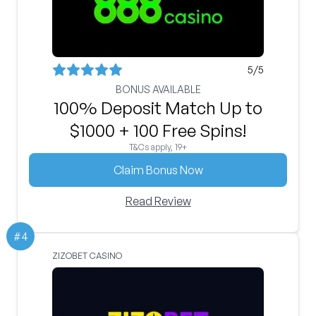
5
/5
BONUS AVAILABLE
100% Deposit Match Up to
$1000 + 100 Free Spins!
T&Cs apply, 19+
Claim Bonus Now
Read Review
#
4
ZIZOBET CASINO