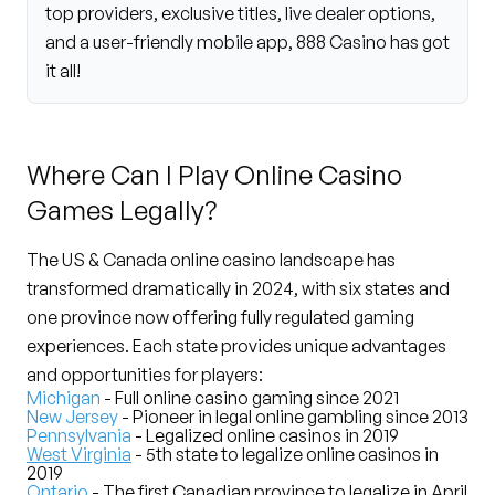
top providers, exclusive titles, live dealer options,
and a user-friendly mobile app, 888 Casino has got
it all!
Where Can I Play Online Casino
Games Legally?
The US & Canada online casino landscape has
transformed dramatically in 2024, with six states and
one province now offering fully regulated gaming
experiences. Each state provides unique advantages
and opportunities for players:
Michigan
- Full online casino gaming since 2021
New Jersey
- Pioneer in legal online gambling since 2013
Pennsylvania
- Legalized online casinos in 2019
West Virginia
- 5th state to legalize online casinos in
2019
Ontario
- The first Canadian province to legalize in April