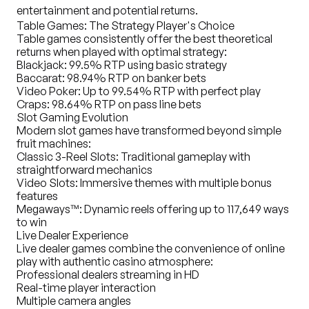
entertainment and potential returns.
Table Games: The Strategy Player's Choice
Table games consistently offer the best theoretical
returns when played with optimal strategy:
Blackjack: 99.5% RTP using basic strategy
Baccarat: 98.94% RTP on banker bets
Video Poker: Up to 99.54% RTP with perfect play
Craps: 98.64% RTP on pass line bets
Slot Gaming Evolution
Modern slot games have transformed beyond simple
fruit machines:
Classic 3-Reel Slots: Traditional gameplay with
straightforward mechanics
Video Slots: Immersive themes with multiple bonus
features
Megaways™: Dynamic reels offering up to 117,649 ways
to win
Live Dealer Experience
Live dealer games combine the convenience of online
play with authentic casino atmosphere:
Professional dealers streaming in HD
Real-time player interaction
Multiple camera angles