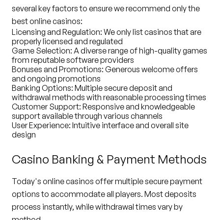
several key factors to ensure we recommend only the
best online casinos:
Licensing and Regulation: We only list casinos that are
properly licensed and regulated
Game Selection: A diverse range of high-quality games
from reputable software providers
Bonuses and Promotions: Generous welcome offers
and ongoing promotions
Banking Options: Multiple secure deposit and
withdrawal methods with reasonable processing times
Customer Support: Responsive and knowledgeable
support available through various channels
User Experience: Intuitive interface and overall site
design
Casino Banking & Payment Methods
Today's online casinos offer multiple secure payment
options to accommodate all players. Most deposits
process instantly, while withdrawal times vary by
method.